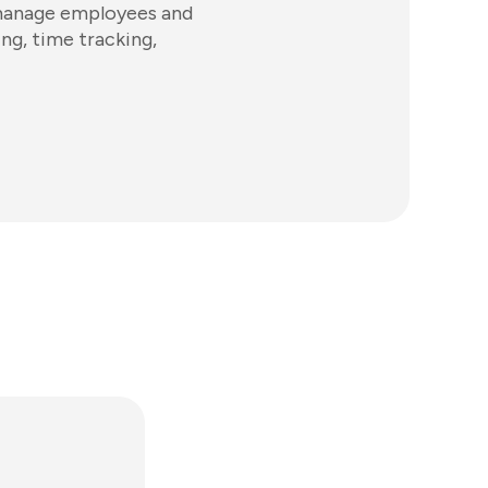
 manage employees and
ing, time tracking,