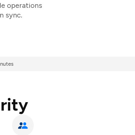
le operations
n sync.
inutes
rity