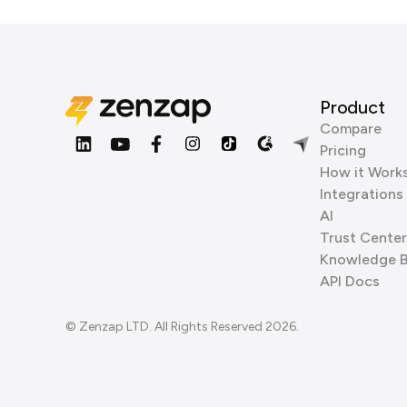
Product
Compare
Pricing
How it Work
Integrations
AI
Trust Center
Knowledge 
API Docs
© Zenzap LTD. All Rights Reserved 2026.