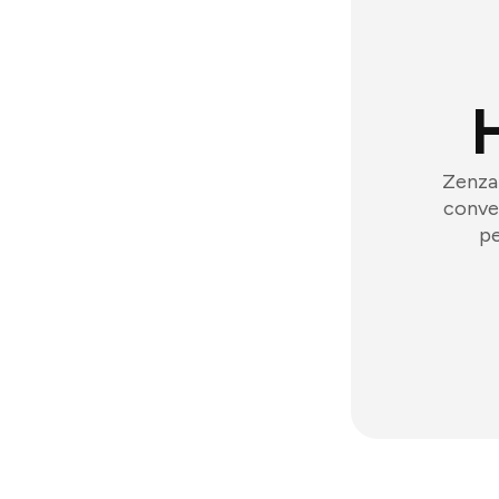
Zenzap
conver
pe