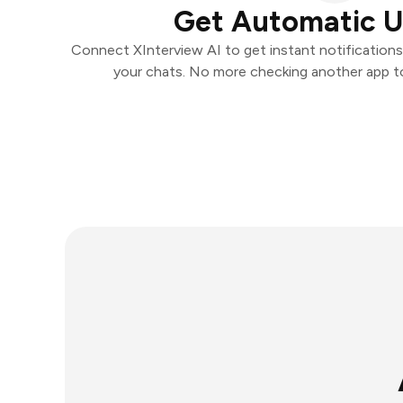
Get Automatic 
Connect XInterview AI to get instant notifications 
your chats. No more checking another app t