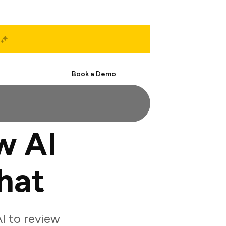
Start Free
Book a Demo
w AI
hat
I to review