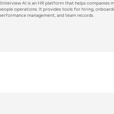
XInterview AI is an HR platform that helps companies
people operations. It provides tools for hiring, onboard
performance management, and team records.