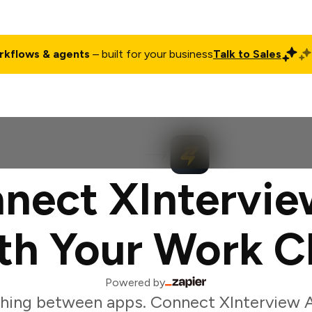
rkflows & agents
– built for your business
Talk to Sales
ct
Pricing
Enterprise
Company
Customers
Login
nect XIntervie
th Your Work C
Powered by
hing between apps. Connect XInterview A