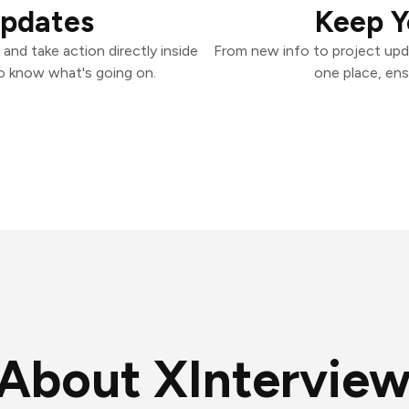
Updates
Keep Y
and take action directly inside
From new info to project upd
o know what's going on.
one place, ens
About XInterview