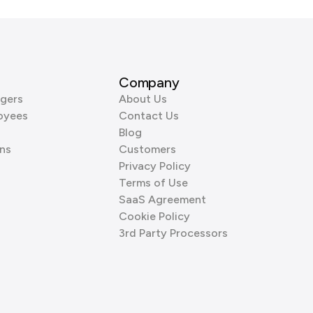
Company
gers
About Us
oyees
Contact Us
Blog
ns
Customers
Privacy Policy
Terms of Use
SaaS Agreement
Cookie Policy
3rd Party Processors