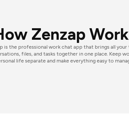
How Zenzap Work
 is the professional work chat app that brings all your
sations, files, and tasks together in one place. Keep w
rsonal life separate and make everything easy to mana