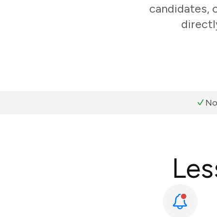
candidates, 
direct
No
Les