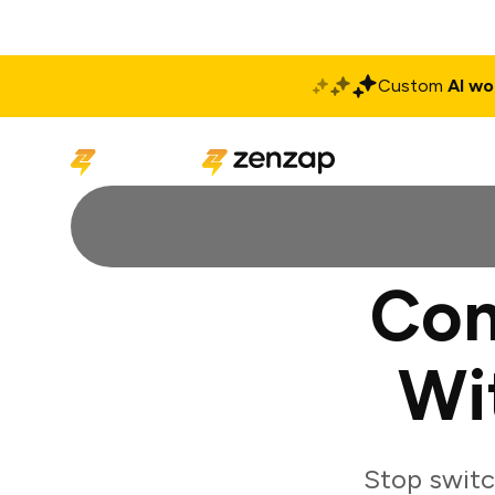
Custom
AI wo
Solutions
Produ
Con
Wi
Stop switc