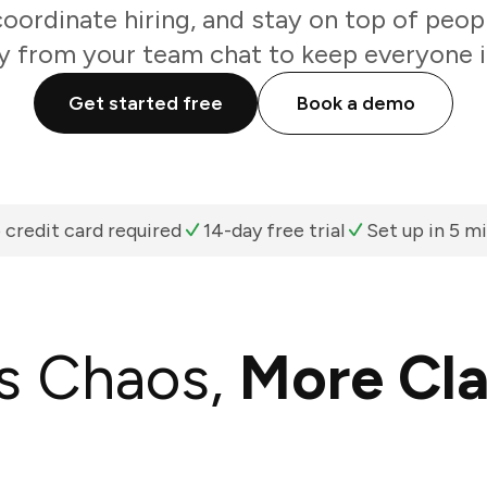
coordinate hiring, and stay on top of peop
ly from your team chat to keep everyone i
Get started free
Book a demo
 credit card required
14-day free trial
Set up in 5 m
s Chaos,
More Cla