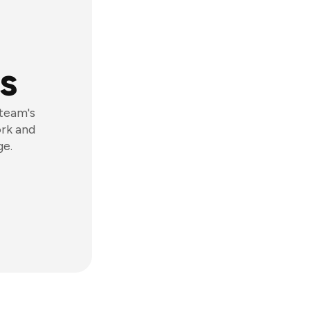
s
 team's
ork and
ge.