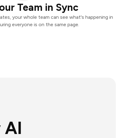
our Team in Sync
ates, your whole team can see what's happening in
uring everyone is on the same page.
 AI