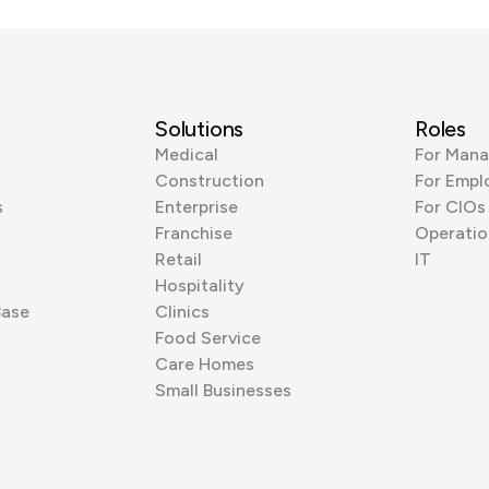
Solutions
Roles
Medical
For Mana
Construction
For Empl
s
Enterprise
For CIOs
Franchise
Operatio
Retail
IT
Hospitality
Base
Clinics
Food Service
Care Homes
Small Businesses