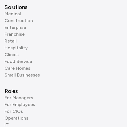
Solutions
Medical
Construction
Enterprise
Franchise
Retail
Hospitality
Clinics
Food Service
Care Homes
Small Businesses
Roles
For Managers
For Employees
For CIOs
Operations
IT