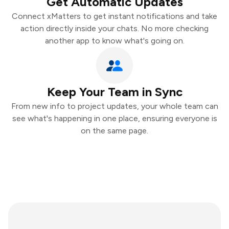
Get Automatic Updates
Connect xMatters to get instant notifications and take
action directly inside your chats. No more checking
another app to know what's going on.
Keep Your Team in Sync
From new info to project updates, your whole team can
see what's happening in one place, ensuring everyone is
on the same page.