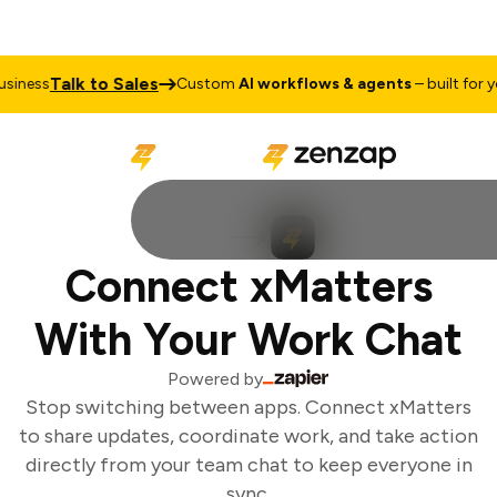
Talk to Sales
iness
Custom
AI workflows & agents
– built for you
Connect xMatters
With Your Work Chat
Powered by
Stop switching between apps. Connect xMatters
to share updates, coordinate work, and take action
directly from your team chat to keep everyone in
sync.