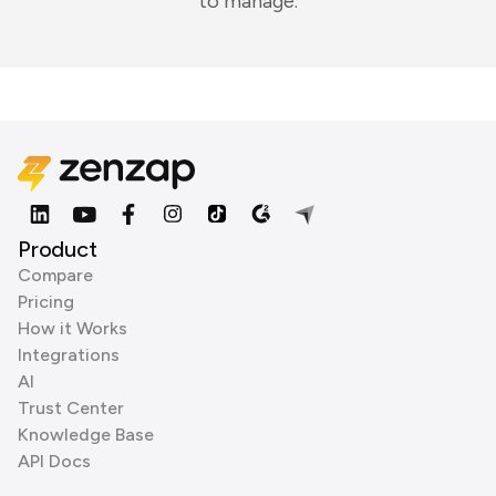
to manage.
Product
Compare
Pricing
How it Works
Integrations
AI
Trust Center
Knowledge Base
API Docs