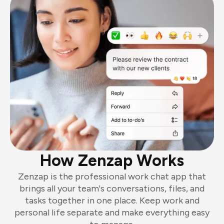
How Zenzap Works
Zenzap is the professional work chat app that
brings all your team's conversations, files, and
tasks together in one place. Keep work and
personal life separate and make everything easy