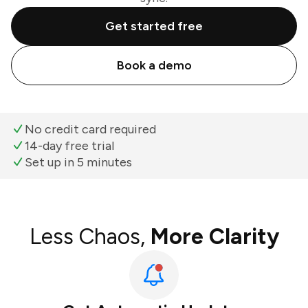
Get started free
Book a demo
No credit card required
14-day free trial
Set up in 5 minutes
Less Chaos,
More Clarity