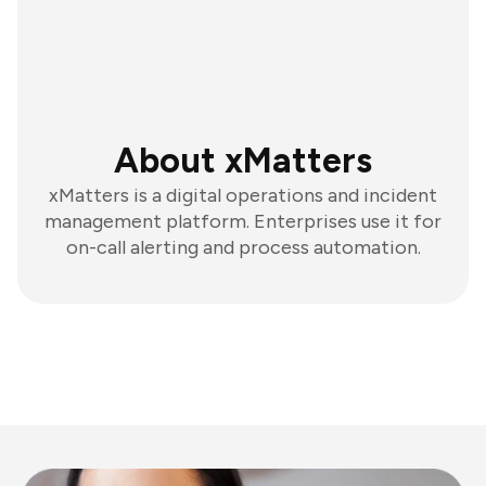
About xMatters
xMatters is a digital operations and incident
management platform. Enterprises use it for
on-call alerting and process automation.