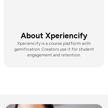
About Xperiencify
Xperiencify is a course platform with
gamification. Creators use it for student
engagement and retention.