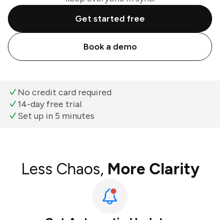
Get started free
Book a demo
No credit card required
14-day free trial
Set up in 5 minutes
Less Chaos,
More Clarity