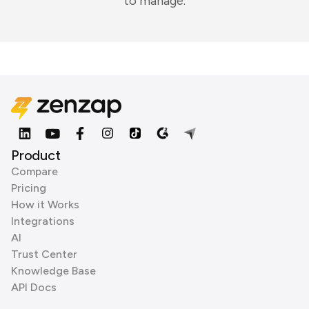
to manage.
Product
Compare
Pricing
How it Works
Integrations
AI
Trust Center
Knowledge Base
API Docs