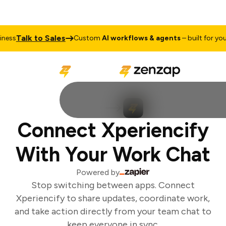
Talk to Sales
ess
Custom
AI workflows & agents
– built for your 
Connect Xperiencify
With Your Work Chat
Powered by
Stop switching between apps. Connect
Xperiencify to share updates, coordinate work,
and take action directly from your team chat to
keep everyone in sync.