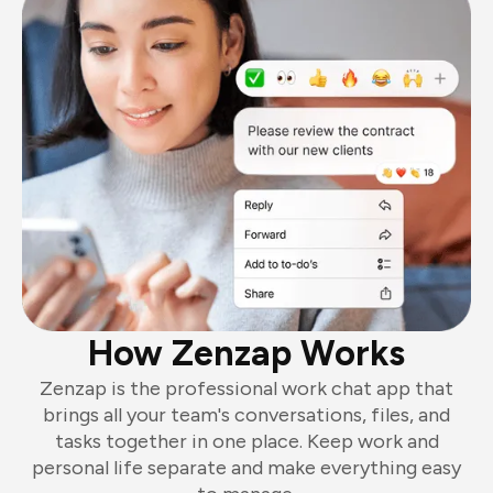
How Zenzap Works
Zenzap is the professional work chat app that
brings all your team's conversations, files, and
tasks together in one place. Keep work and
personal life separate and make everything easy