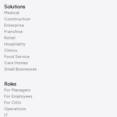
Solutions
Medical
Construction
Enterprise
Franchise
Retail
Hospitality
Clinics
Food Service
Care Homes
Small Businesses
Roles
For Managers
For Employees
For CIOs
Operations
IT