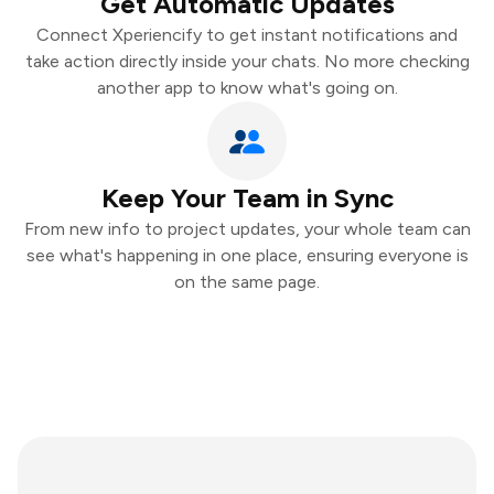
Get Automatic Updates
Connect Xperiencify to get instant notifications and
take action directly inside your chats. No more checking
another app to know what's going on.
Keep Your Team in Sync
From new info to project updates, your whole team can
see what's happening in one place, ensuring everyone is
on the same page.