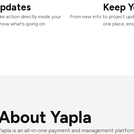
Updates
Keep Y
e action directly inside your
From new info to project upd
know what's going on.
one place, ens
About Yapla
Yapla is an all-in-one payment and management platfor