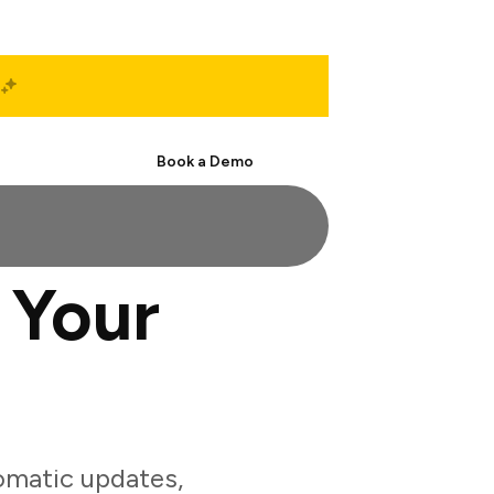
Start Free
Book a Demo
 Your
omatic updates,