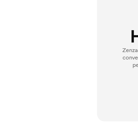
Zenzap
conver
pe