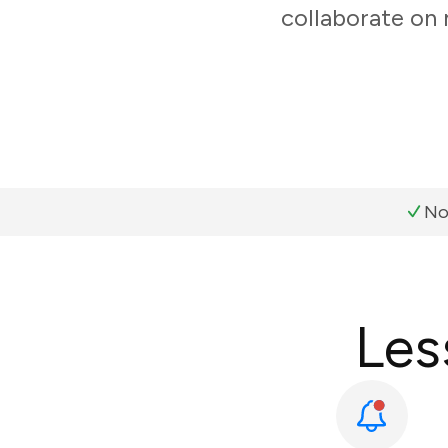
collaborate on
No
Les