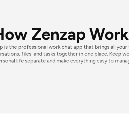
How Zenzap Work
 is the professional work chat app that brings all your
sations, files, and tasks together in one place. Keep w
rsonal life separate and make everything easy to mana