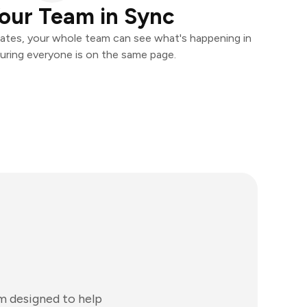
our Team in Sync
ates, your whole team can see what's happening in
uring everyone is on the same page.
m designed to help