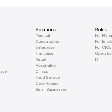
Solutions
Roles
Medical
For Mana
Construction
For Empl
s
Enterprise
For CIOs
Franchise
Operatio
Retail
IT
Hospitality
Base
Clinics
Food Service
Care Homes
Small Businesses