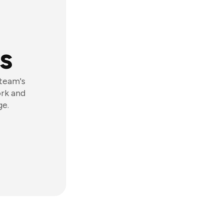
s
 team's
ork and
ge.