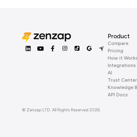
Product
Compare
Pricing
How it Work
Integrations
AI
Trust Center
Knowledge 
API Docs
© Zenzap LTD. All Rights Reserved 2026.