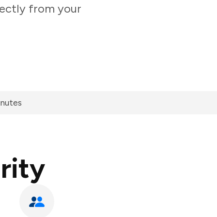
ectly from your
inutes
rity