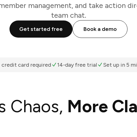
 member management, and take action dir
team chat.
Get started free
Book a demo
 credit card required
14-day free trial
Set up in 5 m
s Chaos,
More Cla