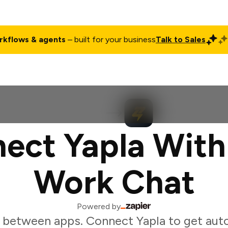
rkflows & agents
– built for your business
Talk to Sales
ct
Pricing
Enterprise
Company
Customers
Login
ect Yapla With
Work Chat
Powered by
 between apps. Connect Yapla to get aut