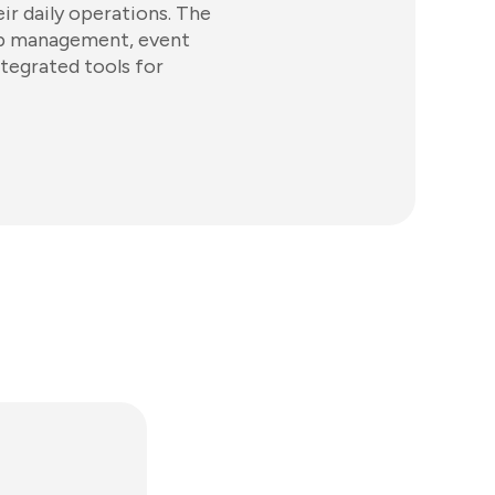
ir daily operations. The
ip management, event
ntegrated tools for