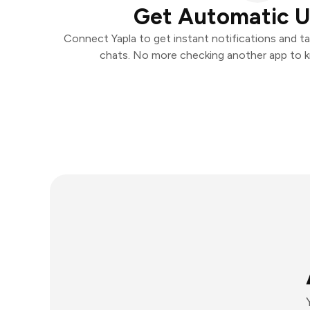
Get Automatic 
Connect Yapla to get instant notifications and tak
chats. No more checking another app to 