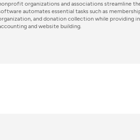
nonprofit organizations and associations streamline the
software automates essential tasks such as membersh
organization, and donation collection while providing i
accounting and website building.