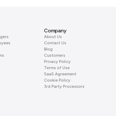
Company
gers
About Us
oyees
Contact Us
Blog
ns
Customers
Privacy Policy
Terms of Use
SaaS Agreement
Cookie Policy
3rd Party Processors