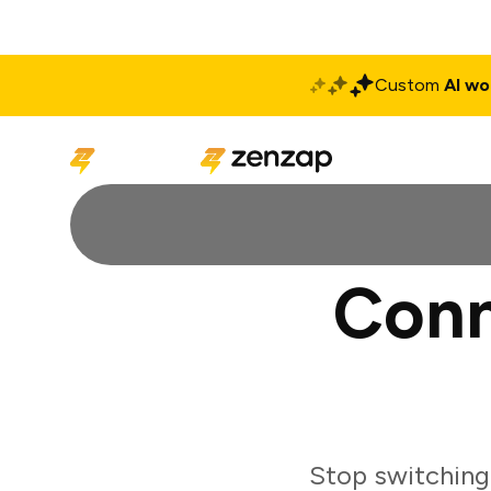
Custom
AI wo
Solutions
Produ
Conn
Stop switching