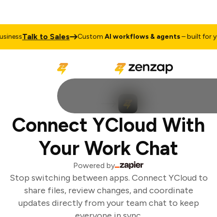
Talk to Sales
iness
Custom
AI workflows & agents
– built for yo
Connect YCloud With
Your Work Chat
Powered by
Stop switching between apps. Connect YCloud to
share files, review changes, and coordinate
updates directly from your team chat to keep
everyone in sync.