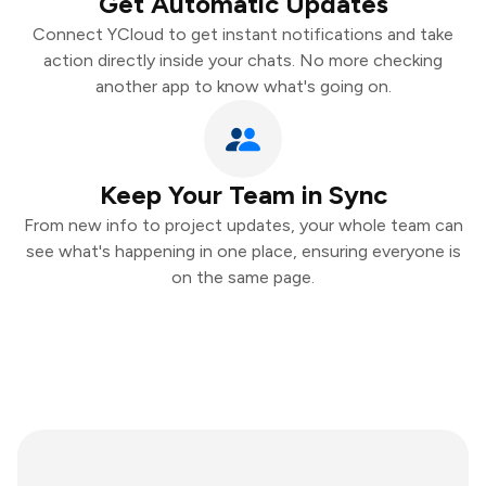
Get Automatic Updates
Connect YCloud to get instant notifications and take
action directly inside your chats. No more checking
another app to know what's going on.
Keep Your Team in Sync
From new info to project updates, your whole team can
see what's happening in one place, ensuring everyone is
on the same page.