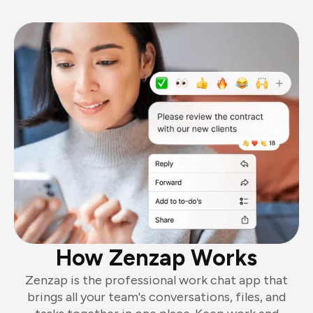
How Zenzap Works
Zenzap is the professional work chat app that
brings all your team's conversations, files, and