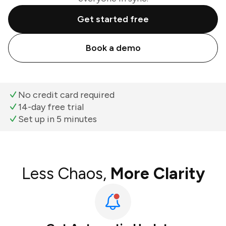
Get started free
Book a demo
No credit card required
14-day free trial
Set up in 5 minutes
Less Chaos,
More Clarity