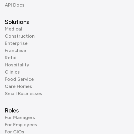
API Docs
Solutions
Medical
Construction
Enterprise
Franchise
Retail
Hospitality
Clinics
Food Service
Care Homes
Small Businesses
Roles
For Managers
For Employees
For CIOs