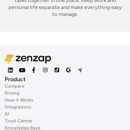
tasks together in one place. Keep work and
personal life separate and make everything easy
to manage.
Product
Compare
Pricing
How it Works
Integrations
AI
Trust Center
Knowledge Base