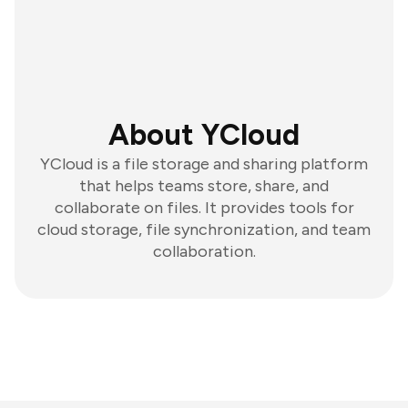
About YCloud
YCloud is a file storage and sharing platform
that helps teams store, share, and
collaborate on files. It provides tools for
cloud storage, file synchronization, and team
collaboration.