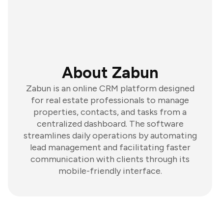
About Zabun
Zabun is an online CRM platform designed
for real estate professionals to manage
properties, contacts, and tasks from a
centralized dashboard. The software
streamlines daily operations by automating
lead management and facilitating faster
communication with clients through its
mobile-friendly interface.