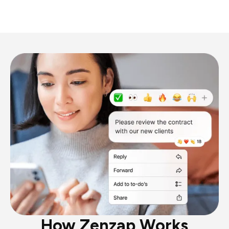
How Zenzap Works