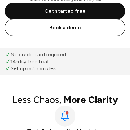
Get started free
Book a demo
No credit card required
14-day free trial
Set up in 5 minutes
Less Chaos,
More Clarity