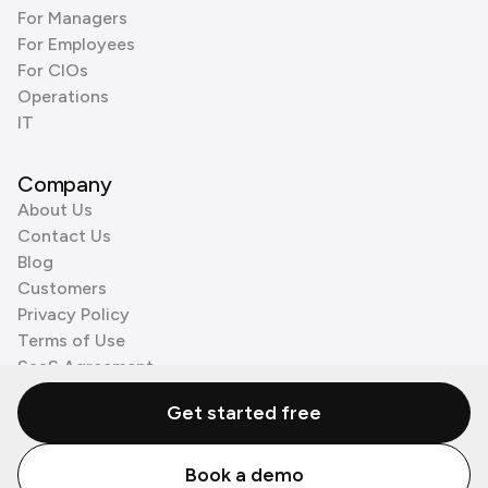
For Managers
For Employees
For CIOs
Operations
IT
Company
About Us
Contact Us
Blog
Customers
Privacy Policy
Terms of Use
SaaS Agreement
Cookie Policy
Get started free
3rd Party Processors
Book a demo
© Zenzap LTD. All Rights Reserved 2026.