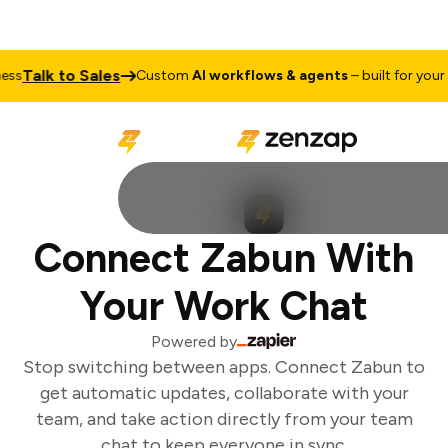
Talk to Sales
s
Custom
AI workflows & agents
– built for your b
Connect Zabun With
Your Work Chat
Powered by
Stop switching between apps. Connect Zabun to
get automatic updates, collaborate with your
team, and take action directly from your team
chat to keep everyone in sync.