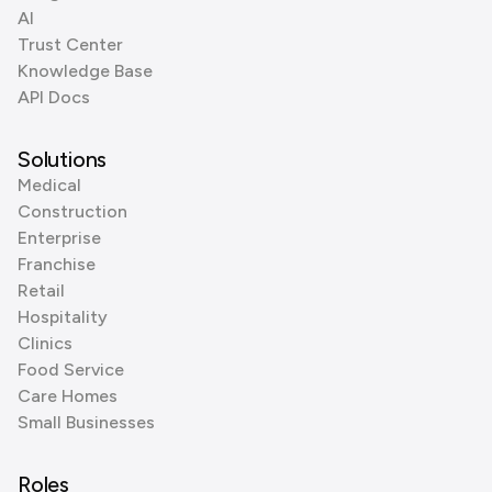
AI
Trust Center
Knowledge Base
API Docs
Solutions
Medical
Construction
Enterprise
Franchise
Retail
Hospitality
Clinics
Food Service
Care Homes
Small Businesses
Roles