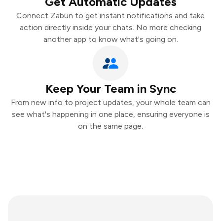
Get Automatic Updates
Connect Zabun to get instant notifications and take
action directly inside your chats. No more checking
another app to know what's going on.
Keep Your Team in Sync
From new info to project updates, your whole team can
see what's happening in one place, ensuring everyone is
on the same page.