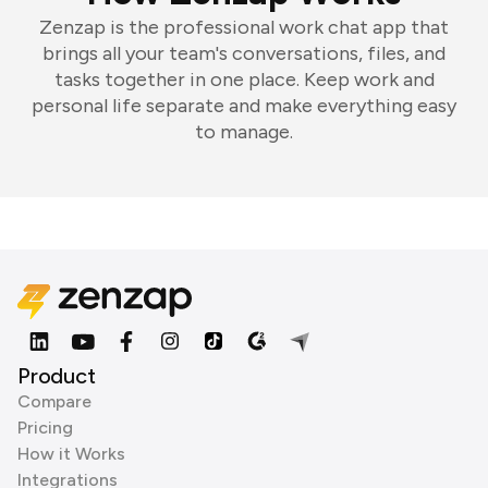
Zenzap is the professional work chat app that
brings all your team's conversations, files, and
tasks together in one place. Keep work and
personal life separate and make everything easy
to manage.
Product
Compare
Pricing
How it Works
Integrations