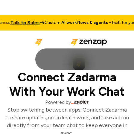
Talk to Sales
ess
Custom
AI workflows & agents
– built for your
Connect Zadarma
With Your Work Chat
Powered by
Stop switching between apps. Connect Zadarma
to share updates, coordinate work, and take action
directly from your team chat to keep everyone in
sync.