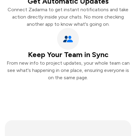
Get Automatic Updates
Connect Zadarma to get instant notifications and take
action directly inside your chats. No more checking
another app to know what's going on.
Keep Your Team in Sync
From new info to project updates, your whole team can
see what's happening in one place, ensuring everyone is
on the same page.