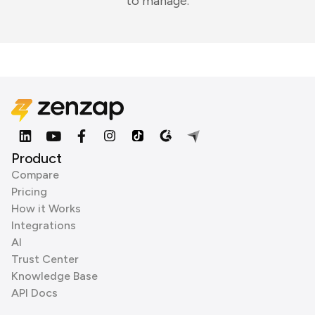
to manage.
Product
Compare
Pricing
How it Works
Integrations
AI
Trust Center
Knowledge Base
API Docs