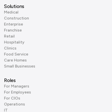
Solutions
Medical
Construction
Enterprise
Franchise
Retail
Hospitality
Clinics
Food Service
Care Homes
Small Businesses
Roles
For Managers
For Employees
For CIOs
Operations
IT