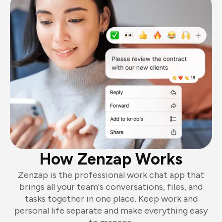
How Zenzap Works
Zenzap is the professional work chat app that
brings all your team's conversations, files, and
tasks together in one place. Keep work and
personal life separate and make everything easy