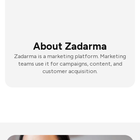
About Zadarma
Zadarma is a marketing platform. Marketing
teams use it for campaigns, content, and
customer acquisition.