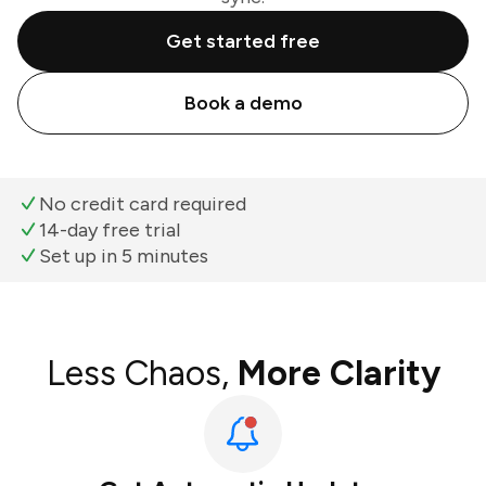
Get started free
Book a demo
No credit card required
14-day free trial
Set up in 5 minutes
Less Chaos,
More Clarity