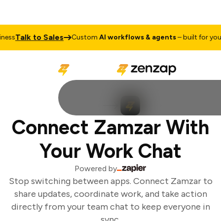
Talk to Sales
ess
Custom
AI workflows & agents
– built for your 
Connect Zamzar With
Your Work Chat
Powered by
Stop switching between apps. Connect Zamzar to
share updates, coordinate work, and take action
directly from your team chat to keep everyone in
sync.