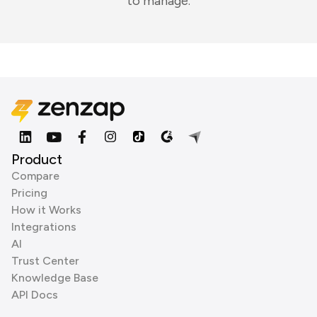
to manage.
Product
Compare
Pricing
How it Works
Integrations
AI
Trust Center
Knowledge Base
API Docs