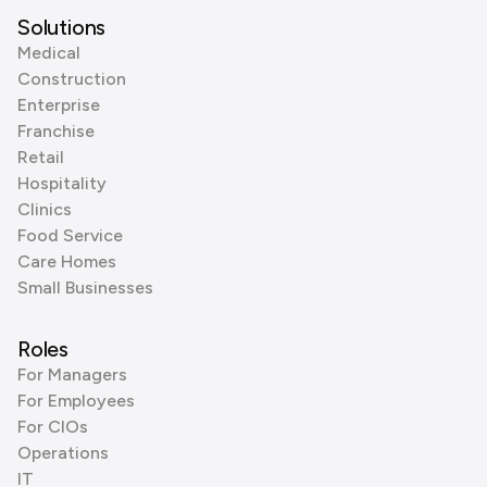
Solutions
Medical
Construction
Enterprise
Franchise
Retail
Hospitality
Clinics
Food Service
Care Homes
Small Businesses
Roles
For Managers
For Employees
For CIOs
Operations
IT