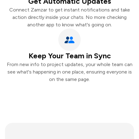
Get Automatic Updates
Connect Zamzar to get instant notifications and take
action directly inside your chats. No more checking
another app to know what's going on.
Keep Your Team in Sync
From new info to project updates, your whole team can
see what's happening in one place, ensuring everyone is
on the same page.