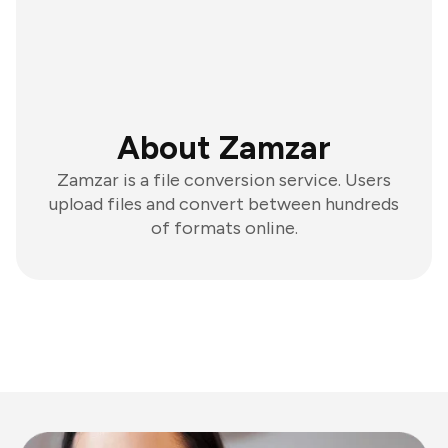
About Zamzar
Zamzar is a file conversion service. Users
upload files and convert between hundreds
of formats online.