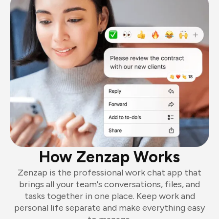
How Zenzap Works
Zenzap is the professional work chat app that
brings all your team's conversations, files, and
tasks together in one place. Keep work and
personal life separate and make everything easy