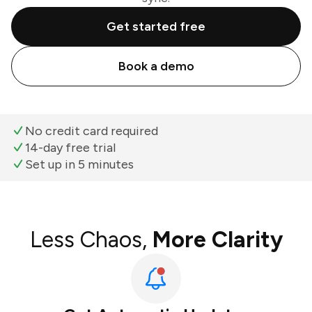
Get started free
Book a demo
No credit card required
14-day free trial
Set up in 5 minutes
Less Chaos,
More Clarity