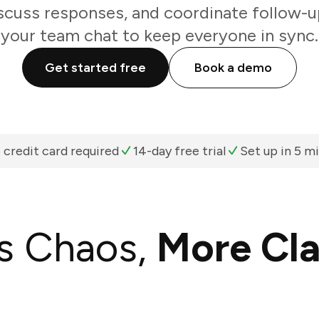
scuss responses, and coordinate follow-u
your team chat to keep everyone in sync.
Get started free
Book a demo
 credit card required
14-day free trial
Set up in 5 m
s Chaos,
More Cla