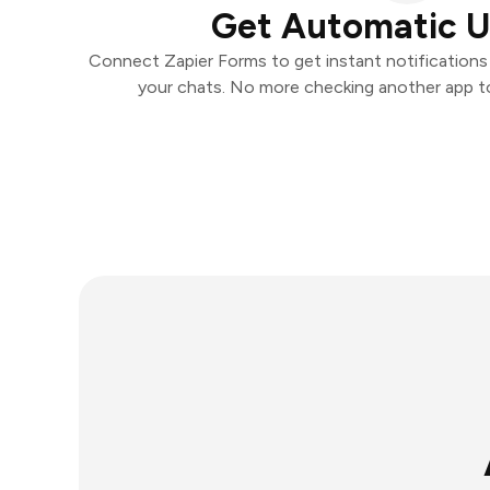
Get Automatic 
Connect Zapier Forms to get instant notifications a
your chats. No more checking another app t