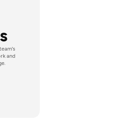
s
 team's
ork and
ge.