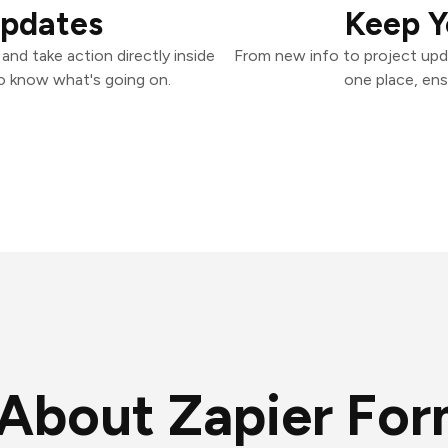
Updates
Keep Y
nd take action directly inside
From new info to project upd
o know what's going on.
one place, ens
About Zapier Fo