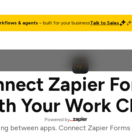
rkflows & agents
– built for your business
Talk to Sales
ct
Pricing
Enterprise
Company
Customers
Login
nect Zapier F
th Your Work C
Powered by
ing between apps. Connect Zapier Forms 