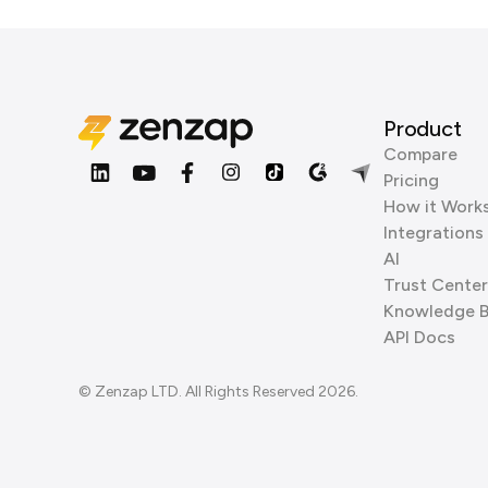
Product
Compare
Pricing
How it Work
Integrations
AI
Trust Center
Knowledge 
API Docs
© Zenzap LTD. All Rights Reserved 2026.