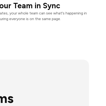
our Team in Sync
ates, your whole team can see what's happening in
uring everyone is on the same page.
rms