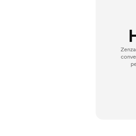
Zenzap
conver
pe