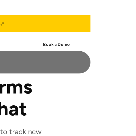
Start Free
Book a Demo
orms
hat
to track new