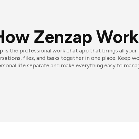
How Zenzap Work
 is the professional work chat app that brings all your
sations, files, and tasks together in one place. Keep w
rsonal life separate and make everything easy to mana