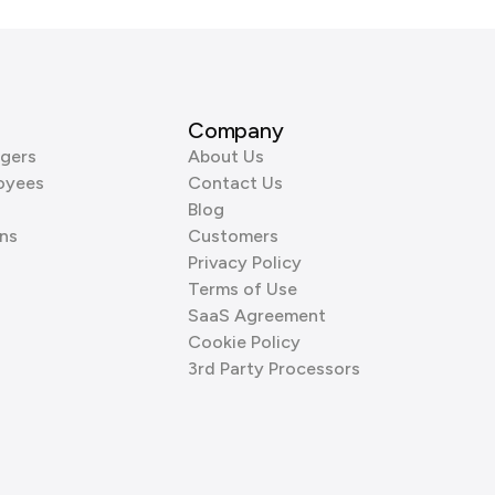
Company
gers
About Us
oyees
Contact Us
Blog
ns
Customers
Privacy Policy
Terms of Use
SaaS Agreement
Cookie Policy
3rd Party Processors