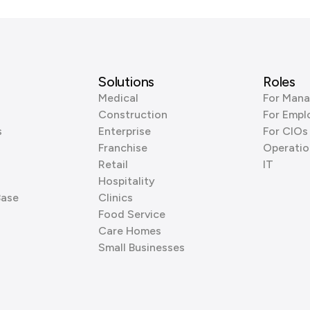
Solutions
Roles
Medical
For Mana
Construction
For Empl
s
Enterprise
For CIOs
Franchise
Operatio
Retail
IT
Hospitality
Base
Clinics
Food Service
Care Homes
Small Businesses