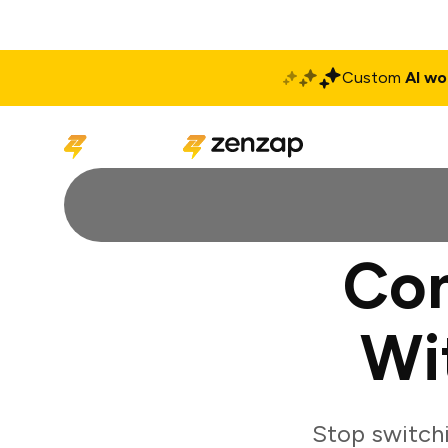
Custom
AI wo
Solutions
Produ
Con
Wi
Stop switch