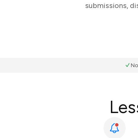
submissions, di
No
Les