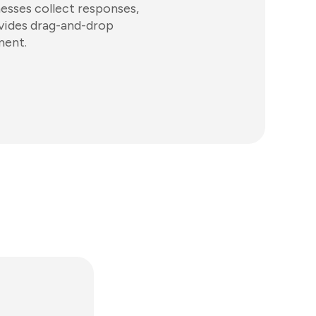
nesses collect responses,
ovides drag-and-drop
ment.