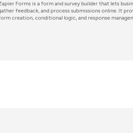
Zapier Forms is a form and survey builder that lets busi
gather feedback, and process submissions online. It pr
form creation, conditional logic, and response manage