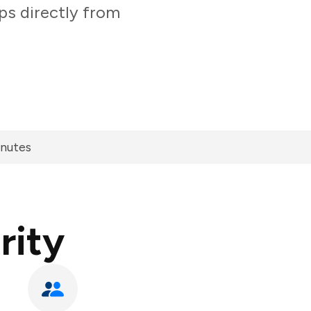
ps directly from
inutes
rity