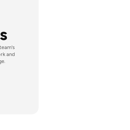
s
 team's
ork and
ge.