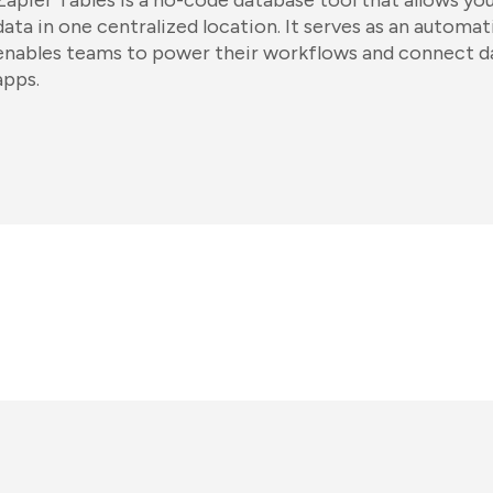
Zapier Tables is a no-code database tool that allows you 
data in one centralized location. It serves as an automa
enables teams to power their workflows and connect d
apps.