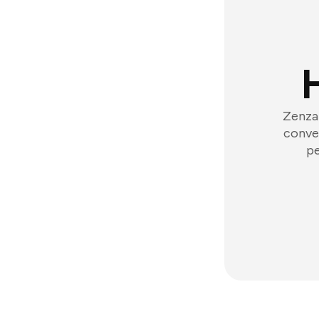
Zenzap
conver
pe