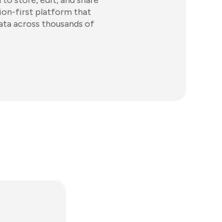
to store, edit, and share
tion-first platform that
ata across thousands of