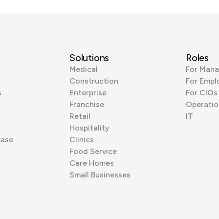
Solutions
Roles
Medical
For Mana
Construction
For Empl
s
Enterprise
For CIOs
Franchise
Operatio
Retail
IT
Hospitality
Base
Clinics
Food Service
Care Homes
Small Businesses