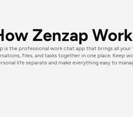
How Zenzap Work
 is the professional work chat app that brings all your
sations, files, and tasks together in one place. Keep w
rsonal life separate and make everything easy to mana