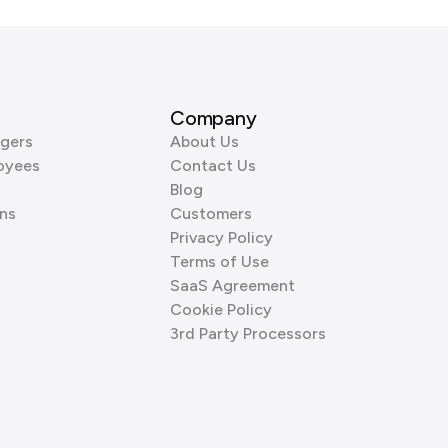
Company
gers
About Us
oyees
Contact Us
Blog
ns
Customers
Privacy Policy
Terms of Use
SaaS Agreement
Cookie Policy
3rd Party Processors