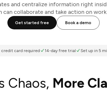
es and centralize information right insi
 can collaborate and take action on work 
Get started free
Book a demo
 credit card required
14-day free trial
Set up in 5 m
s Chaos,
More Cla