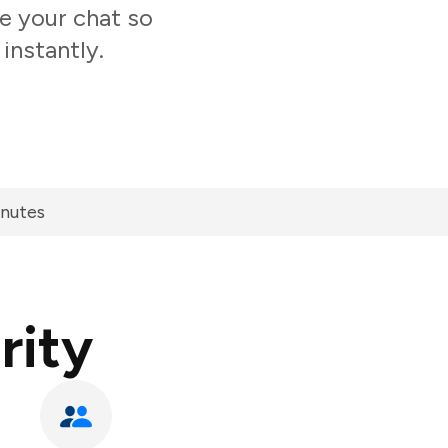
de your chat so
instantly.
inutes
rity