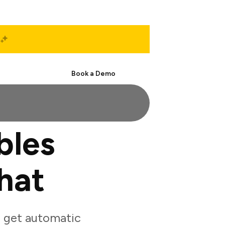
Start Free
Book a Demo
bles
hat
o get automatic