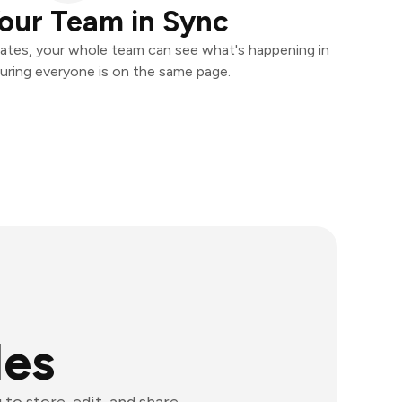
our Team in Sync
ates, your whole team can see what's happening in
uring everyone is on the same page.
les