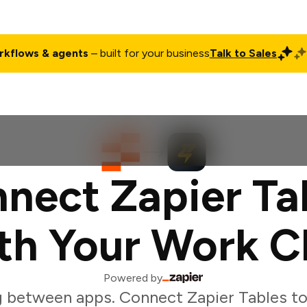
rkflows & agents
– built for your business
Talk to Sales
ct
Pricing
Enterprise
Company
Customers
Login
nect Zapier Ta
th Your Work C
Powered by
 between apps. Connect Zapier Tables t