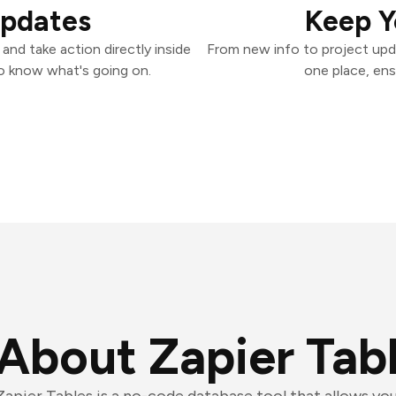
Updates
Keep Y
and take action directly inside
From new info to project upd
o know what's going on.
one place, ens
About Zapier Tab