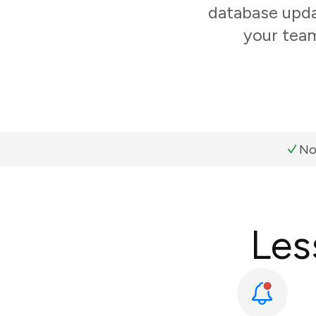
database updat
your team
No
Les