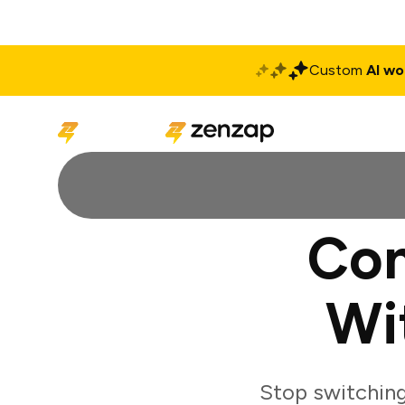
Custom
AI wo
Solutions
Produ
Con
Wi
Stop switching