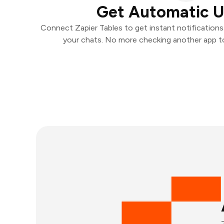
Get Automatic 
Connect Zapier Tables to get instant notifications 
your chats. No more checking another app t