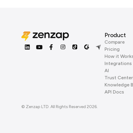
Product
Compare
Pricing
How it Work
Integrations
AI
Trust Center
Knowledge 
API Docs
© Zenzap LTD. All Rights Reserved 2026.