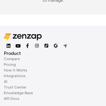
to manage.
Product
Compare
Pricing
How it Works
Integrations
AI
Trust Center
Knowledge Base
API Docs