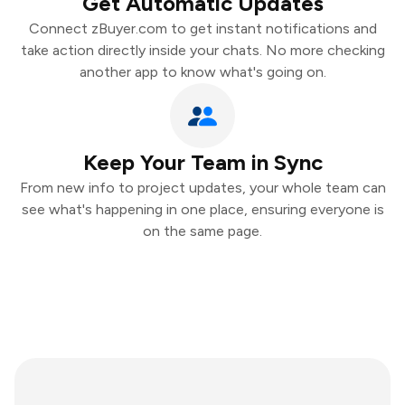
Get Automatic Updates
Connect zBuyer.com to get instant notifications and
take action directly inside your chats. No more checking
another app to know what's going on.
Keep Your Team in Sync
From new info to project updates, your whole team can
see what's happening in one place, ensuring everyone is
on the same page.