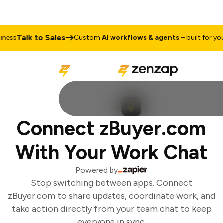
Talk to Sales
ess
Custom
AI workflows & agents
– built for your
Connect zBuyer.com
With Your Work Chat
Powered by
Stop switching between apps. Connect
zBuyer.com to share updates, coordinate work, and
take action directly from your team chat to keep
everyone in sync.