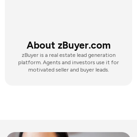
About zBuyer.com
zBuyer is a real estate lead generation
platform. Agents and investors use it for
motivated seller and buyer leads.