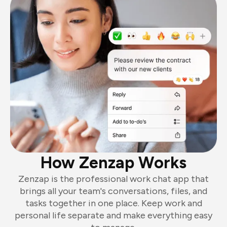
How Zenzap Works
Zenzap is the professional work chat app that
brings all your team's conversations, files, and
tasks together in one place. Keep work and
personal life separate and make everything easy