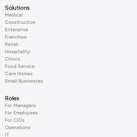
Solutions
Medical
Construction
Enterprise
Franchise
Retail
Hospitality
Clinics
Food Service
Care Homes
Small Businesses
Roles
For Managers
For Employees
For CIOs
Operations
IT