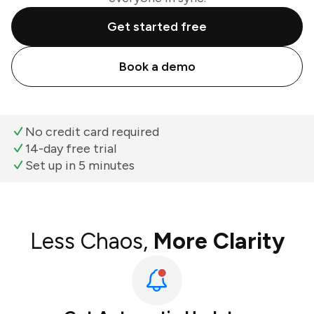
Get started free
Book a demo
No credit card required
14-day free trial
Set up in 5 minutes
Less Chaos,
More Clarity