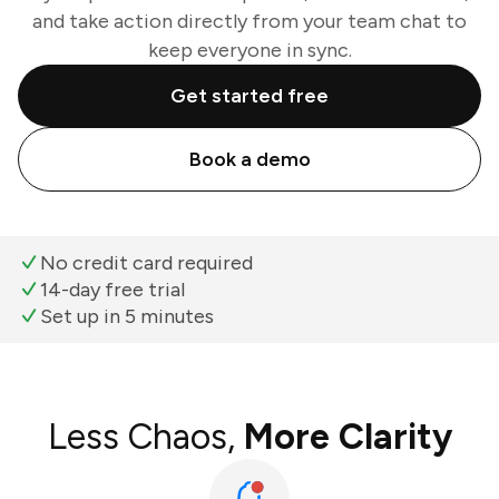
and take action directly from your team chat to
keep everyone in sync.
Get started free
Book a demo
No credit card required
14-day free trial
Set up in 5 minutes
Less Chaos,
More Clarity