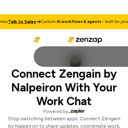
Talk to Sales
ss
Custom
AI workflows & agents
– built for your 
Connect Zengain by
Nalpeiron With Your
Work Chat
Powered by
Stop switching between apps. Connect Zengain
by Nalpeiron to share updates, coordinate work,