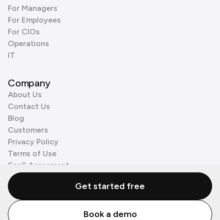
For Managers
For Employees
For CIOs
Operations
IT
Company
About Us
Contact Us
Blog
Customers
Privacy Policy
Terms of Use
SaaS Agreement
Cookie Policy
Get started free
3rd Party Processors
Book a demo
© Zenzap LTD. All Rights Reserved 2026.