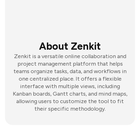
About Zenkit
Zenkit is a versatile online collaboration and
project management platform that helps
teams organize tasks, data, and workflows in
one centralized place. It offers a flexible
interface with multiple views, including
Kanban boards, Gantt charts, and mind maps,
allowing users to customize the tool to fit
their specific methodology.