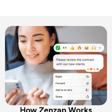
How Zenzap Works