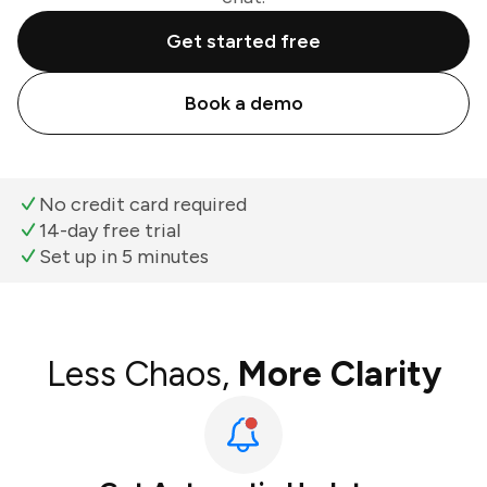
Get started free
Book a demo
No credit card required
14-day free trial
Set up in 5 minutes
Less Chaos,
More Clarity