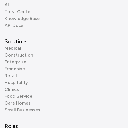
AI
Trust Center
Knowledge Base
API Docs
Solutions
Medical
Construction
Enterprise
Franchise
Retail
Hospitality
Clinics
Food Service
Care Homes
Small Businesses
Roles