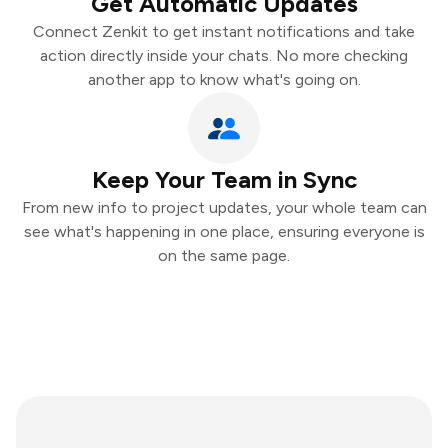
Get Automatic Updates
Connect Zenkit to get instant notifications and take
action directly inside your chats. No more checking
another app to know what's going on.
Keep Your Team in Sync
From new info to project updates, your whole team can
see what's happening in one place, ensuring everyone is
on the same page.