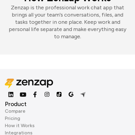
Zenzap is the professional work chat app that
brings all your team's conversations, files, and
tasks together in one place. Keep work and
personal life separate and make everything easy
to manage.
Product
Compare
Pricing
How it Works
Integrations