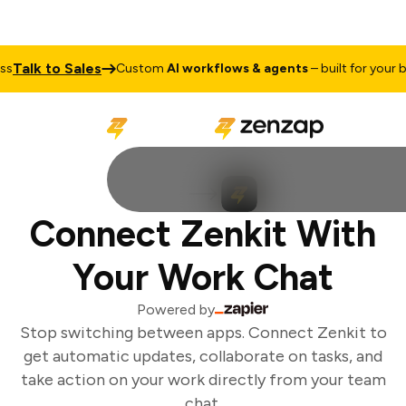
Talk to Sales
s
Custom
AI workflows & agents
– built for your bu
Connect Zenkit With
Your Work Chat
Powered by
Stop switching between apps. Connect Zenkit to
get automatic updates, collaborate on tasks, and
take action on your work directly from your team
chat.