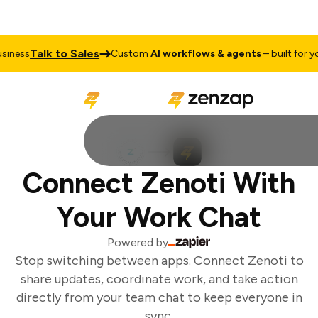
Talk to Sales
iness
Custom
AI workflows & agents
– built for you
Connect Zenoti With
Your Work Chat
Powered by
Stop switching between apps. Connect Zenoti to
share updates, coordinate work, and take action
directly from your team chat to keep everyone in
sync.