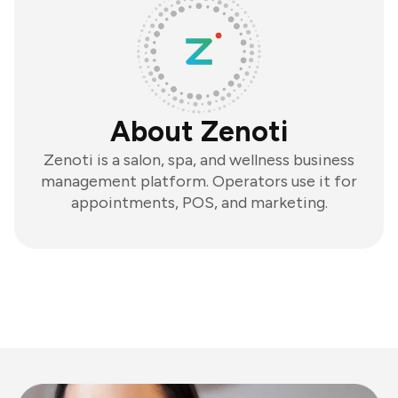
About Zenoti
Zenoti is a salon, spa, and wellness business
management platform. Operators use it for
appointments, POS, and marketing.