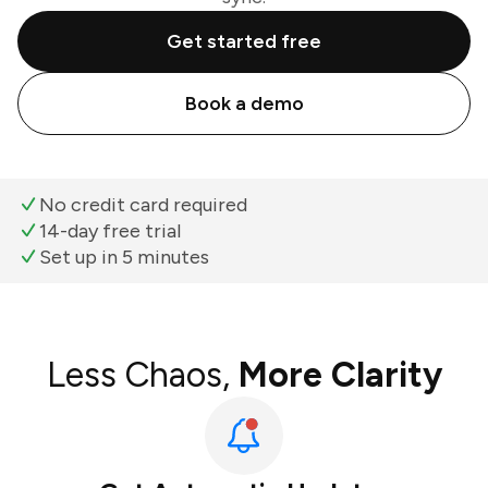
Get started free
Book a demo
No credit card required
14-day free trial
Set up in 5 minutes
Less Chaos,
More Clarity