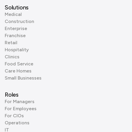
Solutions
Medical
Construction
Enterprise
Franchise
Retail
Hospitality
Clinics
Food Service
Care Homes
Small Businesses
Roles
For Managers
For Employees
For CIOs
Operations
IT