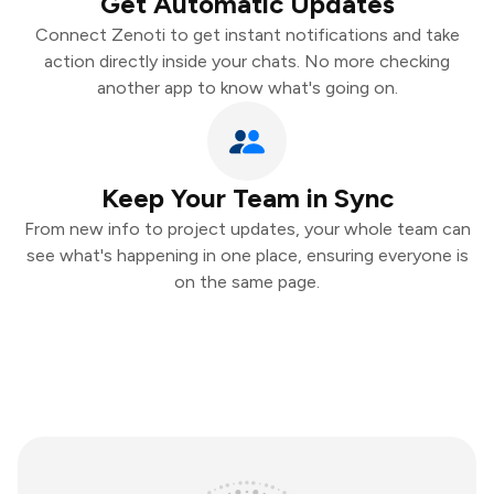
Get Automatic Updates
Connect Zenoti to get instant notifications and take
action directly inside your chats. No more checking
another app to know what's going on.
Keep Your Team in Sync
From new info to project updates, your whole team can
see what's happening in one place, ensuring everyone is
on the same page.