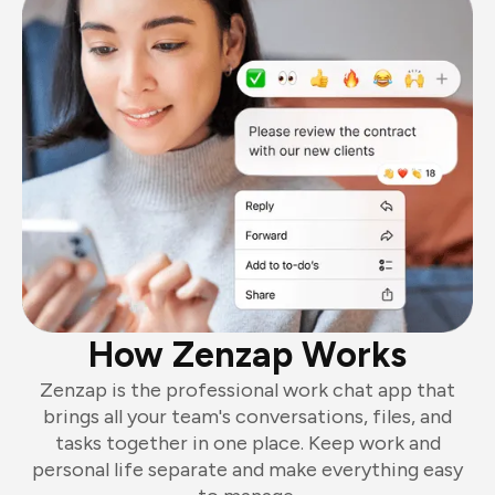
How Zenzap Works
Zenzap is the professional work chat app that
brings all your team's conversations, files, and
tasks together in one place. Keep work and
personal life separate and make everything easy