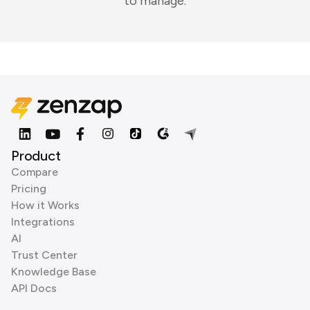
to manage.
Product
Compare
Pricing
How it Works
Integrations
AI
Trust Center
Knowledge Base
API Docs