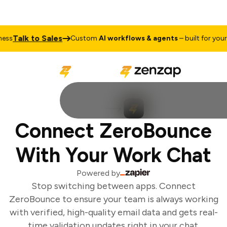
Talk to Sales
ss
Custom
AI workflows & agents
– built for your b
Connect ZeroBounce
With Your Work Chat
Powered by
Stop switching between apps. Connect
ZeroBounce to ensure your team is always working
with verified, high-quality email data and gets real-
time validation updates right in your chat.