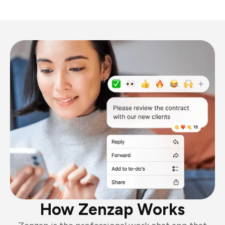
How Zenzap Works