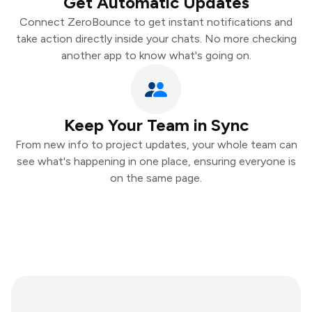
Get Automatic Updates
Connect ZeroBounce to get instant notifications and
take action directly inside your chats. No more checking
another app to know what's going on.
Keep Your Team in Sync
From new info to project updates, your whole team can
see what's happening in one place, ensuring everyone is
on the same page.