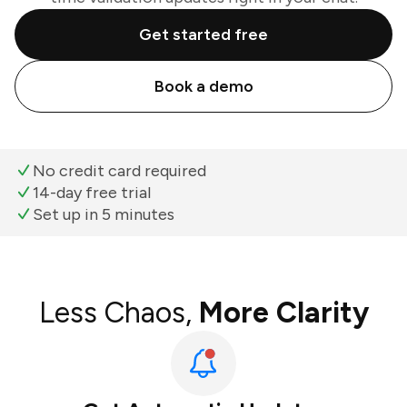
Get started free
Book a demo
No credit card required
14-day free trial
Set up in 5 minutes
Less Chaos,
More Clarity