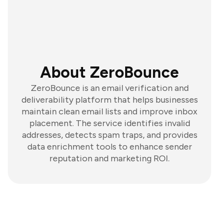
About ZeroBounce
ZeroBounce is an email verification and
deliverability platform that helps businesses
maintain clean email lists and improve inbox
placement. The service identifies invalid
addresses, detects spam traps, and provides
data enrichment tools to enhance sender
reputation and marketing ROI.