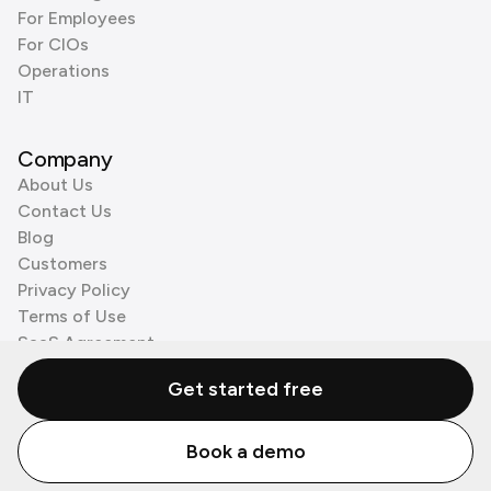
For Employees
For CIOs
Operations
IT
Company
About Us
Contact Us
Blog
Customers
Privacy Policy
Terms of Use
SaaS Agreement
Cookie Policy
Get started free
3rd Party Processors
Book a demo
© Zenzap LTD. All Rights Reserved 2026.