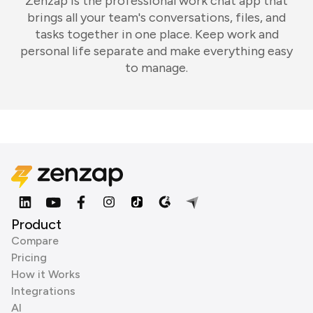
Zenzap is the professional work chat app that
brings all your team's conversations, files, and
tasks together in one place. Keep work and
personal life separate and make everything easy
to manage.
Product
Compare
Pricing
How it Works
Integrations
AI