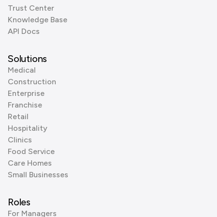
Trust Center
Knowledge Base
API Docs
Solutions
Medical
Construction
Enterprise
Franchise
Retail
Hospitality
Clinics
Food Service
Care Homes
Small Businesses
Roles
For Managers