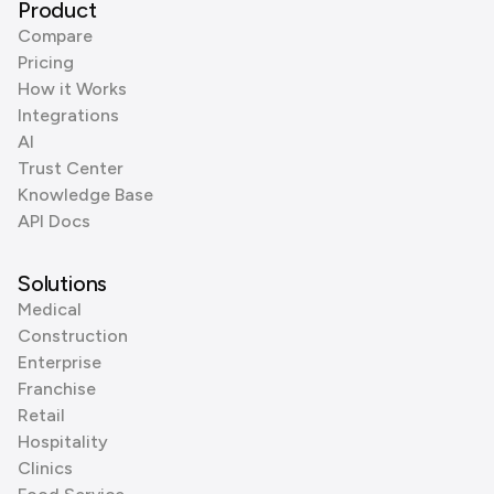
Product
Compare
Pricing
How it Works
Integrations
AI
Trust Center
Knowledge Base
API Docs
Solutions
Medical
Construction
Enterprise
Franchise
Retail
Hospitality
Clinics