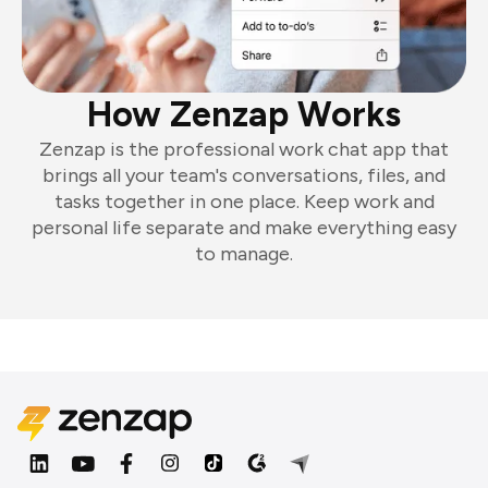
How Zenzap Works
Zenzap is the professional work chat app that
brings all your team's conversations, files, and
tasks together in one place. Keep work and
personal life separate and make everything easy
to manage.