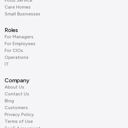
Food Service
Care Homes
Small Businesses
Roles
For Managers
For Employees
For CIOs
Operations
IT
Company
About Us
Contact Us
Blog
Customers
Privacy Policy
Terms of Use