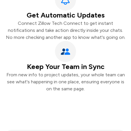
Get Automatic Updates
Connect Zillow Tech Connect to get instant
notifications and take action directly inside your chats.
No more checking another app to know what's going on.
Keep Your Team in Sync
From new info to project updates, your whole team can
see what's happening in one place, ensuring everyone is
on the same page.