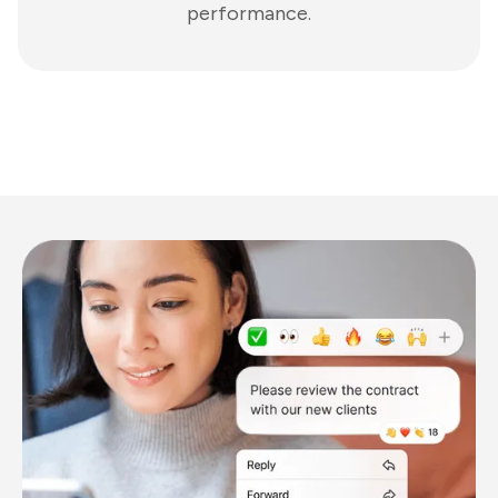
performance.