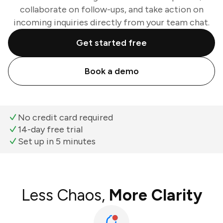
collaborate on follow-ups, and take action on
incoming inquiries directly from your team chat.
Get started free
Book a demo
No credit card required
14-day free trial
Set up in 5 minutes
Less Chaos,
More Clarity