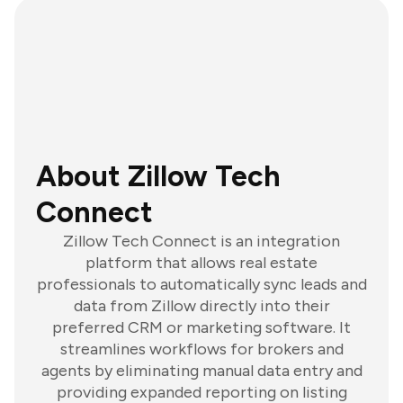
About Zillow Tech
Connect
Zillow Tech Connect is an integration
platform that allows real estate
professionals to automatically sync leads and
data from Zillow directly into their
preferred CRM or marketing software. It
streamlines workflows for brokers and
agents by eliminating manual data entry and
providing expanded reporting on listing