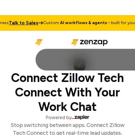
Talk to Sales
ss
Custom
AI workflows & agents
– built for your 
Connect Zillow Tech
Connect With Your
Work Chat
Powered by
Stop switching between apps. Connect Zillow
Tech Connect to get real-time lead updates,