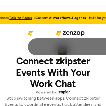
Talk to Sales
ness
Custom
AI workflows & agents
– built for your
Connect zkipster
Events With Your
Work Chat
Powered by
Stop switching between apps. Connect zkipster
Events to coordinate events, track attendees, and