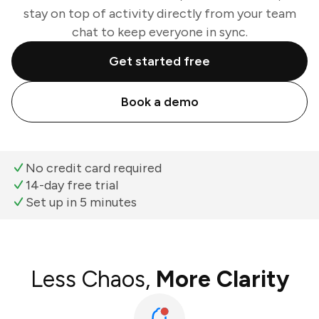
stay on top of activity directly from your team
chat to keep everyone in sync.
Get started free
Book a demo
No credit card required
14-day free trial
Set up in 5 minutes
Less Chaos,
More Clarity