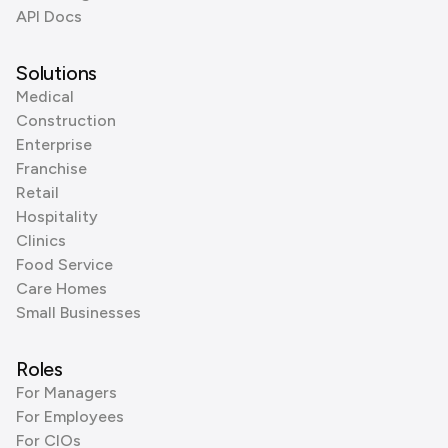
API Docs
Solutions
Medical
Construction
Enterprise
Franchise
Retail
Hospitality
Clinics
Food Service
Care Homes
Small Businesses
Roles
For Managers
For Employees
For CIOs