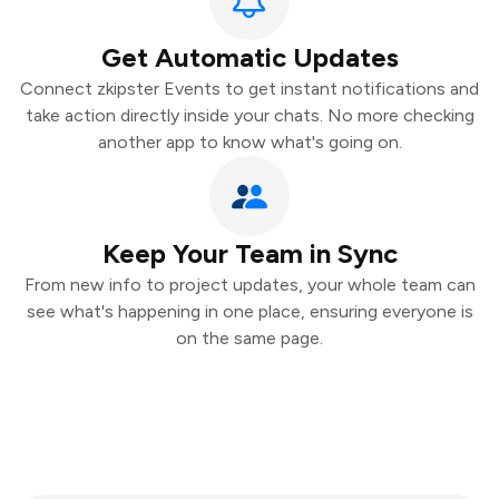
Get Automatic Updates
Connect zkipster Events to get instant notifications and
take action directly inside your chats. No more checking
another app to know what's going on.
Keep Your Team in Sync
From new info to project updates, your whole team can
see what's happening in one place, ensuring everyone is
on the same page.