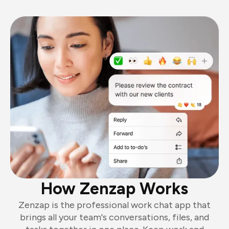
How Zenzap Works
Zenzap is the professional work chat app that
brings all your team's conversations, files, and