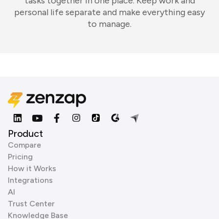
tasks together in one place. Keep work and
personal life separate and make everything easy
to manage.
Product
Compare
Pricing
How it Works
Integrations
AI
Trust Center
Knowledge Base