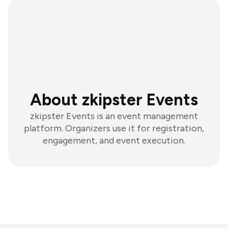
About zkipster Events
zkipster Events is an event management
platform. Organizers use it for registration,
engagement, and event execution.