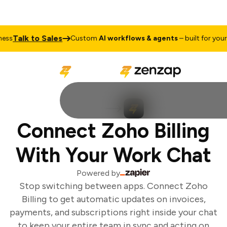
Talk to Sales
ss
Custom
AI workflows & agents
– built for your b
Connect Zoho Billing
With Your Work Chat
Powered by
Stop switching between apps. Connect Zoho
Billing to get automatic updates on invoices,
payments, and subscriptions right inside your chat
to keep your entire team in sync and acting on