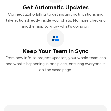
Get Automatic Updates
Connect Zoho Billing to get instant notifications and
take action directly inside your chats. No more checking
another app to know what's going on.
Keep Your Team in Sync
From new info to project updates, your whole team can
see what's happening in one place, ensuring everyone is
on the same page.