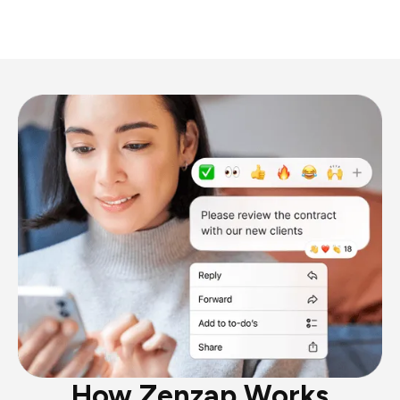
How Zenzap Works