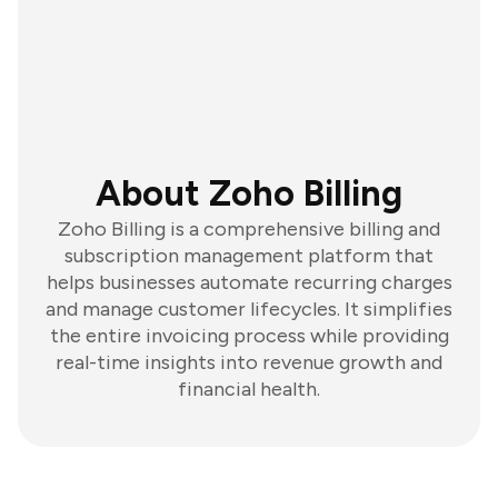
About Zoho Billing
Zoho Billing is a comprehensive billing and
subscription management platform that
helps businesses automate recurring charges
and manage customer lifecycles. It simplifies
the entire invoicing process while providing
real-time insights into revenue growth and
financial health.