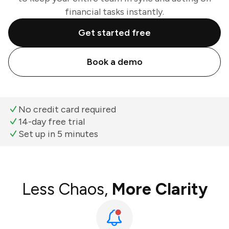
financial tasks instantly.
Get started free
Book a demo
No credit card required
14-day free trial
Set up in 5 minutes
Less Chaos,
More Clarity