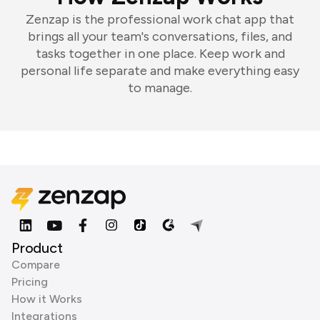
Zenzap is the professional work chat app that
brings all your team's conversations, files, and
tasks together in one place. Keep work and
personal life separate and make everything easy
to manage.
Product
Compare
Pricing
How it Works
Integrations