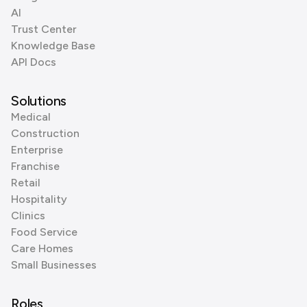
AI
Trust Center
Knowledge Base
API Docs
Solutions
Medical
Construction
Enterprise
Franchise
Retail
Hospitality
Clinics
Food Service
Care Homes
Small Businesses
Roles