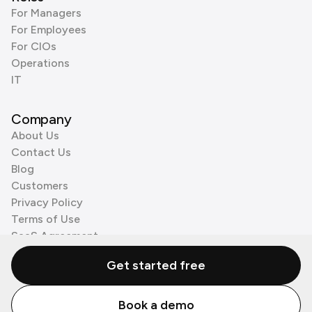
For Managers
For Employees
For CIOs
Operations
IT
Company
About Us
Contact Us
Blog
Customers
Privacy Policy
Terms of Use
SaaS Agreement
Cookie Policy
Get started free
3rd Party Processors
Book a demo
© Zenzap LTD. All Rights Reserved 2026.