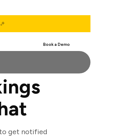
Start Free
Book a Demo
ings
hat
o get notified