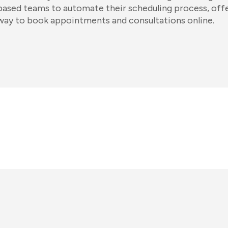
based teams to automate their scheduling process, off
way to book appointments and consultations online.