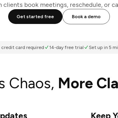
 clients book meetings, reschedule, or ca
Get started free
Book a demo
 credit card required
14-day free trial
Set up in 5 m
s Chaos,
More Cla
Updates
Keep Y