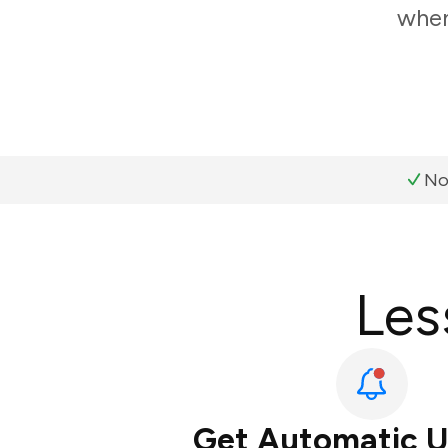
when
No
Les
Get Automatic 