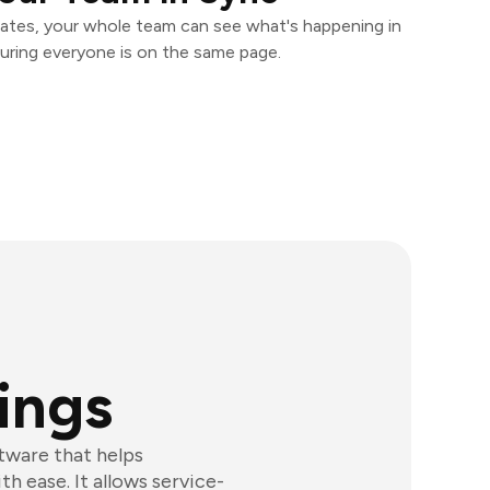
ates, your whole team can see what's happening in
uring everyone is on the same page.
ings
tware that helps
h ease. It allows service-