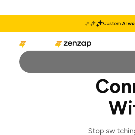
Custom
AI wo
Solutions
Produ
Con
Wi
Stop switchin