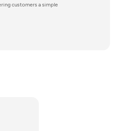
ering customers a simple