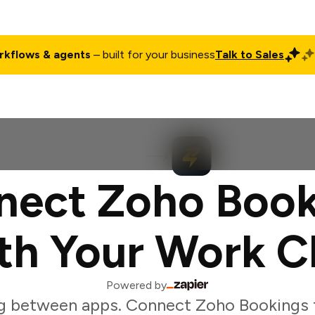
rkflows & agents
– built for your business
Talk to Sales
ct
Pricing
Enterprise
Company
Customers
Login
nect Zoho Book
th Your Work C
Powered by
g between apps. Connect Zoho Bookings t