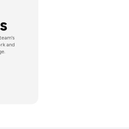
s
 team's
ork and
ge.