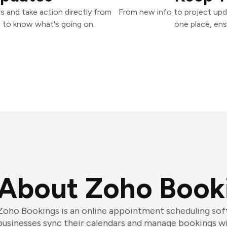
 and take action directly from
From new info to project upd
 to know what's going on.
one place, ens
About Zoho Book
Zoho Bookings is an online appointment scheduling sof
businesses sync their calendars and manage bookings wit