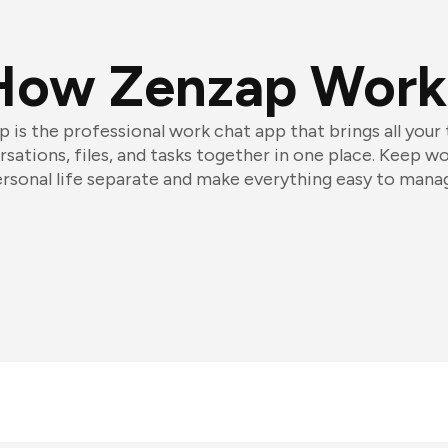
How Zenzap Work
 is the professional work chat app that brings all your
sations, files, and tasks together in one place. Keep w
rsonal life separate and make everything easy to mana