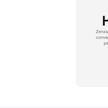
Zenzap
conver
pe