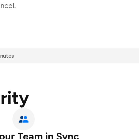
ncel.
inutes
rity
our Team in Sync