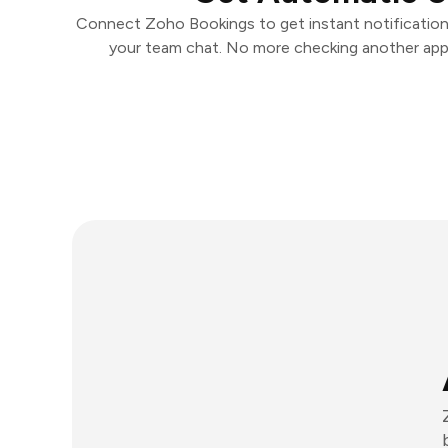
Connect Zoho Bookings to get instant notifications
your team chat. No more checking another app