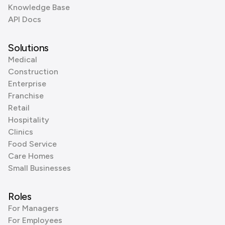
Knowledge Base
API Docs
Solutions
Medical
Construction
Enterprise
Franchise
Retail
Hospitality
Clinics
Food Service
Care Homes
Small Businesses
Roles
For Managers
For Employees