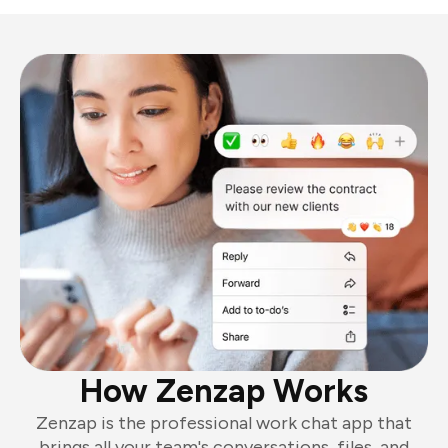
How Zenzap Works
Zenzap is the professional work chat app that
brings all your team's conversations, files, and