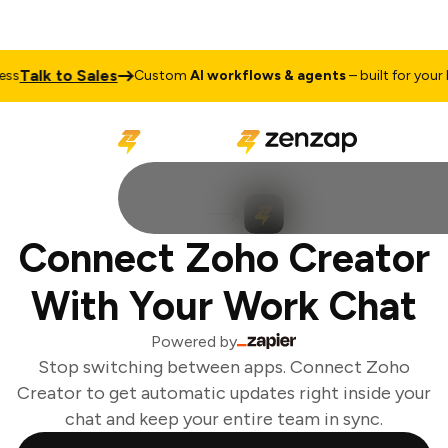
Talk to Sales
s
Custom
AI workflows & agents
– built for your bu
Connect Zoho Creator
With Your Work Chat
Powered by
Stop switching between apps. Connect Zoho
Creator to get automatic updates right inside your
chat and keep your entire team in sync.