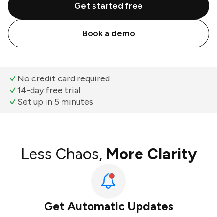
Get started free
Book a demo
No credit card required
14-day free trial
Set up in 5 minutes
Less Chaos,
More Clarity
Get Automatic Updates