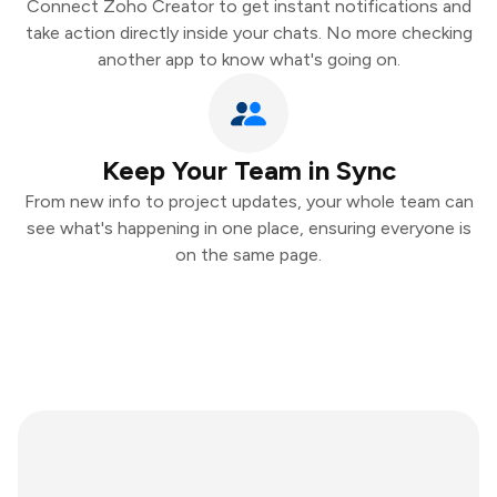
Connect Zoho Creator to get instant notifications and
take action directly inside your chats. No more checking
another app to know what's going on.
Keep Your Team in Sync
From new info to project updates, your whole team can
see what's happening in one place, ensuring everyone is
on the same page.