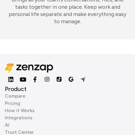
tasks together in one place. Keep work and
personal life separate and make everything easy
to manage.
Product
Compare
Pricing
How it Works
Integrations
AI
Trust Center