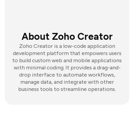
About Zoho Creator
Zoho Creator is a low-code application
development platform that empowers users
to build custom web and mobile applications
with minimal coding. It provides a drag-and-
drop interface to automate workflows,
manage data, and integrate with other
business tools to streamline operations.