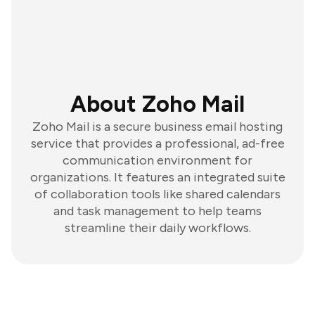
About Zoho Mail
Zoho Mail is a secure business email hosting
service that provides a professional, ad-free
communication environment for
organizations. It features an integrated suite
of collaboration tools like shared calendars
and task management to help teams
streamline their daily workflows.