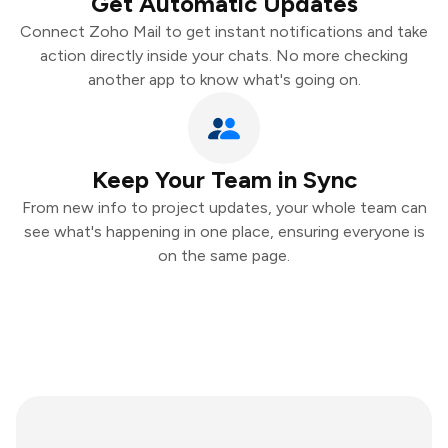
Get Automatic Updates
Connect Zoho Mail to get instant notifications and take
action directly inside your chats. No more checking
another app to know what's going on.
Keep Your Team in Sync
From new info to project updates, your whole team can
see what's happening in one place, ensuring everyone is
on the same page.