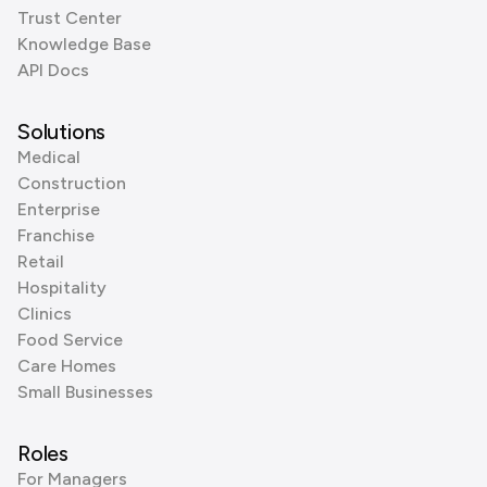
Trust Center
Knowledge Base
API Docs
Solutions
Medical
Construction
Enterprise
Franchise
Retail
Hospitality
Clinics
Food Service
Care Homes
Small Businesses
Roles
For Managers