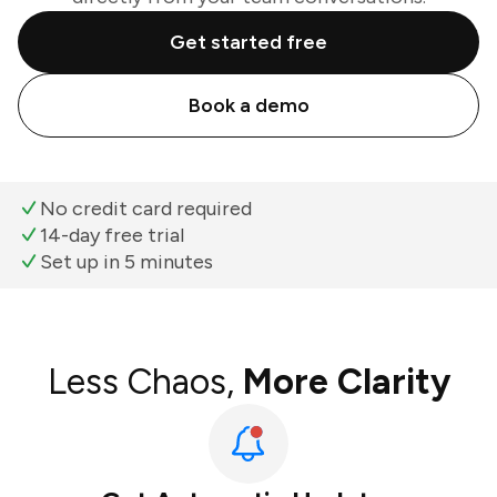
Get started free
Book a demo
No credit card required
14-day free trial
Set up in 5 minutes
Less Chaos,
More Clarity