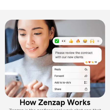
How Zenzap Works