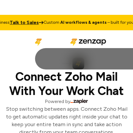
Talk to Sales
ess
Custom
AI workflows & agents
– built for your 
Connect Zoho Mail
With Your Work Chat
Powered by
Stop switching between apps. Connect Zoho Mail
to get automatic updates right inside your chat to
keep your entire team in sync and take action
directly from your team conversations.