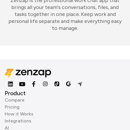
Zenzap is the professional work chat app that
brings all your team's conversations, files, and
tasks together in one place. Keep work and
personal life separate and make everything easy
to manage.
Product
Compare
Pricing
How it Works
Integrations
AI