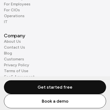
For Employees
For CIOs
Operations
IT
Company
About Us
Contact Us
Blog
Customers
Privacy Policy
Terms of Use
SaaS Agreement
Cookie Policy
Get started free
3rd Party Processors
Book a demo
© Zenzap LTD. All Rights Reserved 2026.