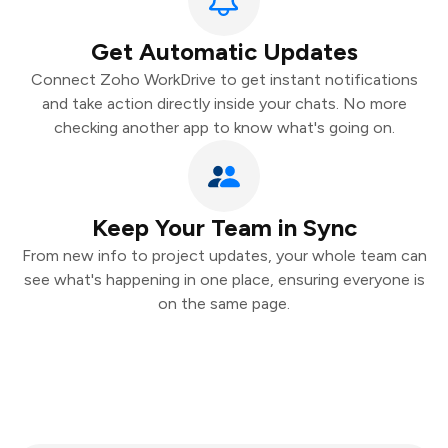
Get Automatic Updates
Connect Zoho WorkDrive to get instant notifications
and take action directly inside your chats. No more
checking another app to know what's going on.
Keep Your Team in Sync
From new info to project updates, your whole team can
see what's happening in one place, ensuring everyone is
on the same page.