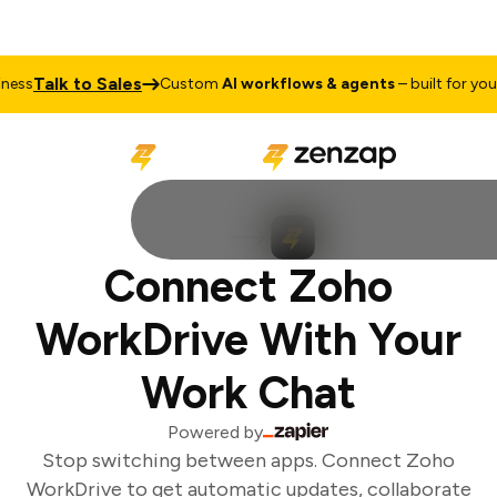
Talk to Sales
ess
Custom
AI workflows & agents
– built for your 
Connect Zoho
WorkDrive With Your
Work Chat
Powered by
Stop switching between apps. Connect Zoho
WorkDrive to get automatic updates, collaborate