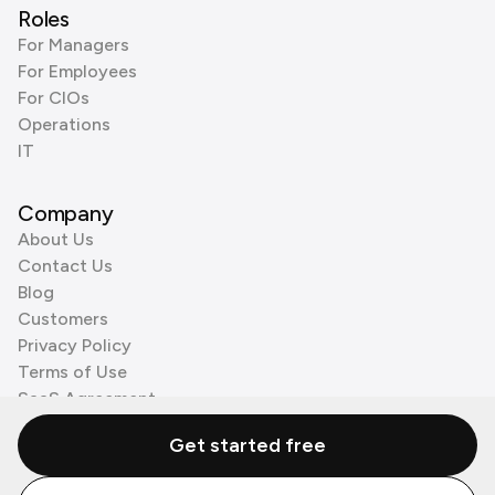
Roles
For Managers
For Employees
For CIOs
Operations
IT
Company
About Us
Contact Us
Blog
Customers
Privacy Policy
Terms of Use
SaaS Agreement
Cookie Policy
Get started free
3rd Party Processors