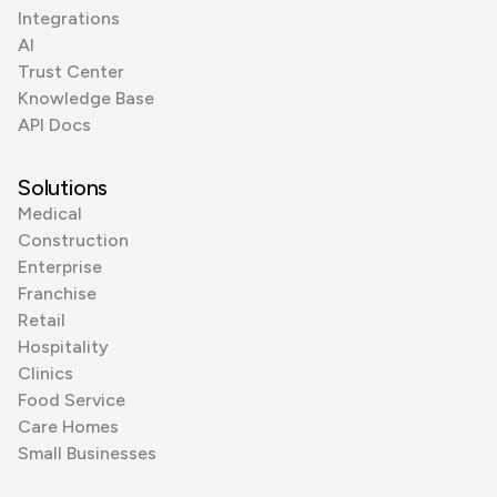
Integrations
AI
Trust Center
Knowledge Base
API Docs
Solutions
Medical
Construction
Enterprise
Franchise
Retail
Hospitality
Clinics
Food Service
Care Homes
Small Businesses