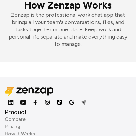
How Zenzap Works
Zenzap is the professional work chat app that
brings all your team's conversations, files, and
tasks together in one place. Keep work and
personal life separate and make everything easy
to manage.
Product
Compare
Pricing
How it Works