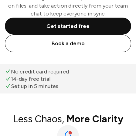
on files, and take action directly from your team
chat to keep everyone in sync.
Get started free
Book a demo
No credit card required
14-day free trial
Set up in 5 minutes
Less Chaos,
More Clarity