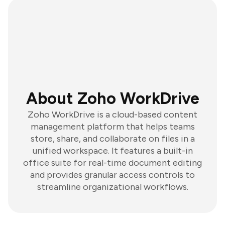
About Zoho WorkDrive
Zoho WorkDrive is a cloud-based content
management platform that helps teams
store, share, and collaborate on files in a
unified workspace. It features a built-in
office suite for real-time document editing
and provides granular access controls to
streamline organizational workflows.