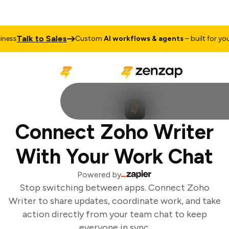
Talk to Sales
ess
Custom
AI workflows & agents
– built for your 
Connect Zoho Writer
With Your Work Chat
Powered by
Stop switching between apps. Connect Zoho
Writer to share updates, coordinate work, and take
action directly from your team chat to keep
everyone in sync.