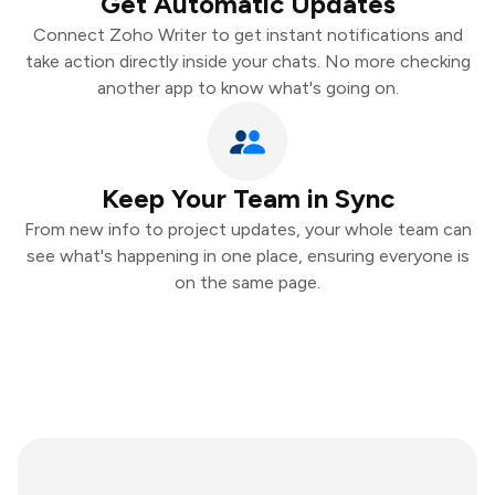
Get Automatic Updates
Connect Zoho Writer to get instant notifications and
take action directly inside your chats. No more checking
another app to know what's going on.
Keep Your Team in Sync
From new info to project updates, your whole team can
see what's happening in one place, ensuring everyone is
on the same page.