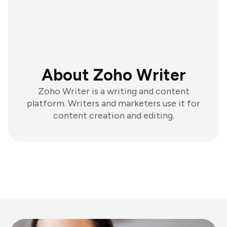
About Zoho Writer
Zoho Writer is a writing and content
platform. Writers and marketers use it for
content creation and editing.