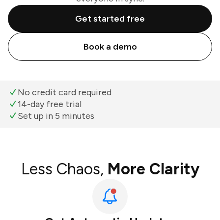
Get started free
Book a demo
No credit card required
14-day free trial
Set up in 5 minutes
Less Chaos,
More Clarity