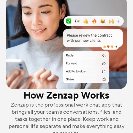
How Zenzap Works
Zenzap is the professional work chat app that
brings all your team's conversations, files, and
tasks together in one place. Keep work and
personal life separate and make everything easy