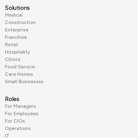
Solutions
Medical
Construction
Enterprise
Franchise
Retail
Hospitality
Clinics
Food Service
Care Homes
Small Businesses
Roles
For Managers
For Employees
For CIOs
Operations
IT