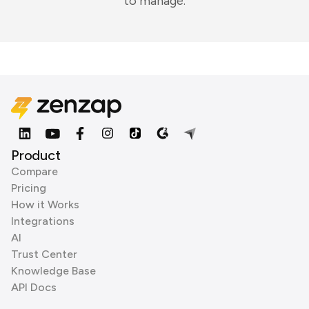
to manage.
Product
Compare
Pricing
How it Works
Integrations
AI
Trust Center
Knowledge Base
API Docs