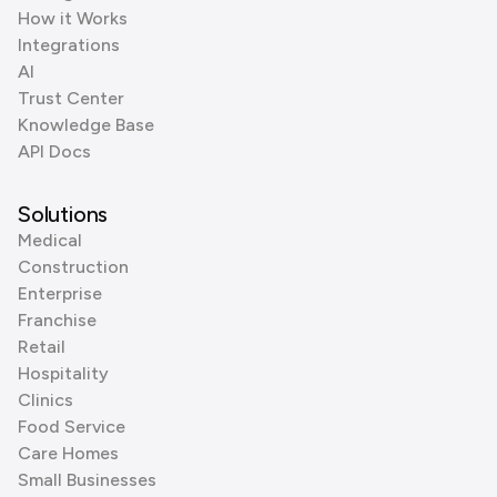
How it Works
Integrations
AI
Trust Center
Knowledge Base
API Docs
Solutions
Medical
Construction
Enterprise
Franchise
Retail
Hospitality
Clinics
Food Service
Care Homes
Small Businesses