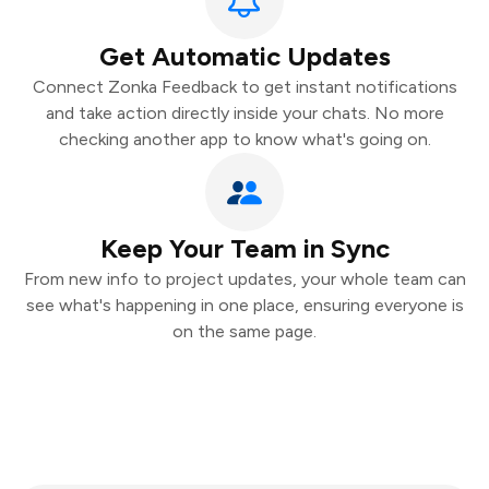
Get Automatic Updates
Connect Zonka Feedback to get instant notifications
and take action directly inside your chats. No more
checking another app to know what's going on.
Keep Your Team in Sync
From new info to project updates, your whole team can
see what's happening in one place, ensuring everyone is
on the same page.