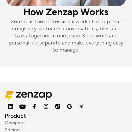
How Zenzap Works
Zenzap is the professional work chat app that
brings all your team's conversations, files, and
tasks together in one place. Keep work and
personal life separate and make everything easy
to manage.
Product
Compare
Pricing