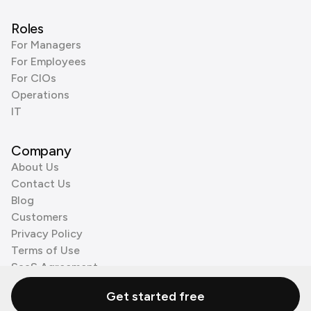
Roles
For Managers
For Employees
For CIOs
Operations
IT
Company
About Us
Contact Us
Blog
Customers
Privacy Policy
Terms of Use
SaaS Agreement
Cookie Policy
Get started free
3rd Party Processors