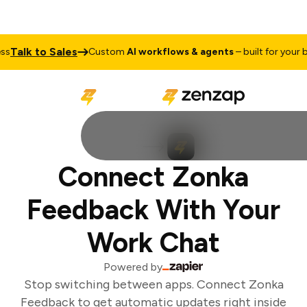
Talk to Sales
Custom
AI workflows & agents
– built for your bu
Connect Zonka
Feedback With Your
Work Chat
Powered by
Stop switching between apps. Connect Zonka
Feedback to get automatic updates right inside