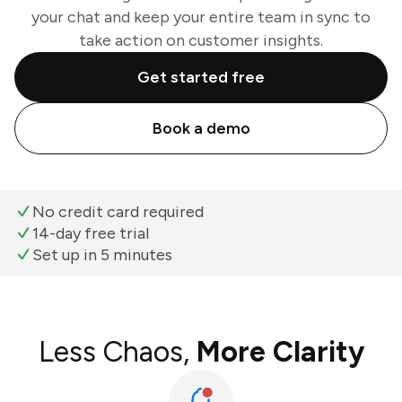
your chat and keep your entire team in sync to
take action on customer insights.
Get started free
Book a demo
No credit card required
14-day free trial
Set up in 5 minutes
Less Chaos,
More Clarity