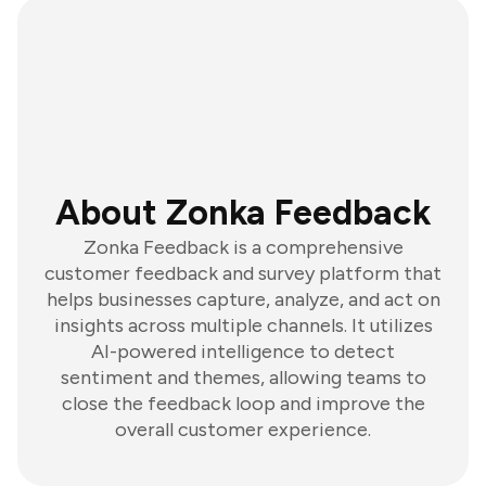
About Zonka Feedback
Zonka Feedback is a comprehensive
customer feedback and survey platform that
helps businesses capture, analyze, and act on
insights across multiple channels. It utilizes
AI-powered intelligence to detect
sentiment and themes, allowing teams to
close the feedback loop and improve the
overall customer experience.