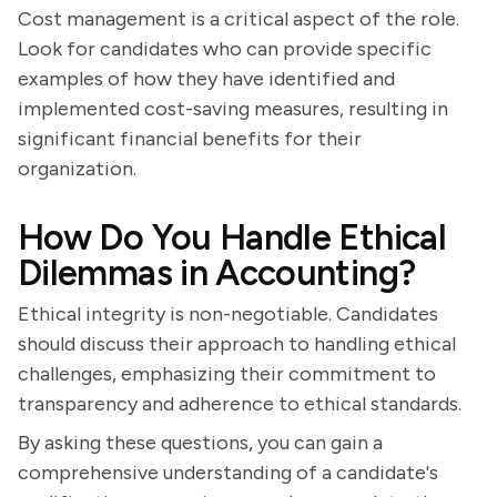
Cost management is a critical aspect of the role.
Look for candidates who can provide specific
examples of how they have identified and
implemented cost-saving measures, resulting in
significant financial benefits for their
organization.
How Do You Handle Ethical
Dilemmas in Accounting?
Ethical integrity is non-negotiable. Candidates
should discuss their approach to handling ethical
challenges, emphasizing their commitment to
transparency and adherence to ethical standards.
By asking these questions, you can gain a
comprehensive understanding of a candidate's