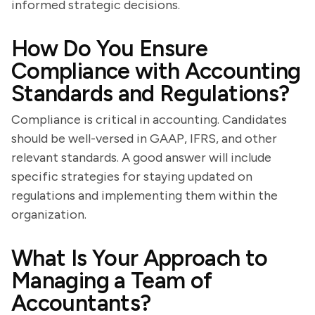
informed strategic decisions.
How Do You Ensure
Compliance with Accounting
Standards and Regulations?
Compliance is critical in accounting. Candidates
should be well-versed in GAAP, IFRS, and other
relevant standards. A good answer will include
specific strategies for staying updated on
regulations and implementing them within the
organization.
What Is Your Approach to
Managing a Team of
Accountants?