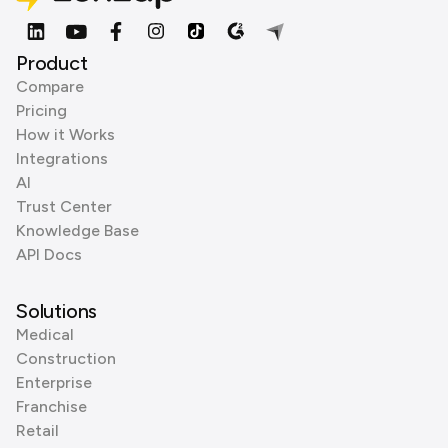
Product
Compare
Pricing
How it Works
Integrations
AI
Trust Center
Knowledge Base
API Docs
Solutions
Medical
Construction
Enterprise
Franchise
Retail