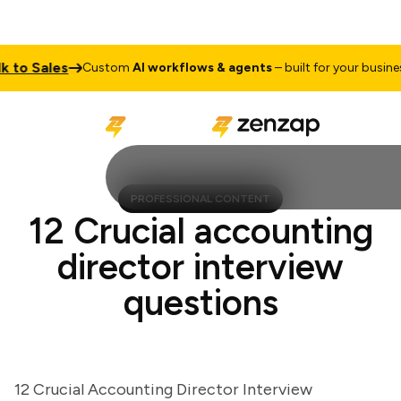
o Sales
T
Custom
AI workflows & agents
– built for your business
PROFESSIONAL CONTENT
12 Crucial accounting
director interview
questions
12 Crucial Accounting Director Interview