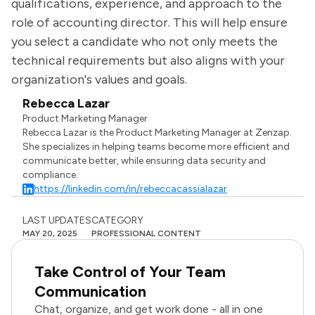
qualifications, experience, and approach to the
role of accounting director. This will help ensure
you select a candidate who not only meets the
technical requirements but also aligns with your
organization's values and goals.
Rebecca Lazar
Product Marketing Manager
Rebecca Lazar is the Product Marketing Manager at Zenzap.
She specializes in helping teams become more efficient and
communicate better, while ensuring data security and
compliance.
https://linkedin.com/in/rebeccacassialazar
LAST UPDATES
CATEGORY
MAY 20, 2025
PROFESSIONAL CONTENT
Take Control of Your Team
Communication
Chat, organize, and get work done - all in one