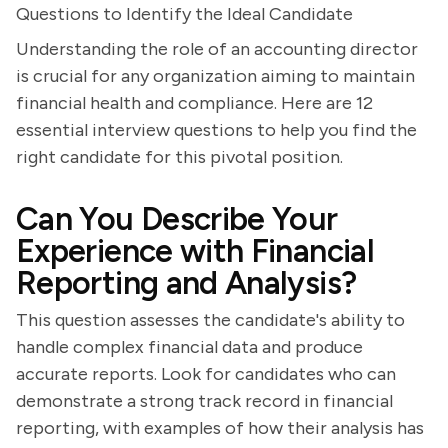
Questions to Identify the Ideal Candidate
Understanding the role of an accounting director
is crucial for any organization aiming to maintain
financial health and compliance. Here are 12
essential interview questions to help you find the
right candidate for this pivotal position.
Can You Describe Your
Experience with Financial
Reporting and Analysis?
This question assesses the candidate's ability to
handle complex financial data and produce
accurate reports. Look for candidates who can
demonstrate a strong track record in financial
reporting, with examples of how their analysis has