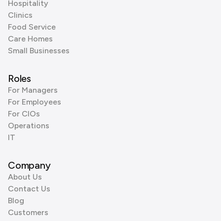
Hospitality
Clinics
Food Service
Care Homes
Small Businesses
Roles
For Managers
For Employees
For CIOs
Operations
IT
Company
About Us
Contact Us
Blog
Customers