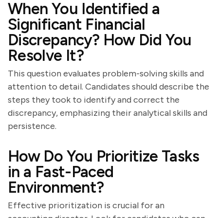
When You Identified a
Significant Financial
Discrepancy? How Did You
Resolve It?
This question evaluates problem-solving skills and
attention to detail. Candidates should describe the
steps they took to identify and correct the
discrepancy, emphasizing their analytical skills and
persistence.
How Do You Prioritize Tasks
in a Fast-Paced
Environment?
Effective prioritization is crucial for an