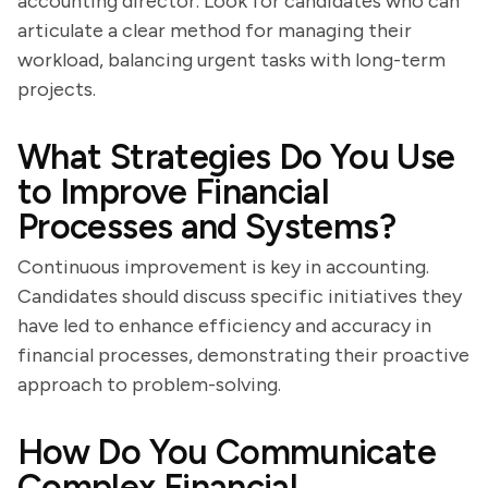
accounting director. Look for candidates who can
articulate a clear method for managing their
workload, balancing urgent tasks with long-term
projects.
What Strategies Do You Use
to Improve Financial
Processes and Systems?
Continuous improvement is key in accounting.
Candidates should discuss specific initiatives they
have led to enhance efficiency and accuracy in
financial processes, demonstrating their proactive
approach to problem-solving.
How Do You Communicate
Complex Financial