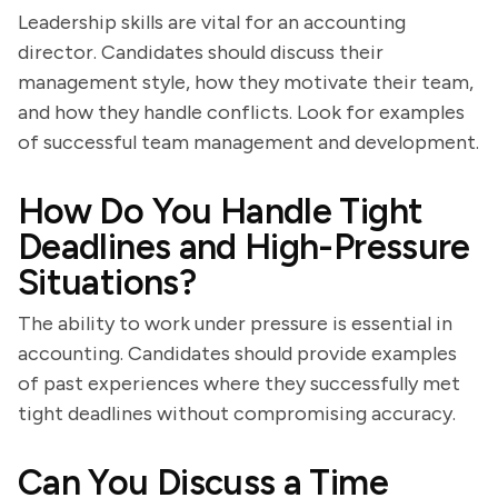
Leadership skills are vital for an accounting
director. Candidates should discuss their
management style, how they motivate their team,
and how they handle conflicts. Look for examples
of successful team management and development.
How Do You Handle Tight
Deadlines and High-Pressure
Situations?
The ability to work under pressure is essential in
accounting. Candidates should provide examples
of past experiences where they successfully met
tight deadlines without compromising accuracy.
Can You Discuss a Time