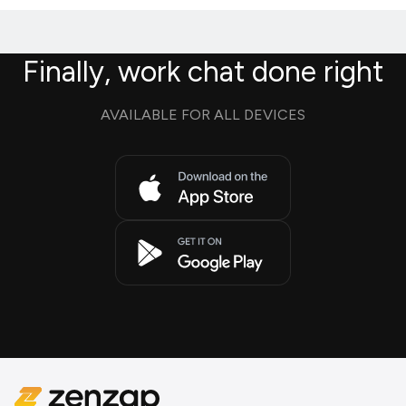
Finally, work chat done right
AVAILABLE FOR ALL DEVICES