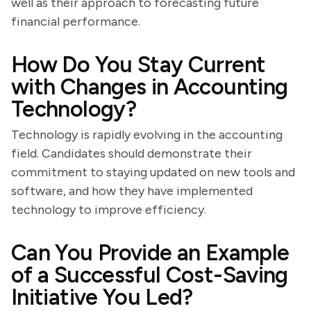
well as their approach to forecasting future
financial performance.
How Do You Stay Current
with Changes in Accounting
Technology?
Technology is rapidly evolving in the accounting
field. Candidates should demonstrate their
commitment to staying updated on new tools and
software, and how they have implemented
technology to improve efficiency.
Can You Provide an Example
of a Successful Cost-Saving
Initiative You Led?