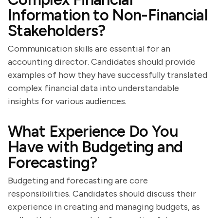
Information to Non-Financial
Stakeholders?
Communication skills are essential for an
accounting director. Candidates should provide
examples of how they have successfully translated
complex financial data into understandable
insights for various audiences.
What Experience Do You
Have with Budgeting and
Forecasting?
Budgeting and forecasting are core
responsibilities. Candidates should discuss their
experience in creating and managing budgets, as