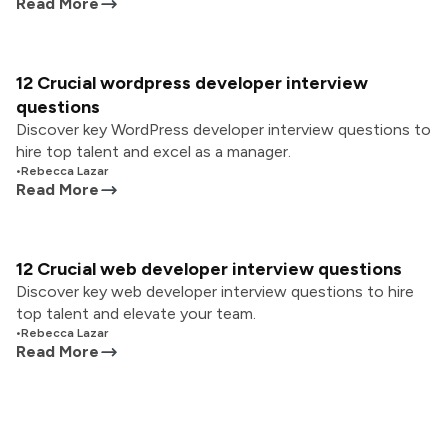
Read More
12 Crucial wordpress developer interview
questions
Discover key WordPress developer interview questions to
hire top talent and excel as a manager.
•
Rebecca Lazar
Read More
12 Crucial web developer interview questions
Discover key web developer interview questions to hire
top talent and elevate your team.
•
Rebecca Lazar
Read More