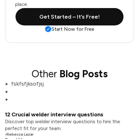
place.
Get Started – It’s Free!
Start Now for Free
Other
Blog Posts
fskfsfjksofjsj
12 Crucial welder interview questions
Discover top welder interview questions to hire the
perfect fit for your team.
•
Rebecca Lazar