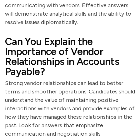
communicating with vendors. Effective answers
will demonstrate analytical skills and the ability to
resolve issues diplomatically.
Can You Explain the
Importance of Vendor
Relationships in Accounts
Payable?
Strong vendor relationships can lead to better
terms and smoother operations. Candidates should
understand the value of maintaining positive
interactions with vendors and provide examples of
how they have managed these relationships in the
past. Look for answers that emphasize
communication and negotiation skills.