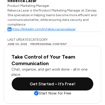
Rebecca Lazar
Product Marketing Manager
Rebecca Lazar is the Product Marketing Manager at Zenzap.
She specializes in helping teams become more efficient and
communicate better, while ensuring data security and
compliance.
https://linkedin.com/in/rebeccacassialazar
LAST UPDATES
CATEGORY
JUNE 24, 2025
PROFESSIONAL CONTENT
Take Control of Your Team
Communication
Chat, organize, and get work done - all in one
place.
Get Started – It’s Free!
Start Now for Free