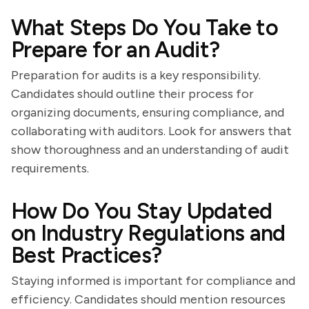
What Steps Do You Take to
Prepare for an Audit?
Preparation for audits is a key responsibility.
Candidates should outline their process for
organizing documents, ensuring compliance, and
collaborating with auditors. Look for answers that
show thoroughness and an understanding of audit
requirements.
How Do You Stay Updated
on Industry Regulations and
Best Practices?
Staying informed is important for compliance and
efficiency. Candidates should mention resources