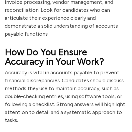
invoice processing, vendor management, and
reconciliation. Look for candidates who can
articulate their experience clearly and
demonstrate a solid understanding of accounts
payable functions.
How Do You Ensure
Accuracy in Your Work?
Accuracy is vital in accounts payable to prevent
financial discrepancies. Candidates should discuss
methods they use to maintain accuracy, such as
double-checking entries, using software tools, or
following a checklist. Strong answers will highlight
attention to detail and a systematic approach to
tasks.