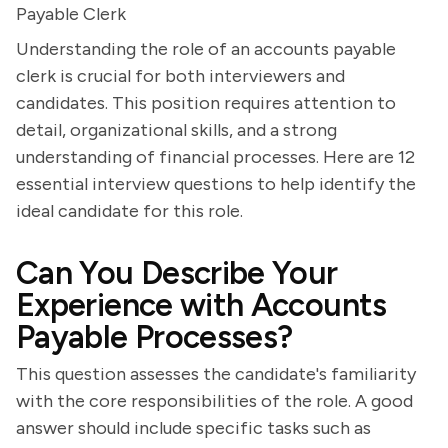
Payable Clerk
Understanding the role of an accounts payable
clerk is crucial for both interviewers and
candidates. This position requires attention to
detail, organizational skills, and a strong
understanding of financial processes. Here are 12
essential interview questions to help identify the
ideal candidate for this role.
Can You Describe Your
Experience with Accounts
Payable Processes?
This question assesses the candidate's familiarity
with the core responsibilities of the role. A good
answer should include specific tasks such as