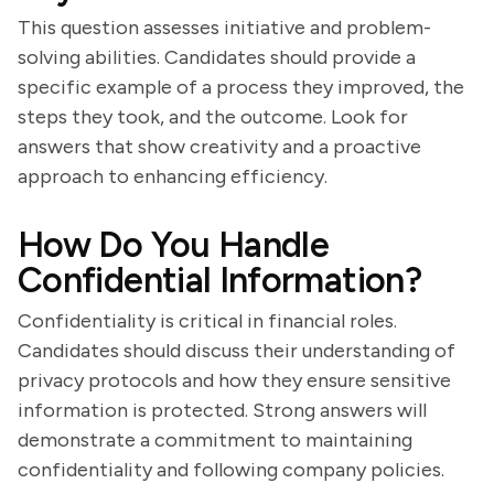
This question assesses initiative and problem-
solving abilities. Candidates should provide a
specific example of a process they improved, the
steps they took, and the outcome. Look for
answers that show creativity and a proactive
approach to enhancing efficiency.
How Do You Handle
Confidential Information?
Confidentiality is critical in financial roles.
Candidates should discuss their understanding of
privacy protocols and how they ensure sensitive
information is protected. Strong answers will
demonstrate a commitment to maintaining
confidentiality and following company policies.