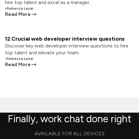
hire top talent and excel as a manager.
•
Rebecca Lazar
Read More
12 Crucial web developer interview questions
Discover key web developer interview questions to hire
top talent and elevate your team.
•
Rebecca Lazar
Read More
Finally, work chat done right
AVAILABLE FOR ALL DEVICES