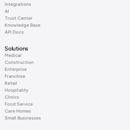
Integrations
AI
Trust Center
Knowledge Base
API Docs
Solutions
Medical
Construction
Enterprise
Franchise
Retail
Hospitality
Clinics
Food Service
Care Homes
Small Businesses