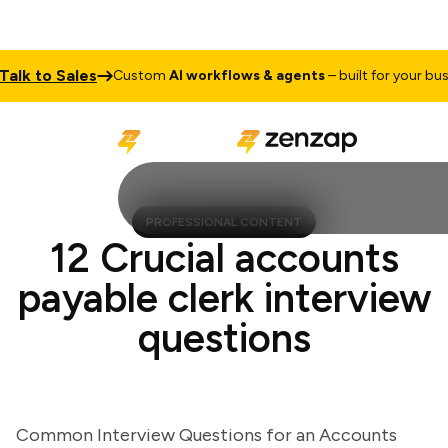
k to Sales
Custom
AI workflows & agents
– built for your busines
PROFESSIONAL CONTENT
12 Crucial accounts
payable clerk interview
questions
Common Interview Questions for an Accounts