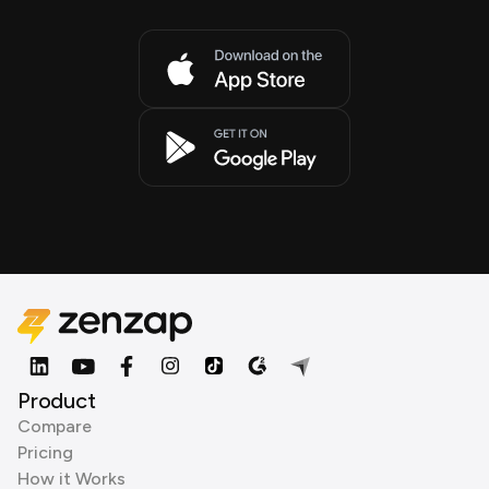
Product
Compare
Pricing
How it Works