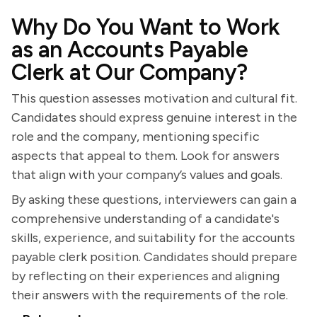
Why Do You Want to Work
as an Accounts Payable
Clerk at Our Company?
This question assesses motivation and cultural fit.
Candidates should express genuine interest in the
role and the company, mentioning specific
aspects that appeal to them. Look for answers
that align with your company’s values and goals.
By asking these questions, interviewers can gain a
comprehensive understanding of a candidate's
skills, experience, and suitability for the accounts
payable clerk position. Candidates should prepare
by reflecting on their experiences and aligning
their answers with the requirements of the role.