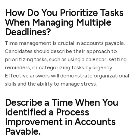
How Do You Prioritize Tasks
When Managing Multiple
Deadlines?
Time management is crucial in accounts payable.
Candidates should describe their approach to
prioritizing tasks, such as using a calendar, setting
reminders, or categorizing tasks by urgency.
Effective answers will demonstrate organizational
skills and the ability to manage stress.
Describe a Time When You
Identified a Process
Improvement in Accounts
Payable.