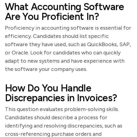
What Accounting Software
Are You Proficient In?
Proficiency in accounting software is essential for
efficiency. Candidates should list specific
software they have used, such as QuickBooks, SAP,
or Oracle. Look for candidates who can quickly
adapt to new systems and have experience with
the software your company uses.
How Do You Handle
Discrepancies in Invoices?
This question evaluates problem-solving skills.
Candidates should describe a process for
identifying and resolving discrepancies, such as
cross-referencing purchase orders and