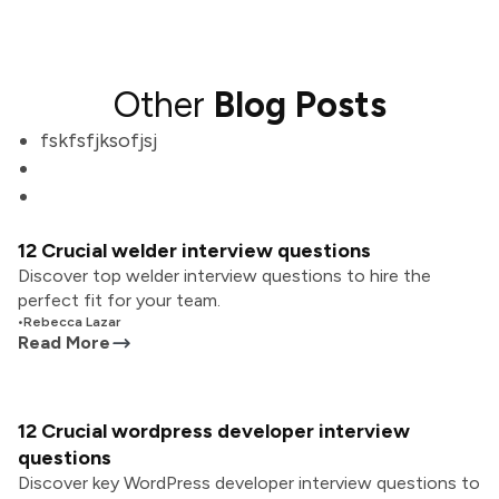
Other
Blog Posts
fskfsfjksofjsj
12 Crucial welder interview questions
Discover top welder interview questions to hire the
perfect fit for your team.
•
Rebecca Lazar
Read More
12 Crucial wordpress developer interview
questions
Discover key WordPress developer interview questions to