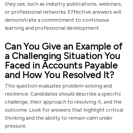
they use, such as industry publications, webinars,
or professional networks. Effective answers will
demonstrate a commitment to continuous
learning and professional development.
Can You Give an Example of
a Challenging Situation You
Faced in Accounts Payable
and How You Resolved It?
This question evaluates problem-solving and
resilience. Candidates should describe a specific
challenge, their approach to resolving it, and the
outcome. Look for answers that highlight critical
thinking and the ability to remain calm under
pressure.