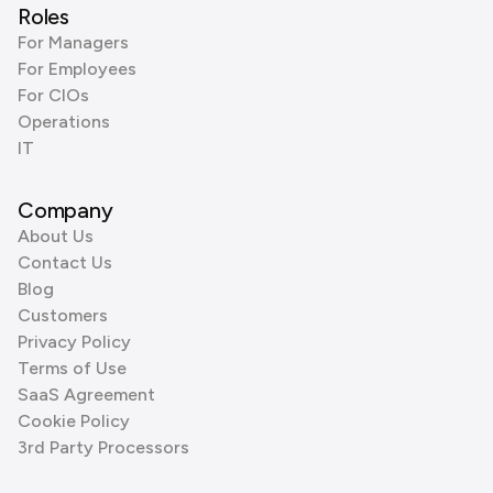
Roles
For Managers
For Employees
For CIOs
Operations
IT
Company
About Us
Contact Us
Blog
Customers
Privacy Policy
Terms of Use
SaaS Agreement
Cookie Policy
3rd Party Processors