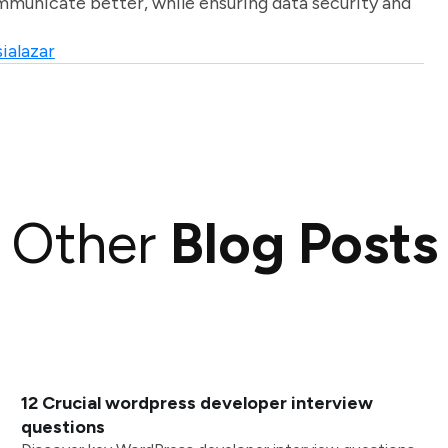
unicate better, while ensuring data security and
ialazar
Other
Blog Posts
12 Crucial wordpress developer interview
questions