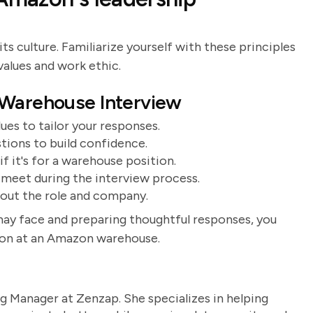
ts culture. Familiarize yourself with these principles
values and work ethic.
 Warehouse Interview
es to tailor your responses.
ions to build confidence.
f it's for a warehouse position.
 meet during the interview process.
bout the role and company.
may face and preparing thoughtful responses, you
tion at an Amazon warehouse.
g Manager at Zenzap. She specializes in helping