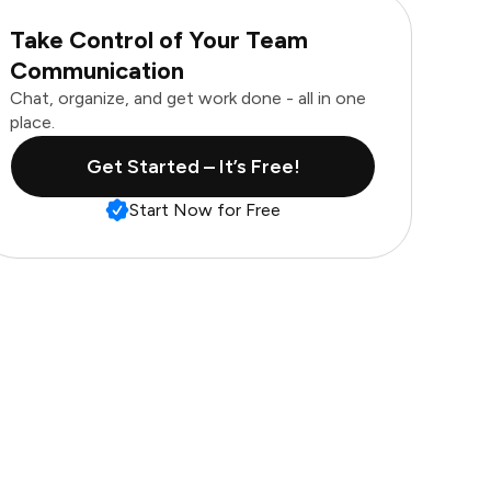
Take Control of Your Team
Communication
Chat, organize, and get work done - all in one
place.
Get Started – It’s Free!
Start Now for Free