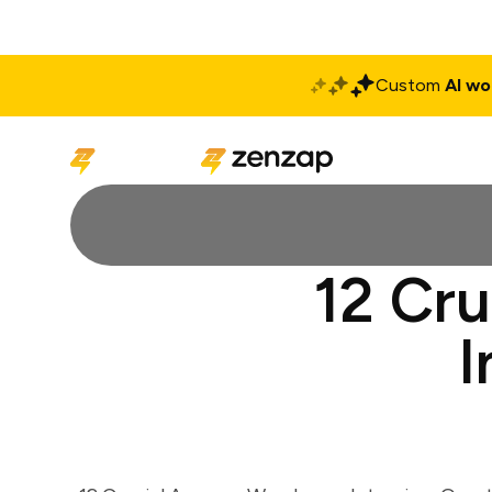
Custom
AI wo
Solutions
Produ
12 Cr
I