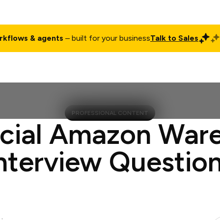
rkflows & agents
– built for your business
Talk to Sales
ct
Pricing
Enterprise
Company
Customers
Login
PROFESSIONAL CONTENT
ucial Amazon War
nterview Questio