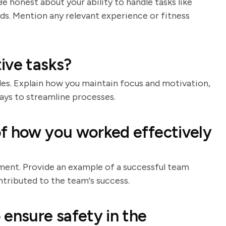
 honest about your ability to handle tasks like
ods. Mention any relevant experience or fitness
ive tasks?
es. Explain how you maintain focus and motivation,
ways to streamline processes.
f how you worked effectively
ment. Provide an example of a successful team
ntributed to the team's success.
 ensure safety in the