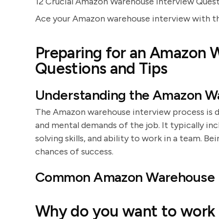
12 Crucial Amazon Warehouse Interview Ques
Ace your Amazon warehouse interview with thes
Preparing for an Amazon 
Questions and Tips
Understanding the Amazon Wa
The Amazon warehouse interview process is des
and mental demands of the job. It typically in
solving skills, and ability to work in a team. B
chances of success.
Common Amazon Warehouse I
Why do you want to work