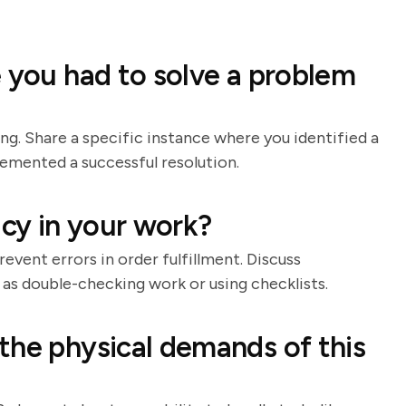
e you had to solve a problem
ing. Share a specific instance where you identified a
lemented a successful resolution.
cy in your work?
event errors in order fulfillment. Discuss
 as double-checking work or using checklists.
the physical demands of this