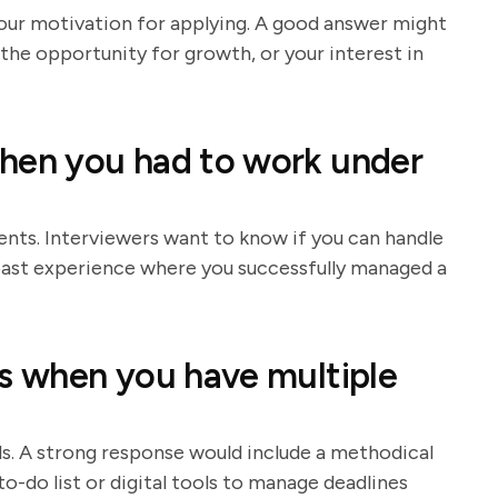
your motivation for applying. A good answer might
the opportunity for growth, or your interest in
when you had to work under
ts. Interviewers want to know if you can handle
 past experience where you successfully managed a
ks when you have multiple
lls. A strong response would include a methodical
to-do list or digital tools to manage deadlines