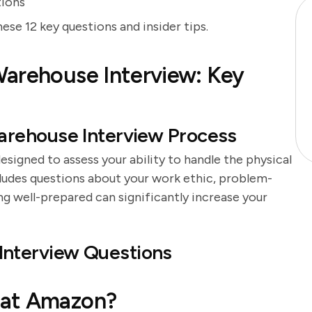
tions
e 12 key questions and insider tips.
Warehouse Interview: Key
rehouse Interview Process
igned to assess your ability to handle the physical
cludes questions about your work ethic, problem-
eing well-prepared can significantly increase your
nterview Questions
 at Amazon?