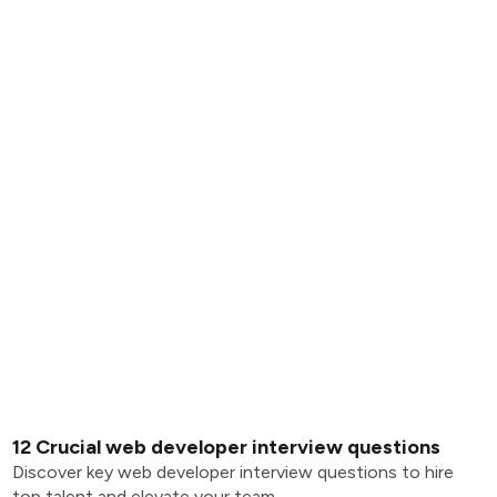
12 Crucial web developer interview questions
Discover key web developer interview questions to hire
top talent and elevate your team.