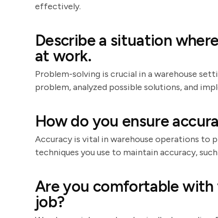
effectively.
Describe a situation wher
at work.
Problem-solving is crucial in a warehouse sett
problem, analyzed possible solutions, and imp
How do you ensure accura
Accuracy is vital in warehouse operations to pr
techniques you use to maintain accuracy, such
Are you comfortable with 
job?