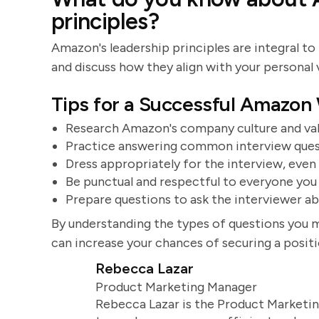
principles?
Amazon's leadership principles are integral to i
and discuss how they align with your personal 
Tips for a Successful Amazon
Research Amazon's company culture and valu
Practice answering common interview quest
Dress appropriately for the interview, even i
Be punctual and respectful to everyone you
Prepare questions to ask the interviewer a
By understanding the types of questions you 
can increase your chances of securing a posi
Rebecca Lazar
Product Marketing Manager
Rebecca Lazar is the Product Marketin