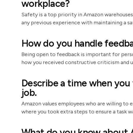
workplace?
Safety is a top priority in Amazon warehouses
any previous experience with maintaining a s
How do you handle feedba
Being open to feedback is important for pers
how you received constructive criticism and 
Describe a time when you
job.
Amazon values employees who are willing to e
where you took extra steps to ensure a task w
What do you know about A