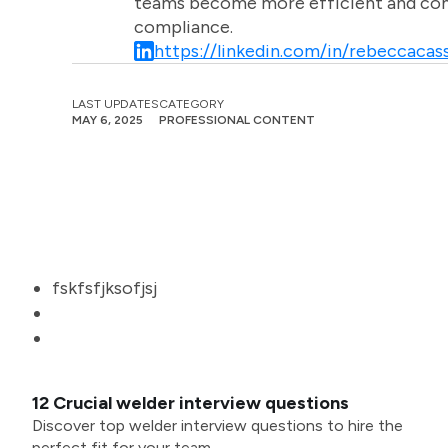
teams become more efficient and comm
compliance.
https://linkedin.com/in/rebeccacass
LAST UPDATES
CATEGORY
MAY 6, 2025
PROFESSIONAL CONTENT
fskfsfjksofjsj
12 Crucial welder interview questions
Discover top welder interview questions to hire the
perfect fit for your team.