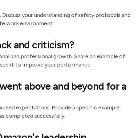
. Discuss your understanding of safety protocols and
afe work environment.
ck and criticism?
onal and professional growth. Share an example of
used it to improve your performance.
 went above and beyond for a
xceed expectations. Provide a specific example
as completed successfully.
mazon's leadership