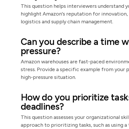
This question helps interviewers understand 
highlight Amazon's reputation for innovation, 
logistics and supply chain management.
Can you describe a time 
pressure?
Amazon warehouses are fast-paced environmen
stress. Provide a specific example from your
high-pressure situation.
How do you prioritize tas
deadlines?
This question assesses your organizational ski
approach to prioritizing tasks, such as using a 