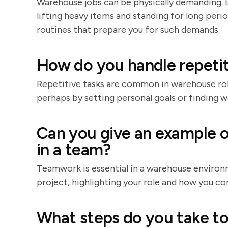
Warehouse jobs can be physically demanding. Be
lifting heavy items and standing for long peri
routines that prepare you for such demands.
How do you handle repetit
Repetitive tasks are common in warehouse rol
perhaps by setting personal goals or finding 
Can you give an example o
in a team?
Teamwork is essential in a warehouse environ
project, highlighting your role and how you co
What steps do you take to