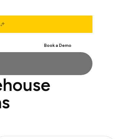
Start Free
Book a Demo
ehouse
ns