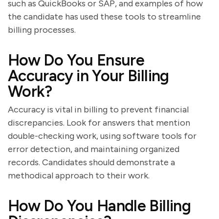
such as QuickBooks or SAP, and examples of how
the candidate has used these tools to streamline
billing processes.
How Do You Ensure
Accuracy in Your Billing
Work?
Accuracy is vital in billing to prevent financial
discrepancies. Look for answers that mention
double-checking work, using software tools for
error detection, and maintaining organized
records. Candidates should demonstrate a
methodical approach to their work.
How Do You Handle Billing