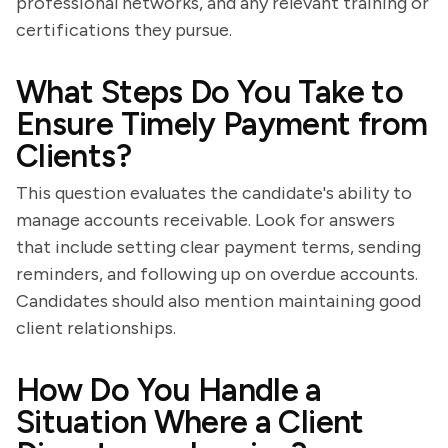
professional networks, and any relevant training or
certifications they pursue.
What Steps Do You Take to
Ensure Timely Payment from
Clients?
This question evaluates the candidate's ability to
manage accounts receivable. Look for answers
that include setting clear payment terms, sending
reminders, and following up on overdue accounts.
Candidates should also mention maintaining good
client relationships.
How Do You Handle a
Situation Where a Client