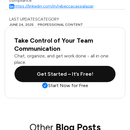
compliance.
https://linkedin.com/in/rebeccacassialazar
LAST UPDATES
CATEGORY
JUNE 24, 2025
PROFESSIONAL CONTENT
Take Control of Your Team
Communication
Chat, organize, and get work done - all in one
place.
Get Started – It’s Free!
Start Now for Free
Other
Blog Posts