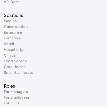
API Docs
Solutions
Medical
Construction
Enterprise
Franchise
Retail
Hospitality
Clinics
Food Service
Care Homes
Small Businesses
Roles
For Managers
For Employees
For CIOs