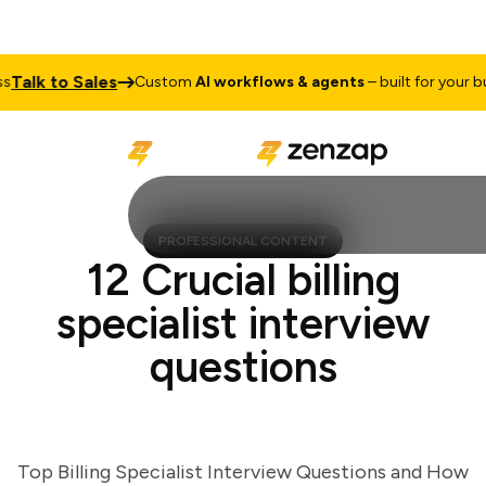
lk to Sales
Custom
AI workflows & agents
– built for your busin
PROFESSIONAL CONTENT
12 Crucial billing
specialist interview
questions
Top Billing Specialist Interview Questions and How