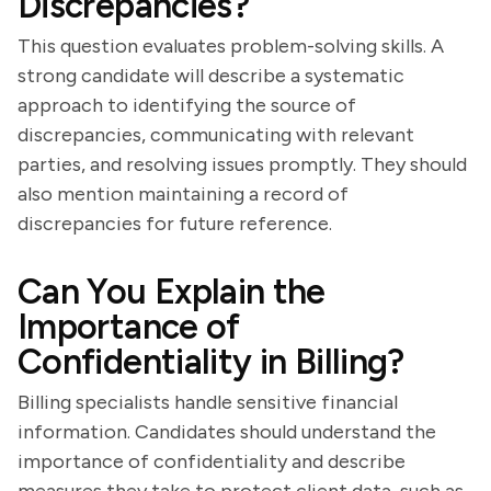
Discrepancies?
This question evaluates problem-solving skills. A
strong candidate will describe a systematic
approach to identifying the source of
discrepancies, communicating with relevant
parties, and resolving issues promptly. They should
also mention maintaining a record of
discrepancies for future reference.
Can You Explain the
Importance of
Confidentiality in Billing?
Billing specialists handle sensitive financial
information. Candidates should understand the
importance of confidentiality and describe