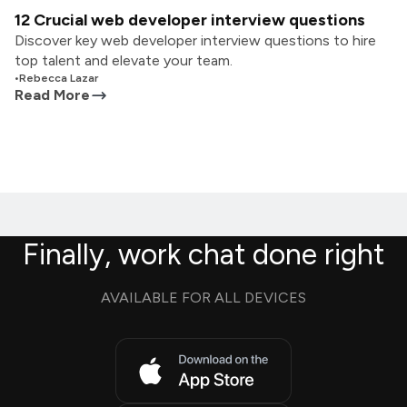
12 Crucial web developer interview questions
Discover key web developer interview questions to hire
top talent and elevate your team.
•
Rebecca Lazar
Read More
Finally, work chat done right
AVAILABLE FOR ALL DEVICES