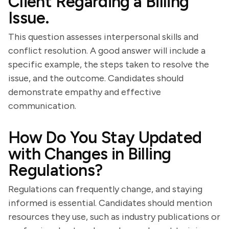
Client Regarding a Billing
Issue.
This question assesses interpersonal skills and
conflict resolution. A good answer will include a
specific example, the steps taken to resolve the
issue, and the outcome. Candidates should
demonstrate empathy and effective
communication.
How Do You Stay Updated
with Changes in Billing
Regulations?
Regulations can frequently change, and staying
informed is essential. Candidates should mention
resources they use, such as industry publications or