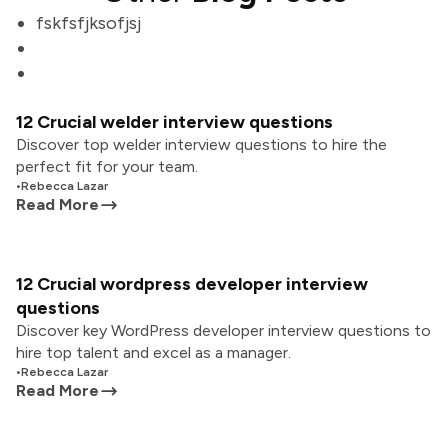
fskfsfjksofjsj
12 Crucial welder interview questions
Discover top welder interview questions to hire the
perfect fit for your team.
•
Rebecca Lazar
Read More
12 Crucial wordpress developer interview
questions
Discover key WordPress developer interview questions to
hire top talent and excel as a manager.
•
Rebecca Lazar
Read More