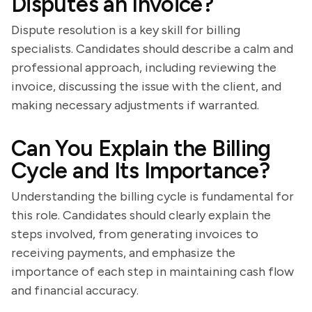
Disputes an Invoice?
Dispute resolution is a key skill for billing
specialists. Candidates should describe a calm and
professional approach, including reviewing the
invoice, discussing the issue with the client, and
making necessary adjustments if warranted.
Can You Explain the Billing
Cycle and Its Importance?
Understanding the billing cycle is fundamental for
this role. Candidates should clearly explain the
steps involved, from generating invoices to
receiving payments, and emphasize the
importance of each step in maintaining cash flow
and financial accuracy.