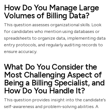
How Do You Manage Large
Volumes of Billing Data?
This question assesses organizational skills. Look
for candidates who mention using databases or
spreadsheets to organize data, implementing data
entry protocols, and regularly auditing records to
ensure accuracy.
What Do You Consider the
Most Challenging Aspect of
Being a Billing Specialist, and
How Do You Handle It?
This question provides insight into the candidate's
self-awareness and problem-solving abilities. A