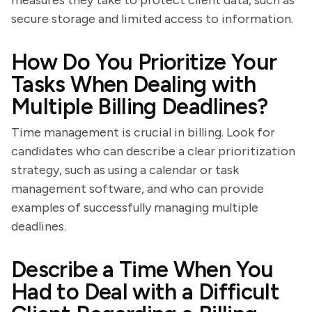
measures they take to protect client data, such as
secure storage and limited access to information.
How Do You Prioritize Your
Tasks When Dealing with
Multiple Billing Deadlines?
Time management is crucial in billing. Look for
candidates who can describe a clear prioritization
strategy, such as using a calendar or task
management software, and who can provide
examples of successfully managing multiple
deadlines.
Describe a Time When You
Had to Deal with a Difficult