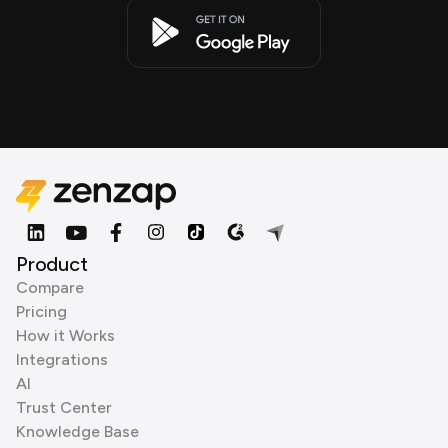
Product
Compare
Pricing
How it Works
Integrations
AI
Trust Center
Knowledge Base