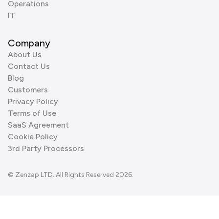
Operations
IT
Company
About Us
Contact Us
Blog
Customers
Privacy Policy
Terms of Use
SaaS Agreement
Cookie Policy
3rd Party Processors
© Zenzap LTD. All Rights Reserved 2026.