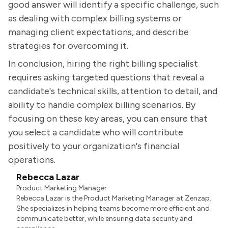
good answer will identify a specific challenge, such
as dealing with complex billing systems or
managing client expectations, and describe
strategies for overcoming it.
In conclusion, hiring the right billing specialist
requires asking targeted questions that reveal a
candidate's technical skills, attention to detail, and
ability to handle complex billing scenarios. By
focusing on these key areas, you can ensure that
you select a candidate who will contribute
positively to your organization's financial
operations.
Rebecca Lazar
Product Marketing Manager
Rebecca Lazar is the Product Marketing Manager at Zenzap.
She specializes in helping teams become more efficient and
communicate better, while ensuring data security and