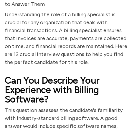
to Answer Them
Understanding the role of a billing specialist is
crucial for any organization that deals with
financial transactions. A billing specialist ensures
that invoices are accurate, payments are collected
on time, and financial records are maintained. Here
are 12 crucial interview questions to help you find
the perfect candidate for this role.
Can You Describe Your
Experience with Billing
Software?
This question assesses the candidate's familiarity
with industry-standard billing software. A good
answer would include specific software names,