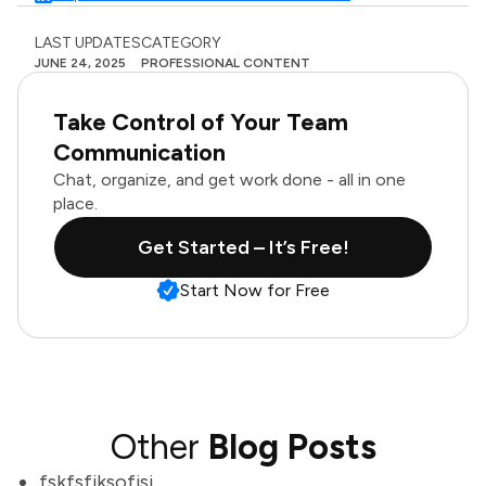
LAST UPDATES
CATEGORY
JUNE 24, 2025
PROFESSIONAL CONTENT
Take Control of Your Team
Communication
Chat, organize, and get work done - all in one
place.
Get Started – It’s Free!
Start Now for Free
Other
Blog Posts
fskfsfjksofjsj