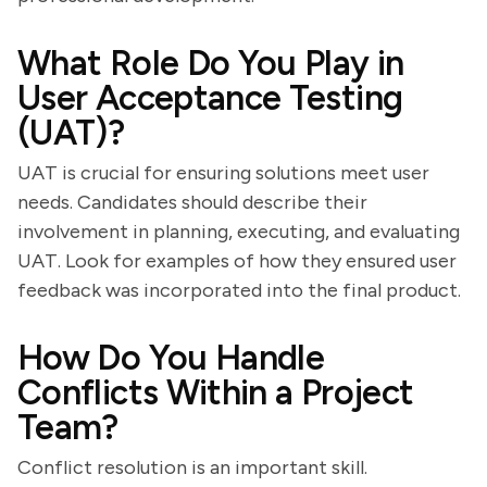
What Role Do You Play in
User Acceptance Testing
(UAT)?
UAT is crucial for ensuring solutions meet user
needs. Candidates should describe their
involvement in planning, executing, and evaluating
UAT. Look for examples of how they ensured user
feedback was incorporated into the final product.
How Do You Handle
Conflicts Within a Project
Team?
Conflict resolution is an important skill.