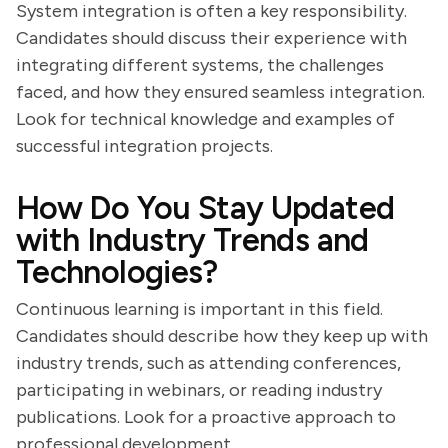
System integration is often a key responsibility.
Candidates should discuss their experience with
integrating different systems, the challenges
faced, and how they ensured seamless integration.
Look for technical knowledge and examples of
successful integration projects.
How Do You Stay Updated
with Industry Trends and
Technologies?
Continuous learning is important in this field.
Candidates should describe how they keep up with
industry trends, such as attending conferences,
participating in webinars, or reading industry
publications. Look for a proactive approach to
professional development.