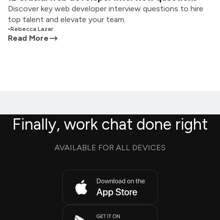
Discover key web developer interview questions to hire
top talent and elevate your team.
•
Rebecca Lazar
Read More
Finally, work chat done right
AVAILABLE FOR ALL DEVICES