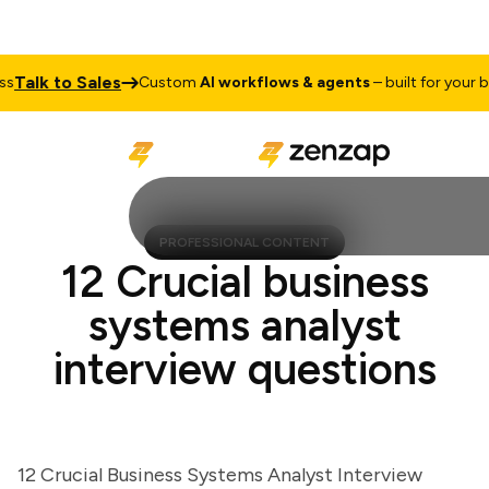
lk to Sales
Custom
AI workflows & agents
– built for your busi
PROFESSIONAL CONTENT
12 Crucial business
systems analyst
interview questions
12 Crucial Business Systems Analyst Interview