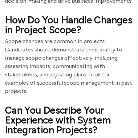
decision-making and drive business improvements.
How Do You Handle Changes
in Project Scope?
Scope changes are common in projects.
Candidates should demonstrate their ability to
manage scope changes effectively, including
assessing impacts, communicating with
stakeholders, and adjusting plans. Look for
examples of successful scope management in past
projects.
Can You Describe Your
Experience with System
Integration Projects?