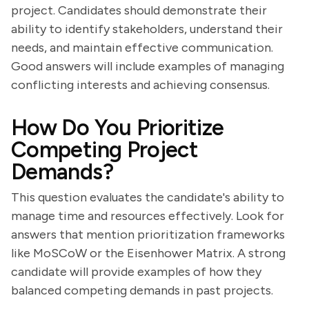
project. Candidates should demonstrate their
ability to identify stakeholders, understand their
needs, and maintain effective communication.
Good answers will include examples of managing
conflicting interests and achieving consensus.
How Do You Prioritize
Competing Project
Demands?
This question evaluates the candidate's ability to
manage time and resources effectively. Look for
answers that mention prioritization frameworks
like MoSCoW or the Eisenhower Matrix. A strong
candidate will provide examples of how they
balanced competing demands in past projects.