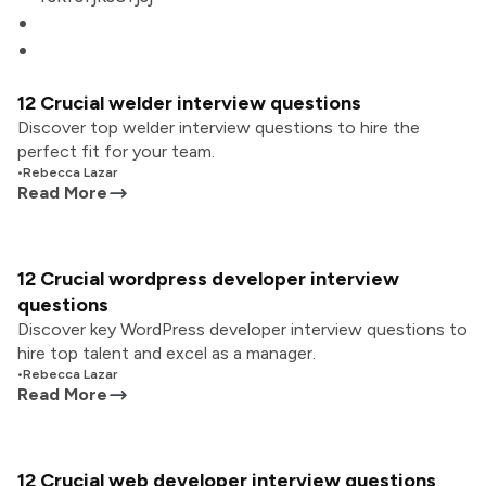
12 Crucial welder interview questions
Discover top welder interview questions to hire the
perfect fit for your team.
•
Rebecca Lazar
Read More
12 Crucial wordpress developer interview
questions
Discover key WordPress developer interview questions to
hire top talent and excel as a manager.
•
Rebecca Lazar
Read More
12 Crucial web developer interview questions