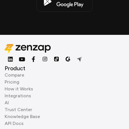
Product
Compare
Pricing
How it Works
Integrations
AI
Trust Center
Knowledge Base
API Docs