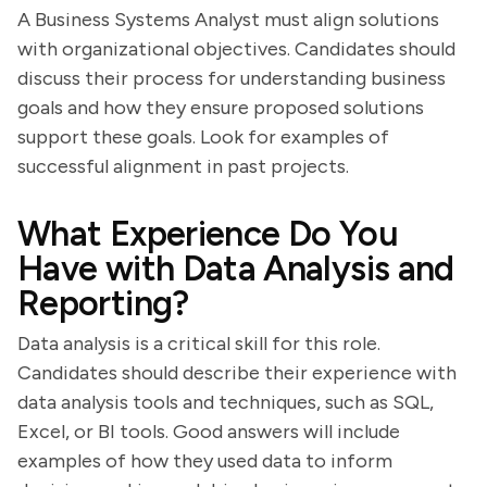
A Business Systems Analyst must align solutions
with organizational objectives. Candidates should
discuss their process for understanding business
goals and how they ensure proposed solutions
support these goals. Look for examples of
successful alignment in past projects.
What Experience Do You
Have with Data Analysis and
Reporting?
Data analysis is a critical skill for this role.
Candidates should describe their experience with
data analysis tools and techniques, such as SQL,
Excel, or BI tools. Good answers will include
examples of how they used data to inform