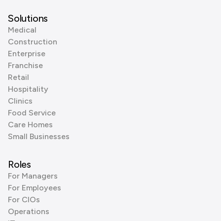
Solutions
Medical
Construction
Enterprise
Franchise
Retail
Hospitality
Clinics
Food Service
Care Homes
Small Businesses
Roles
For Managers
For Employees
For CIOs
Operations