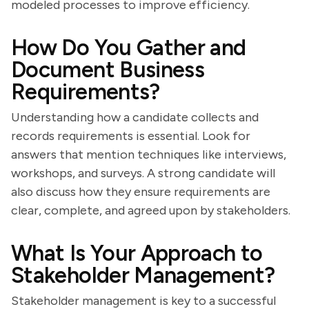
modeled processes to improve efficiency.
How Do You Gather and
Document Business
Requirements?
Understanding how a candidate collects and
records requirements is essential. Look for
answers that mention techniques like interviews,
workshops, and surveys. A strong candidate will
also discuss how they ensure requirements are
clear, complete, and agreed upon by stakeholders.
What Is Your Approach to
Stakeholder Management?
Stakeholder management is key to a successful