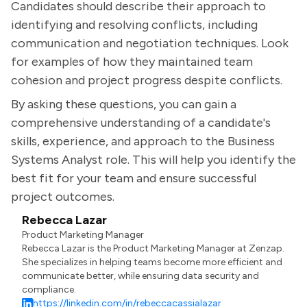
Candidates should describe their approach to
identifying and resolving conflicts, including
communication and negotiation techniques. Look
for examples of how they maintained team
cohesion and project progress despite conflicts.
By asking these questions, you can gain a
comprehensive understanding of a candidate's
skills, experience, and approach to the Business
Systems Analyst role. This will help you identify the
best fit for your team and ensure successful
project outcomes.
Rebecca Lazar
Product Marketing Manager
Rebecca Lazar is the Product Marketing Manager at Zenzap.
She specializes in helping teams become more efficient and
communicate better, while ensuring data security and
compliance.
https://linkedin.com/in/rebeccacassialazar