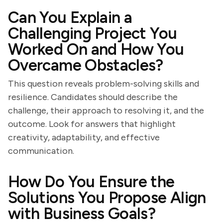
Can You Explain a
Challenging Project You
Worked On and How You
Overcame Obstacles?
This question reveals problem-solving skills and
resilience. Candidates should describe the
challenge, their approach to resolving it, and the
outcome. Look for answers that highlight
creativity, adaptability, and effective
communication.
How Do You Ensure the
Solutions You Propose Align
with Business Goals?