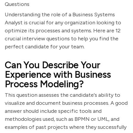
Questions
Understanding the role of a Business Systems
Analyst is crucial for any organization looking to
optimize its processes and systems. Here are 12
crucial interview questions to help you find the
perfect candidate for your team.
Can You Describe Your
Experience with Business
Process Modeling?
This question assesses the candidate's ability to
visualize and document business processes. A good
answer should include specific tools and
methodologies used, such as BPMN or UML, and
examples of past projects where they successfully