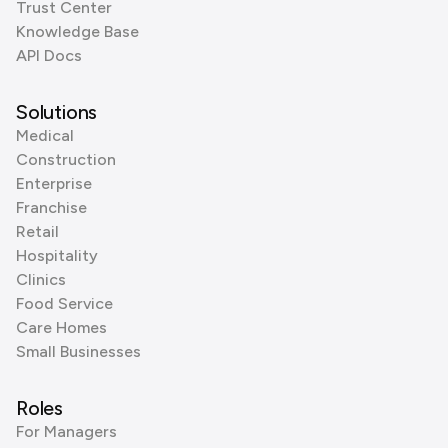
Trust Center
Knowledge Base
API Docs
Solutions
Medical
Construction
Enterprise
Franchise
Retail
Hospitality
Clinics
Food Service
Care Homes
Small Businesses
Roles
For Managers