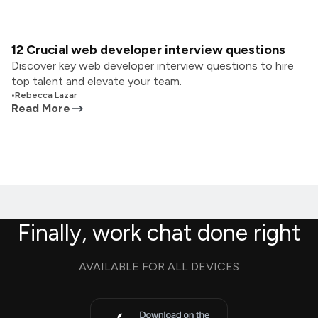
12 Crucial web developer interview questions
Discover key web developer interview questions to hire
top talent and elevate your team.
•
Rebecca Lazar
Read More
Finally, work chat done right
AVAILABLE FOR ALL DEVICES