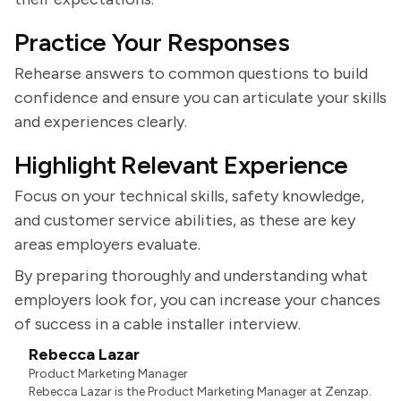
Practice Your Responses
Rehearse answers to common questions to build
confidence and ensure you can articulate your skills
and experiences clearly.
Highlight Relevant Experience
Focus on your technical skills, safety knowledge,
and customer service abilities, as these are key
areas employers evaluate.
By preparing thoroughly and understanding what
employers look for, you can increase your chances
of success in a cable installer interview.
Rebecca Lazar
Product Marketing Manager
Rebecca Lazar is the Product Marketing Manager at Zenzap.