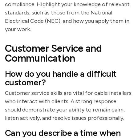
compliance. Highlight your knowledge of relevant
standards, such as those from the National
Electrical Code (NEC), and how you apply them in
your work.
Customer Service and
Communication
How do you handle a difficult
customer?
Customer service skills are vital for cable installers
who interact with clients. A strong response
should demonstrate your ability to remain calm,
listen actively, and resolve issues professionally.
Can you describe a time when