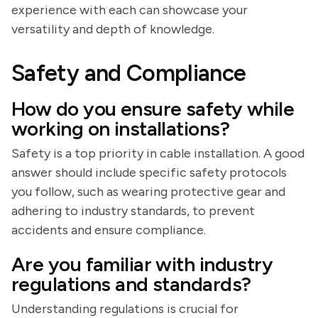
experience with each can showcase your
versatility and depth of knowledge.
Safety and Compliance
How do you ensure safety while
working on installations?
Safety is a top priority in cable installation. A good
answer should include specific safety protocols
you follow, such as wearing protective gear and
adhering to industry standards, to prevent
accidents and ensure compliance.
Are you familiar with industry
regulations and standards?
Understanding regulations is crucial for