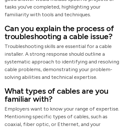
tasks you've completed, highlighting your
familiarity with tools and techniques.
Can you explain the process of
troubleshooting a cable issue?
Troubleshooting skills are essential for a cable
installer. A strong response should outline a
systematic approach to identifying and resolving
cable problems, demonstrating your problem-
solving abilities and technical expertise.
What types of cables are you
familiar with?
Employers want to know your range of expertise.
Mentioning specific types of cables, such as
coaxial, fiber optic, or Ethernet, and your