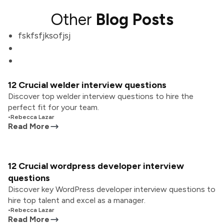
Other
Blog Posts
fskfsfjksofjsj
12 Crucial welder interview questions
Discover top welder interview questions to hire the
perfect fit for your team.
•
Rebecca Lazar
Read More
12 Crucial wordpress developer interview
questions
Discover key WordPress developer interview questions to
hire top talent and excel as a manager.
•
Rebecca Lazar
Read More