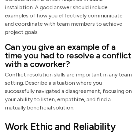
installation. A good answer should include
examples of how you effectively communicate
and coordinate with team members to achieve
project goals.
Can you give an example of a
time you had to resolve a conflict
with a coworker?
Conflict resolution skills are important in any team
setting. Describe a situation where you
successfully navigated a disagreement, focusing on
your ability to listen, empathize, and find a
mutually beneficial solution.
Work Ethic and Reliability