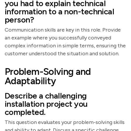
you had to explain technical
information to a non-technical
person?
Communication skills are key in this role. Provide
an example where you successfully conveyed
complex information in simple terms, ensuring the
customer understood the situation and solution.
Problem-Solving and
Adaptability
Describe a challenging
installation project you
completed.
This question evaluates your problem-solving skills
and ability to adapt. Discuss a specific challenge,