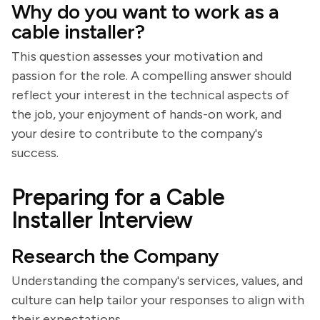
Why do you want to work as a
cable installer?
This question assesses your motivation and
passion for the role. A compelling answer should
reflect your interest in the technical aspects of
the job, your enjoyment of hands-on work, and
your desire to contribute to the company's
success.
Preparing for a Cable
Installer Interview
Research the Company
Understanding the company's services, values, and
culture can help tailor your responses to align with
their expectations.