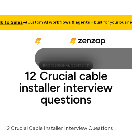
to Sales
T
Custom
AI workflows & agents
– built for your business
PROFESSIONAL CONTENT
12 Crucial cable
installer interview
questions
12 Crucial Cable Installer Interview Questions