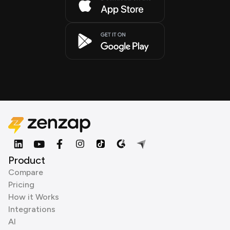
Product
Compare
Pricing
How it Works
Integrations
AI