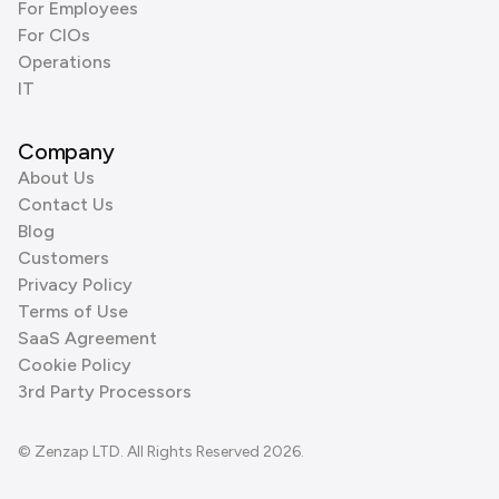
For Employees
For CIOs
Operations
IT
Company
About Us
Contact Us
Blog
Customers
Privacy Policy
Terms of Use
SaaS Agreement
Cookie Policy
3rd Party Processors
© Zenzap LTD. All Rights Reserved 2026.