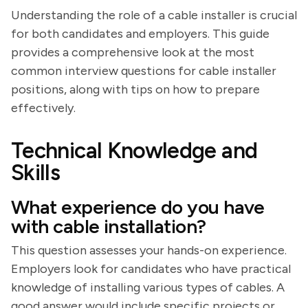
Understanding the role of a cable installer is crucial
for both candidates and employers. This guide
provides a comprehensive look at the most
common interview questions for cable installer
positions, along with tips on how to prepare
effectively.
Technical Knowledge and
Skills
What experience do you have
with cable installation?
This question assesses your hands-on experience.
Employers look for candidates who have practical
knowledge of installing various types of cables. A
good answer would include specific projects or