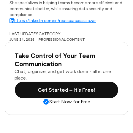
She specializes in helping teams become more efficient and
communicate better, while ensuring data security and
compliance.
https://linkedin.com/in/rebeccacassialazar
LAST UPDATES
CATEGORY
JUNE 24, 2025
PROFESSIONAL CONTENT
Take Control of Your Team
Communication
Chat, organize, and get work done - all in one
place.
Get Started – It’s Free!
Start Now for Free