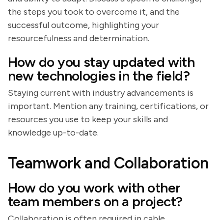
the steps you took to overcome it, and the
successful outcome, highlighting your
resourcefulness and determination.
How do you stay updated with
new technologies in the field?
Staying current with industry advancements is
important. Mention any training, certifications, or
resources you use to keep your skills and
knowledge up-to-date.
Teamwork and Collaboration
How do you work with other
team members on a project?
Collaboration is often required in cable