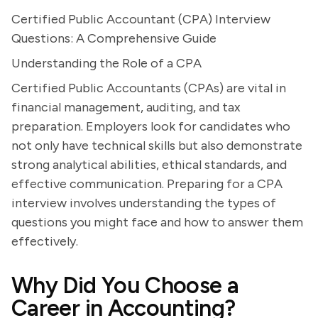
Certified Public Accountant (CPA) Interview
Questions: A Comprehensive Guide
Understanding the Role of a CPA
Certified Public Accountants (CPAs) are vital in
financial management, auditing, and tax
preparation. Employers look for candidates who
not only have technical skills but also demonstrate
strong analytical abilities, ethical standards, and
effective communication. Preparing for a CPA
interview involves understanding the types of
questions you might face and how to answer them
effectively.
Why Did You Choose a
Career in Accounting?