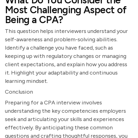
What Do You Consider the
Most Challenging Aspect of
Being a CPA?
This question helps interviewers understand your
self-awareness and problem-solving abilities.
Identify a challenge you have faced, such as
keeping up with regulatory changes or managing
client expectations, and explain how you address
it. Highlight your adaptability and continuous
learning mindset.
Conclusion
Preparing for a CPA interview involves
understanding the key competencies employers
seek and articulating your skills and experiences
effectively. By anticipating these common
questions and crafting thoughtful responses, you