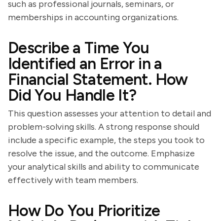
such as professional journals, seminars, or
memberships in accounting organizations.
Describe a Time You
Identified an Error in a
Financial Statement. How
Did You Handle It?
This question assesses your attention to detail and
problem-solving skills. A strong response should
include a specific example, the steps you took to
resolve the issue, and the outcome. Emphasize
your analytical skills and ability to communicate
effectively with team members.
How Do You Prioritize