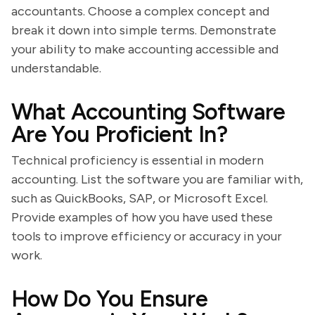
accountants. Choose a complex concept and
break it down into simple terms. Demonstrate
your ability to make accounting accessible and
understandable.
What Accounting Software
Are You Proficient In?
Technical proficiency is essential in modern
accounting. List the software you are familiar with,
such as QuickBooks, SAP, or Microsoft Excel.
Provide examples of how you have used these
tools to improve efficiency or accuracy in your
work.
How Do You Ensure