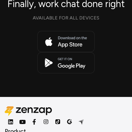
Finally, work chat done right
AVAILABLE FOR ALL DEVICES
Product