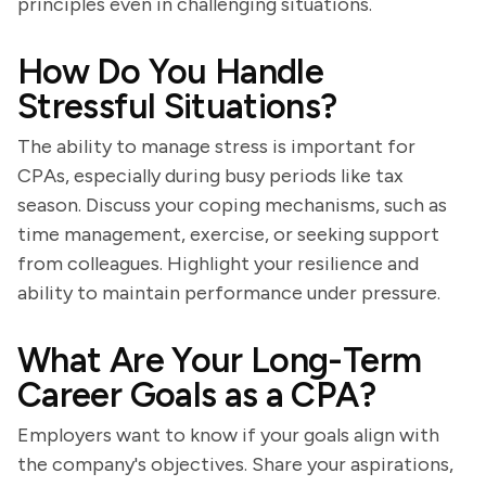
principles even in challenging situations.
How Do You Handle
Stressful Situations?
The ability to manage stress is important for
CPAs, especially during busy periods like tax
season. Discuss your coping mechanisms, such as
time management, exercise, or seeking support
from colleagues. Highlight your resilience and
ability to maintain performance under pressure.
What Are Your Long-Term
Career Goals as a CPA?
Employers want to know if your goals align with
the company's objectives. Share your aspirations,