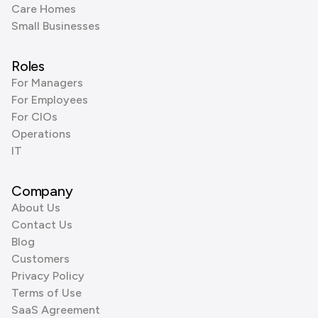
Care Homes
Small Businesses
Roles
For Managers
For Employees
For CIOs
Operations
IT
Company
About Us
Contact Us
Blog
Customers
Privacy Policy
Terms of Use
SaaS Agreement