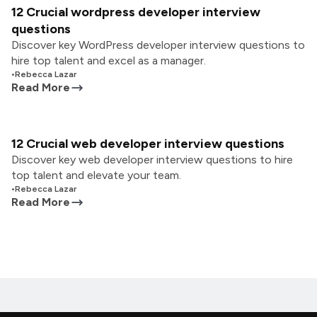
12 Crucial wordpress developer interview
questions
Discover key WordPress developer interview questions to
hire top talent and excel as a manager.
•
Rebecca Lazar
Read More
12 Crucial web developer interview questions
Discover key web developer interview questions to hire
top talent and elevate your team.
•
Rebecca Lazar
Read More