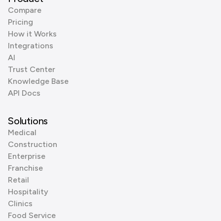
Compare
Pricing
How it Works
Integrations
AI
Trust Center
Knowledge Base
API Docs
Solutions
Medical
Construction
Enterprise
Franchise
Retail
Hospitality
Clinics
Food Service