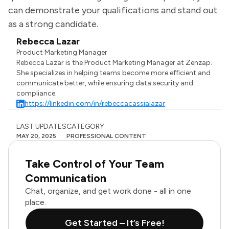
can demonstrate your qualifications and stand out
as a strong candidate.
Rebecca Lazar
Product Marketing Manager
Rebecca Lazar is the Product Marketing Manager at Zenzap.
She specializes in helping teams become more efficient and
communicate better, while ensuring data security and
compliance.
https://linkedin.com/in/rebeccacassialazar
LAST UPDATES
CATEGORY
MAY 20, 2025
PROFESSIONAL CONTENT
Take Control of Your Team
Communication
Chat, organize, and get work done - all in one
place.
Get Started – It’s Free!