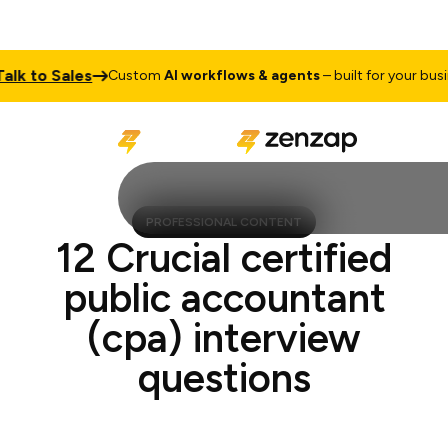
 to Sales
Custom
AI workflows & agents
– built for your busines
PROFESSIONAL CONTENT
12 Crucial certified
public accountant
(cpa) interview
questions