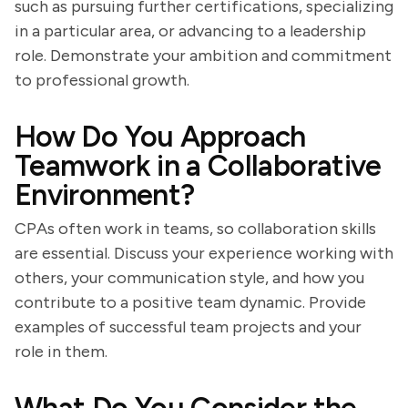
such as pursuing further certifications, specializing
in a particular area, or advancing to a leadership
role. Demonstrate your ambition and commitment
to professional growth.
How Do You Approach
Teamwork in a Collaborative
Environment?
CPAs often work in teams, so collaboration skills
are essential. Discuss your experience working with
others, your communication style, and how you
contribute to a positive team dynamic. Provide
examples of successful team projects and your
role in them.