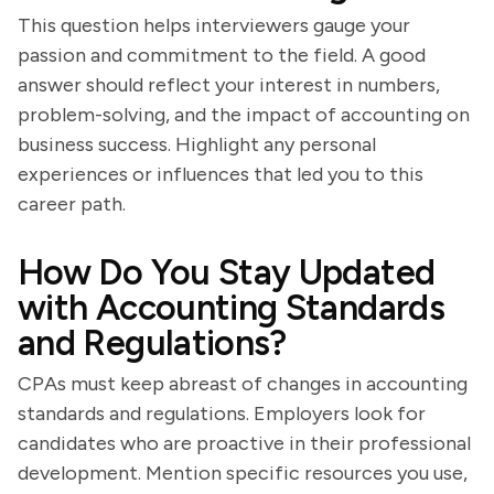
This question helps interviewers gauge your
passion and commitment to the field. A good
answer should reflect your interest in numbers,
problem-solving, and the impact of accounting on
business success. Highlight any personal
experiences or influences that led you to this
career path.
How Do You Stay Updated
with Accounting Standards
and Regulations?
CPAs must keep abreast of changes in accounting
standards and regulations. Employers look for
candidates who are proactive in their professional
development. Mention specific resources you use,