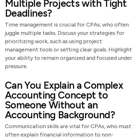
Multiple Projects with Tight
Deadlines?
Time management is crucial for CPAs, who often
juggle multiple tasks. Discuss your strategies for
prioritizing work, such as using project
management tools or setting clear goals. Highlight
your ability to remain organized and focused under
pressure.
Can You Explain a Complex
Accounting Concept to
Someone Without an
Accounting Background?
Communication skills are vital for CPAs, who must
often explain financial information to non-