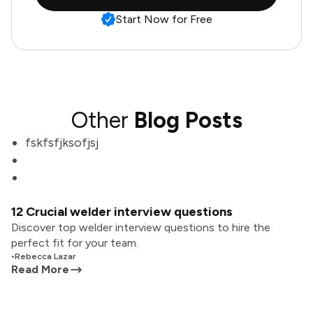
Start Now for Free
Other
Blog Posts
fskfsfjksofjsj
12 Crucial welder interview questions
Discover top welder interview questions to hire the
perfect fit for your team.
•
Rebecca Lazar
Read More