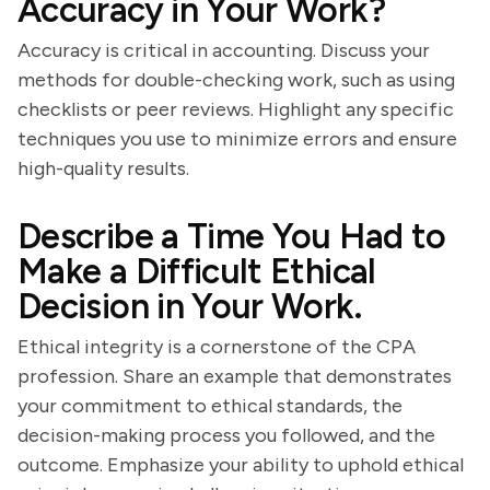
Accuracy in Your Work?
Accuracy is critical in accounting. Discuss your
methods for double-checking work, such as using
checklists or peer reviews. Highlight any specific
techniques you use to minimize errors and ensure
high-quality results.
Describe a Time You Had to
Make a Difficult Ethical
Decision in Your Work.
Ethical integrity is a cornerstone of the CPA
profession. Share an example that demonstrates
your commitment to ethical standards, the
decision-making process you followed, and the
outcome. Emphasize your ability to uphold ethical