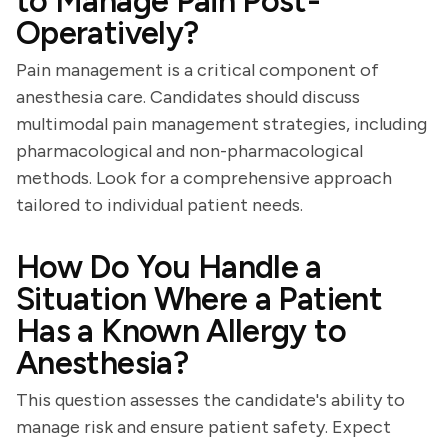
to Manage Pain Post-
Operatively?
Pain management is a critical component of
anesthesia care. Candidates should discuss
multimodal pain management strategies, including
pharmacological and non-pharmacological
methods. Look for a comprehensive approach
tailored to individual patient needs.
How Do You Handle a
Situation Where a Patient
Has a Known Allergy to
Anesthesia?
This question assesses the candidate's ability to
manage risk and ensure patient safety. Expect