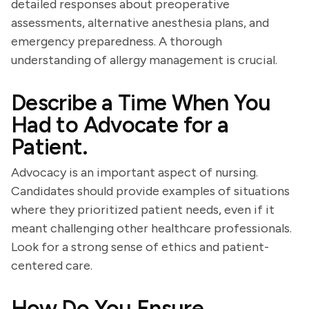
detailed responses about preoperative
assessments, alternative anesthesia plans, and
emergency preparedness. A thorough
understanding of allergy management is crucial.
Describe a Time When You
Had to Advocate for a
Patient.
Advocacy is an important aspect of nursing.
Candidates should provide examples of situations
where they prioritized patient needs, even if it
meant challenging other healthcare professionals.
Look for a strong sense of ethics and patient-
centered care.
How Do You Ensure