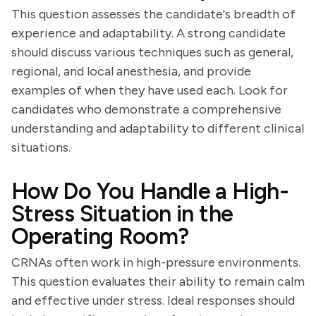
This question assesses the candidate's breadth of
experience and adaptability. A strong candidate
should discuss various techniques such as general,
regional, and local anesthesia, and provide
examples of when they have used each. Look for
candidates who demonstrate a comprehensive
understanding and adaptability to different clinical
situations.
How Do You Handle a High-
Stress Situation in the
Operating Room?
CRNAs often work in high-pressure environments.
This question evaluates their ability to remain calm
and effective under stress. Ideal responses should