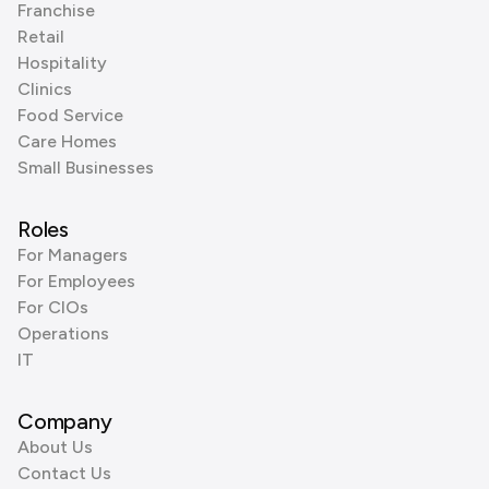
Franchise
Retail
Hospitality
Clinics
Food Service
Care Homes
Small Businesses
Roles
For Managers
For Employees
For CIOs
Operations
IT
Company
About Us
Contact Us