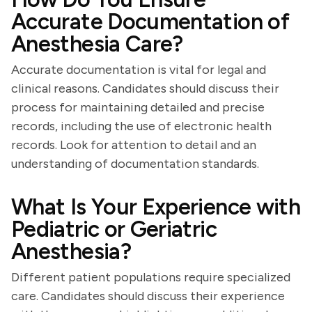
Accurate Documentation of
Anesthesia Care?
Accurate documentation is vital for legal and
clinical reasons. Candidates should discuss their
process for maintaining detailed and precise
records, including the use of electronic health
records. Look for attention to detail and an
understanding of documentation standards.
What Is Your Experience with
Pediatric or Geriatric
Anesthesia?
Different patient populations require specialized
care. Candidates should discuss their experience