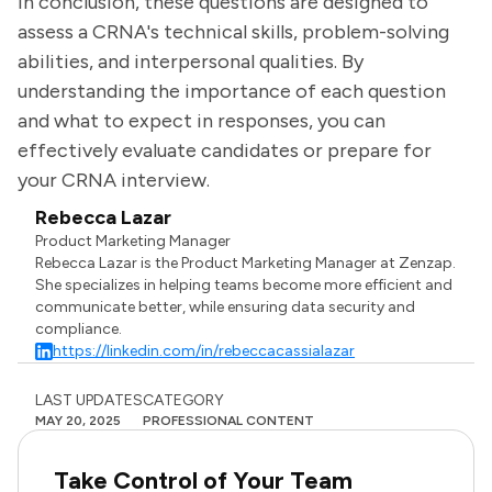
In conclusion, these questions are designed to
assess a CRNA's technical skills, problem-solving
abilities, and interpersonal qualities. By
understanding the importance of each question
and what to expect in responses, you can
effectively evaluate candidates or prepare for
your CRNA interview.
Rebecca Lazar
Product Marketing Manager
Rebecca Lazar is the Product Marketing Manager at Zenzap.
She specializes in helping teams become more efficient and
communicate better, while ensuring data security and
compliance.
https://linkedin.com/in/rebeccacassialazar
LAST UPDATES
CATEGORY
MAY 20, 2025
PROFESSIONAL CONTENT
Take Control of Your Team