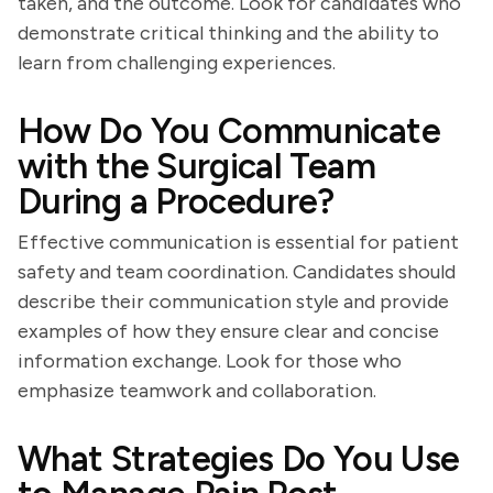
taken, and the outcome. Look for candidates who
demonstrate critical thinking and the ability to
learn from challenging experiences.
How Do You Communicate
with the Surgical Team
During a Procedure?
Effective communication is essential for patient
safety and team coordination. Candidates should
describe their communication style and provide
examples of how they ensure clear and concise
information exchange. Look for those who
emphasize teamwork and collaboration.
What Strategies Do You Use