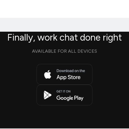
Finally, work chat done right
AVAILABLE FOR ALL DEVICES