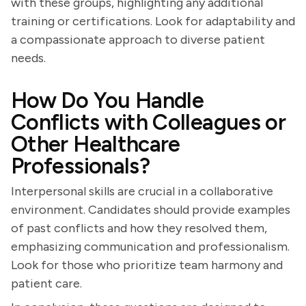
with these groups, highlighting any additional
training or certifications. Look for adaptability and
a compassionate approach to diverse patient
needs.
How Do You Handle
Conflicts with Colleagues or
Other Healthcare
Professionals?
Interpersonal skills are crucial in a collaborative
environment. Candidates should provide examples
of past conflicts and how they resolved them,
emphasizing communication and professionalism.
Look for those who prioritize team harmony and
patient care.