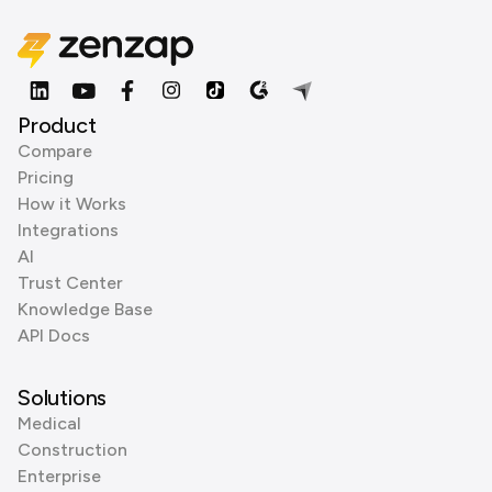
Product
Compare
Pricing
How it Works
Integrations
AI
Trust Center
Knowledge Base
API Docs
Solutions
Medical
Construction
Enterprise