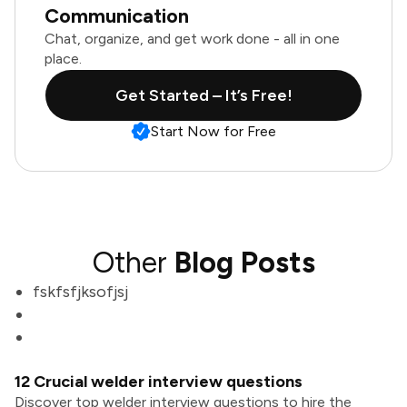
Communication
Chat, organize, and get work done - all in one
place.
Get Started – It’s Free!
Start Now for Free
Other
Blog Posts
fskfsfjksofjsj
12 Crucial welder interview questions
Discover top welder interview questions to hire the