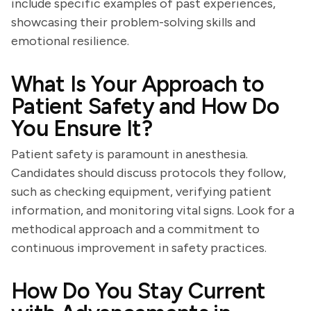
include specific examples of past experiences,
showcasing their problem-solving skills and
emotional resilience.
What Is Your Approach to
Patient Safety and How Do
You Ensure It?
Patient safety is paramount in anesthesia.
Candidates should discuss protocols they follow,
such as checking equipment, verifying patient
information, and monitoring vital signs. Look for a
methodical approach and a commitment to
continuous improvement in safety practices.
How Do You Stay Current