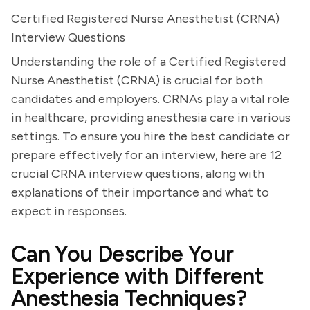
Certified Registered Nurse Anesthetist (CRNA)
Interview Questions
Understanding the role of a Certified Registered
Nurse Anesthetist (CRNA) is crucial for both
candidates and employers. CRNAs play a vital role
in healthcare, providing anesthesia care in various
settings. To ensure you hire the best candidate or
prepare effectively for an interview, here are 12
crucial CRNA interview questions, along with
explanations of their importance and what to
expect in responses.
Can You Describe Your
Experience with Different
Anesthesia Techniques?