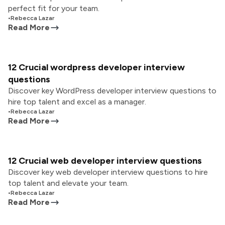
perfect fit for your team.
•
Rebecca Lazar
Read More
12 Crucial wordpress developer interview
questions
Discover key WordPress developer interview questions to
hire top talent and excel as a manager.
•
Rebecca Lazar
Read More
12 Crucial web developer interview questions
Discover key web developer interview questions to hire
top talent and elevate your team.
•
Rebecca Lazar
Read More