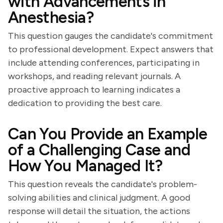
with Advancements in
Anesthesia?
This question gauges the candidate's commitment
to professional development. Expect answers that
include attending conferences, participating in
workshops, and reading relevant journals. A
proactive approach to learning indicates a
dedication to providing the best care.
Can You Provide an Example
of a Challenging Case and
How You Managed It?
This question reveals the candidate's problem-
solving abilities and clinical judgment. A good
response will detail the situation, the actions