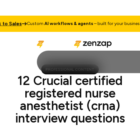
o Sales
Ta
Custom
AI workflows & agents
– built for your business
PROFESSIONAL CONTENT
12 Crucial certified
registered nurse
anesthetist (crna)
interview questions