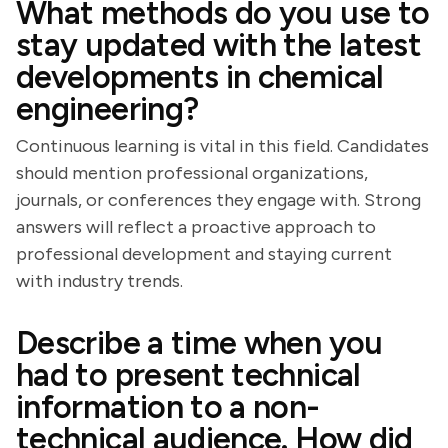
What methods do you use to
stay updated with the latest
developments in chemical
engineering?
Continuous learning is vital in this field. Candidates
should mention professional organizations,
journals, or conferences they engage with. Strong
answers will reflect a proactive approach to
professional development and staying current
with industry trends.
Describe a time when you
had to present technical
information to a non-
technical audience. How did