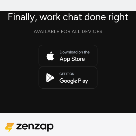
Finally, work chat done right
AVAILABLE FOR ALL DEVICES