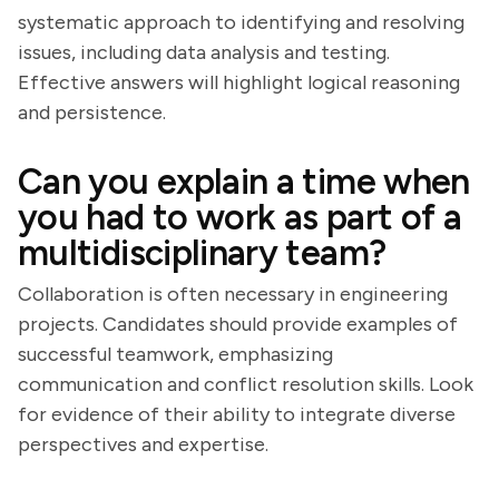
systematic approach to identifying and resolving
issues, including data analysis and testing.
Effective answers will highlight logical reasoning
and persistence.
Can you explain a time when
you had to work as part of a
multidisciplinary team?
Collaboration is often necessary in engineering
projects. Candidates should provide examples of
successful teamwork, emphasizing
communication and conflict resolution skills. Look
for evidence of their ability to integrate diverse
perspectives and expertise.