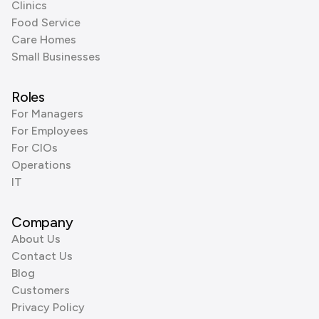
Clinics
Food Service
Care Homes
Small Businesses
Roles
For Managers
For Employees
For CIOs
Operations
IT
Company
About Us
Contact Us
Blog
Customers
Privacy Policy