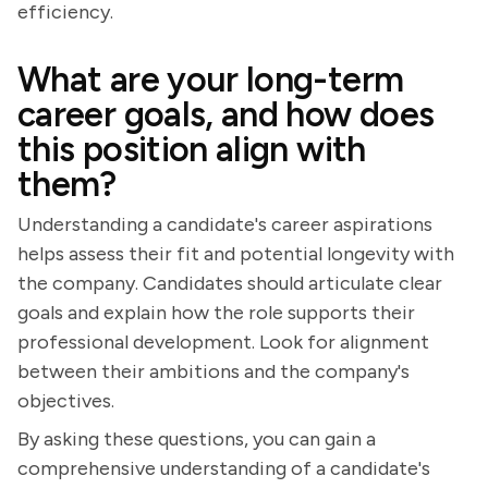
efficiency.
What are your long-term
career goals, and how does
this position align with
them?
Understanding a candidate's career aspirations
helps assess their fit and potential longevity with
the company. Candidates should articulate clear
goals and explain how the role supports their
professional development. Look for alignment
between their ambitions and the company's
objectives.
By asking these questions, you can gain a
comprehensive understanding of a candidate's