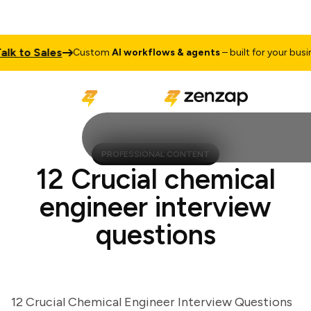
 to Sales
Custom
AI workflows & agents
– built for your business
PROFESSIONAL CONTENT
12 Crucial chemical
engineer interview
questions
12 Crucial Chemical Engineer Interview Questions