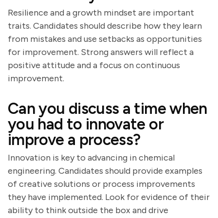
Resilience and a growth mindset are important
traits. Candidates should describe how they learn
from mistakes and use setbacks as opportunities
for improvement. Strong answers will reflect a
positive attitude and a focus on continuous
improvement.
Can you discuss a time when
you had to innovate or
improve a process?
Innovation is key to advancing in chemical
engineering. Candidates should provide examples
of creative solutions or process improvements
they have implemented. Look for evidence of their
ability to think outside the box and drive