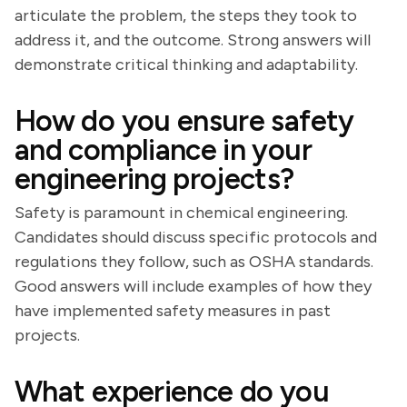
articulate the problem, the steps they took to
address it, and the outcome. Strong answers will
demonstrate critical thinking and adaptability.
How do you ensure safety
and compliance in your
engineering projects?
Safety is paramount in chemical engineering.
Candidates should discuss specific protocols and
regulations they follow, such as OSHA standards.
Good answers will include examples of how they
have implemented safety measures in past
projects.
What experience do you