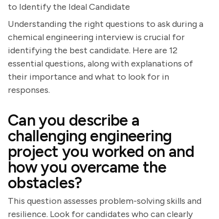
to Identify the Ideal Candidate
Understanding the right questions to ask during a
chemical engineering interview is crucial for
identifying the best candidate. Here are 12
essential questions, along with explanations of
their importance and what to look for in
responses.
Can you describe a
challenging engineering
project you worked on and
how you overcame the
obstacles?
This question assesses problem-solving skills and
resilience. Look for candidates who can clearly