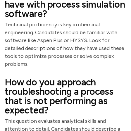
have with process simulation
software?
Technical proficiency is key in chemical
engineering. Candidates should be familiar with
software like Aspen Plus or HYSYS. Look for
detailed descriptions of how they have used these
tools to optimize processes or solve complex
problems.
How do you approach
troubleshooting a process
that is not performing as
expected?
This question evaluates analytical skills and
attention to detail. Candidates should describe a