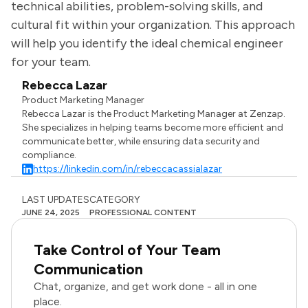
technical abilities, problem-solving skills, and
cultural fit within your organization. This approach
will help you identify the ideal chemical engineer
for your team.
Rebecca Lazar
Product Marketing Manager
Rebecca Lazar is the Product Marketing Manager at Zenzap.
She specializes in helping teams become more efficient and
communicate better, while ensuring data security and
compliance.
https://linkedin.com/in/rebeccacassialazar
LAST UPDATES
CATEGORY
JUNE 24, 2025
PROFESSIONAL CONTENT
Take Control of Your Team
Communication
Chat, organize, and get work done - all in one
place.