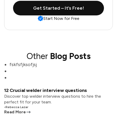
Get Started – It’s Free!
Start Now for Free
Other
Blog Posts
fskfsfjksofjsj
12 Crucial welder interview questions
Discover top welder interview questions to hire the
perfect fit for your team.
•
Rebecca Lazar
Read More