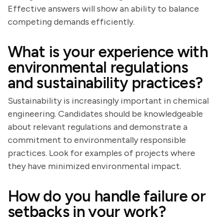
Effective answers will show an ability to balance
competing demands efficiently.
What is your experience with
environmental regulations
and sustainability practices?
Sustainability is increasingly important in chemical
engineering. Candidates should be knowledgeable
about relevant regulations and demonstrate a
commitment to environmentally responsible
practices. Look for examples of projects where
they have minimized environmental impact.
How do you handle failure or
setbacks in your work?