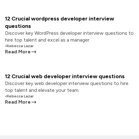
12 Crucial wordpress developer interview
questions
Discover key WordPress developer interview questions to
hire top talent and excel as a manager.
•
Rebecca Lazar
Read More
12 Crucial web developer interview questions
Discover key web developer interview questions to hire
top talent and elevate your team.
•
Rebecca Lazar
Read More