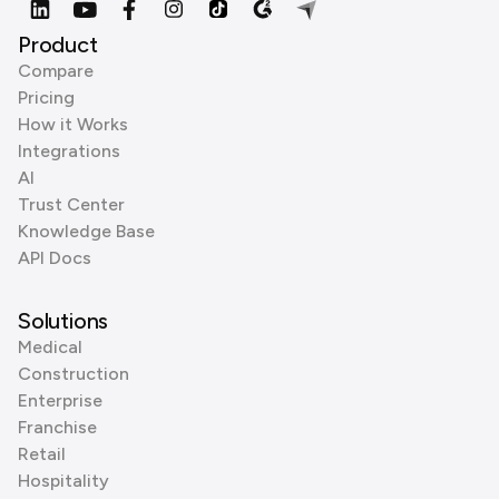
Product
Compare
Pricing
How it Works
Integrations
AI
Trust Center
Knowledge Base
API Docs
Solutions
Medical
Construction
Enterprise
Franchise
Retail
Hospitality