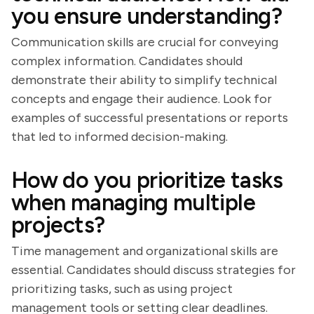
you ensure understanding?
Communication skills are crucial for conveying
complex information. Candidates should
demonstrate their ability to simplify technical
concepts and engage their audience. Look for
examples of successful presentations or reports
that led to informed decision-making.
How do you prioritize tasks
when managing multiple
projects?
Time management and organizational skills are
essential. Candidates should discuss strategies for
prioritizing tasks, such as using project
management tools or setting clear deadlines.