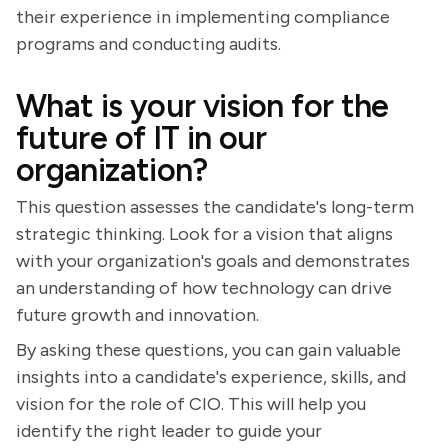
their experience in implementing compliance
programs and conducting audits.
What is your vision for the
future of IT in our
organization?
This question assesses the candidate's long-term
strategic thinking. Look for a vision that aligns
with your organization's goals and demonstrates
an understanding of how technology can drive
future growth and innovation.
By asking these questions, you can gain valuable
insights into a candidate's experience, skills, and
vision for the role of CIO. This will help you
identify the right leader to guide your