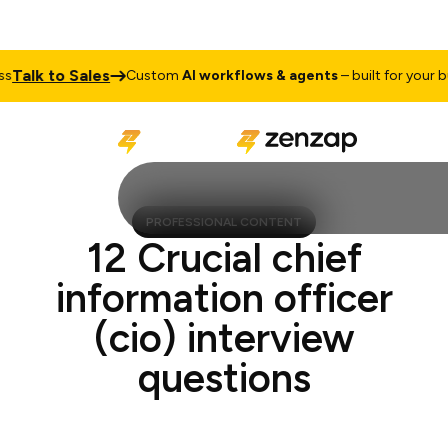
alk to Sales
Custom
AI workflows & agents
– built for your busi
PROFESSIONAL CONTENT
12 Crucial chief
information officer
(cio) interview
questions