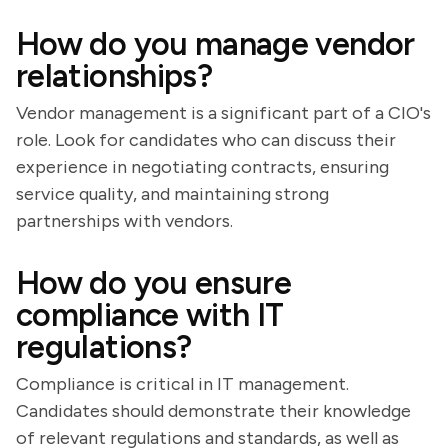
How do you manage vendor
relationships?
Vendor management is a significant part of a CIO's
role. Look for candidates who can discuss their
experience in negotiating contracts, ensuring
service quality, and maintaining strong
partnerships with vendors.
How do you ensure
compliance with IT
regulations?
Compliance is critical in IT management.
Candidates should demonstrate their knowledge
of relevant regulations and standards, as well as