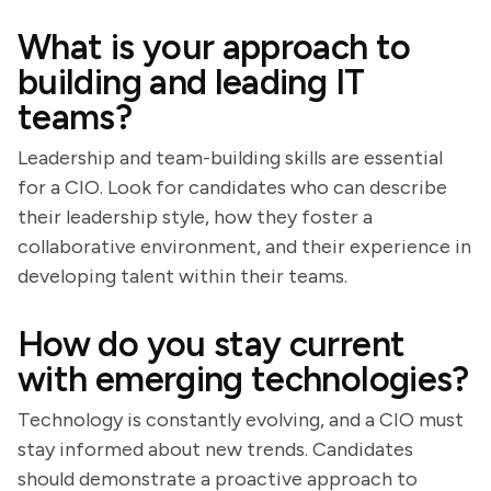
What is your approach to
building and leading IT
teams?
Leadership and team-building skills are essential
for a CIO. Look for candidates who can describe
their leadership style, how they foster a
collaborative environment, and their experience in
developing talent within their teams.
How do you stay current
with emerging technologies?
Technology is constantly evolving, and a CIO must
stay informed about new trends. Candidates
should demonstrate a proactive approach to