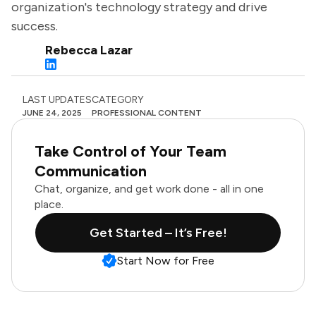
organization's technology strategy and drive
success.
Rebecca Lazar
LAST UPDATES
CATEGORY
JUNE 24, 2025
PROFESSIONAL CONTENT
Take Control of Your Team
Communication
Chat, organize, and get work done - all in one
place.
Get Started – It’s Free!
Start Now for Free