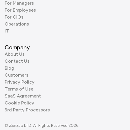
For Managers
For Employees
For CIOs
Operations
IT
Company
About Us
Contact Us
Blog
Customers
Privacy Policy
Terms of Use
SaaS Agreement
Cookie Policy
3rd Party Processors
© Zenzap LTD. All Rights Reserved 2026.