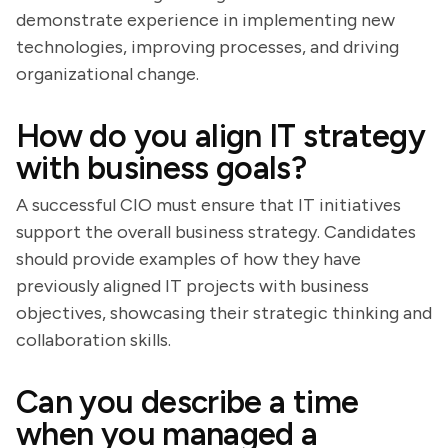
demonstrate experience in implementing new
technologies, improving processes, and driving
organizational change.
How do you align IT strategy
with business goals?
A successful CIO must ensure that IT initiatives
support the overall business strategy. Candidates
should provide examples of how they have
previously aligned IT projects with business
objectives, showcasing their strategic thinking and
collaboration skills.
Can you describe a time
when you managed a