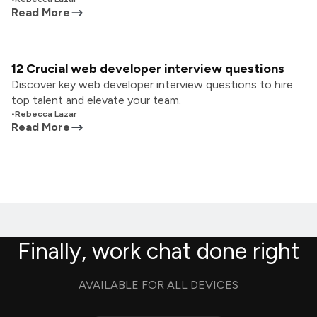
Read More
12 Crucial web developer interview questions
Discover key web developer interview questions to hire
top talent and elevate your team.
•
Rebecca Lazar
Read More
Finally, work chat done right
AVAILABLE FOR ALL DEVICES