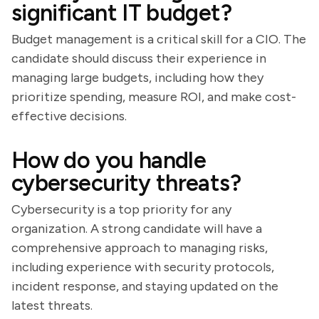
significant IT budget?
Budget management is a critical skill for a CIO. The
candidate should discuss their experience in
managing large budgets, including how they
prioritize spending, measure ROI, and make cost-
effective decisions.
How do you handle
cybersecurity threats?
Cybersecurity is a top priority for any
organization. A strong candidate will have a
comprehensive approach to managing risks,
including experience with security protocols,
incident response, and staying updated on the
latest threats.