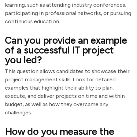
learning, such as attending industry conferences,
participating in professional networks, or pursuing
continuous education.
Can you provide an example
of a successful IT project
you led?
This question allows candidates to showcase their
project management skills. Look for detailed
examples that highlight their ability to plan,
execute, and deliver projects on time and within
budget, as well as how they overcame any
challenges.
How do you measure the