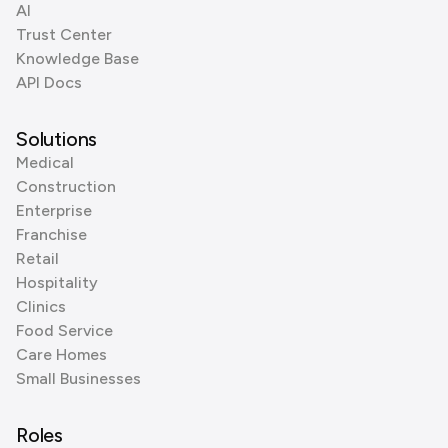
AI
Trust Center
Knowledge Base
API Docs
Solutions
Medical
Construction
Enterprise
Franchise
Retail
Hospitality
Clinics
Food Service
Care Homes
Small Businesses
Roles