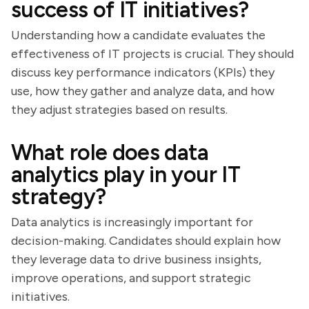
success of IT initiatives?
Understanding how a candidate evaluates the
effectiveness of IT projects is crucial. They should
discuss key performance indicators (KPIs) they
use, how they gather and analyze data, and how
they adjust strategies based on results.
What role does data
analytics play in your IT
strategy?
Data analytics is increasingly important for
decision-making. Candidates should explain how
they leverage data to drive business insights,
improve operations, and support strategic
initiatives.