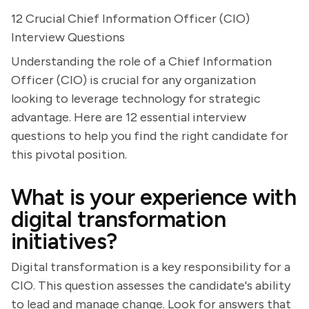
12 Crucial Chief Information Officer (CIO)
Interview Questions
Understanding the role of a Chief Information
Officer (CIO) is crucial for any organization
looking to leverage technology for strategic
advantage. Here are 12 essential interview
questions to help you find the right candidate for
this pivotal position.
What is your experience with
digital transformation
initiatives?
Digital transformation is a key responsibility for a
CIO. This question assesses the candidate's ability
to lead and manage change. Look for answers that