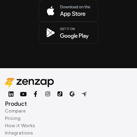
Product
Compare
Pricing
How it Works
Integrations