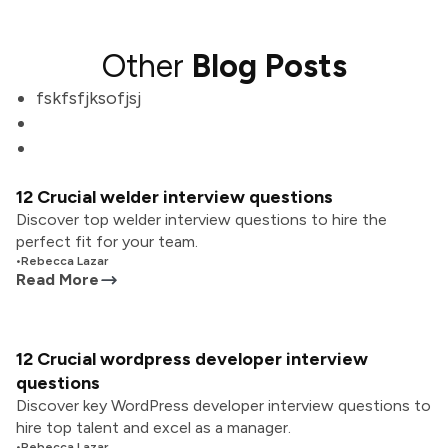
Other
Blog Posts
fskfsfjksofjsj
12 Crucial welder interview questions
Discover top welder interview questions to hire the
perfect fit for your team.
•
Rebecca Lazar
Read More
12 Crucial wordpress developer interview
questions
Discover key WordPress developer interview questions to
hire top talent and excel as a manager.
•
Rebecca Lazar