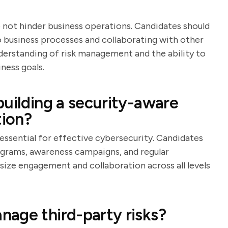
 not hinder business operations. Candidates should
to business processes and collaborating with other
derstanding of risk management and the ability to
ness goals.
building a security-aware
tion?
essential for effective cybersecurity. Candidates
rograms, awareness campaigns, and regular
ze engagement and collaboration across all levels
age third-party risks?