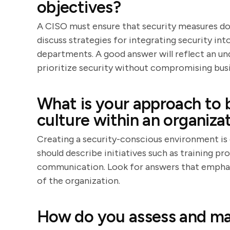
objectives?
A CISO must ensure that security measures do
discuss strategies for integrating security in
departments. A good answer will reflect an un
prioritize security without compromising busi
What is your approach to 
culture within an organiza
Creating a security-conscious environment is 
should describe initiatives such as training p
communication. Look for answers that emphasi
of the organization.
How do you assess and man