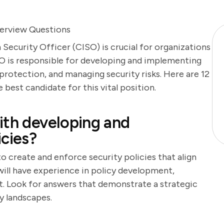
terview Questions
Security Officer (CISO) is crucial for organizations
ISO is responsible for developing and implementing
protection, and managing security risks. Here are 12
 best candidate for this vital position.
ith developing and
icies?
to create and enforce security policies that align
will have experience in policy development,
 Look for answers that demonstrate a strategic
y landscapes.