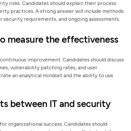
ity risks. Candidates should explain their process
rity practices. A strong answer will include methods
ear security requirements, and ongoing assessments.
o measure the effectiveness
r continuous improvement. Candidates should discuss
es, vulnerability patching rates, and user
ate an analytical mindset and the ability to use
ts between IT and security
 for organizational success. Candidates should