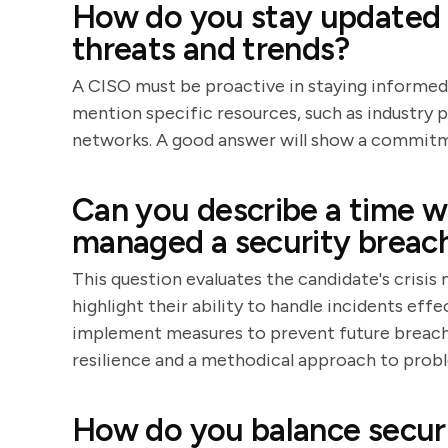
How do you stay updated w
threats and trends?
A CISO must be proactive in staying informed
mention specific resources, such as industry 
networks. A good answer will show a commitme
Can you describe a time w
managed a security breac
This question evaluates the candidate's crisis
highlight their ability to handle incidents ef
implement measures to prevent future breache
resilience and a methodical approach to prob
How do you balance securi