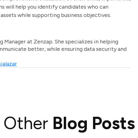
s will help you identify candidates who can
 assets while supporting business objectives.
g Manager at Zenzap. She specializes in helping
unicate better, while ensuring data security and
ialazar
Other
Blog Posts