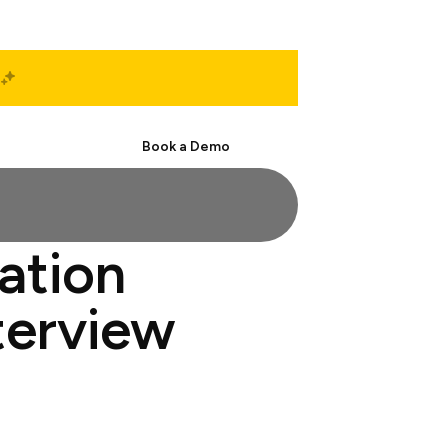
Start Free
Book a Demo
mation
nterview