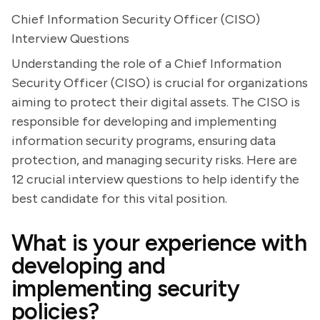
Chief Information Security Officer (CISO)
Interview Questions
Understanding the role of a Chief Information
Security Officer (CISO) is crucial for organizations
aiming to protect their digital assets. The CISO is
responsible for developing and implementing
information security programs, ensuring data
protection, and managing security risks. Here are
12 crucial interview questions to help identify the
best candidate for this vital position.
What is your experience with
developing and
implementing security
policies?