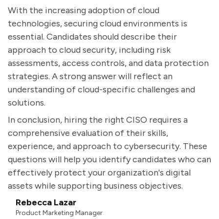
With the increasing adoption of cloud
technologies, securing cloud environments is
essential. Candidates should describe their
approach to cloud security, including risk
assessments, access controls, and data protection
strategies. A strong answer will reflect an
understanding of cloud-specific challenges and
solutions.
In conclusion, hiring the right CISO requires a
comprehensive evaluation of their skills,
experience, and approach to cybersecurity. These
questions will help you identify candidates who can
effectively protect your organization's digital
assets while supporting business objectives.
Rebecca Lazar
Product Marketing Manager