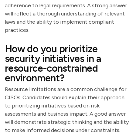
adherence to legal requirements. A strong answer
will reflect a thorough understanding of relevant
laws and the ability to implement compliant
practices.
How do you prioritize
security initiatives in a
resource-constrained
environment?
Resource limitations are a common challenge for
CISOs. Candidates should explain their approach
to prioritizing initiatives based on risk
assessments and business impact. A good answer
will demonstrate strategic thinking and the ability
to make informed decisions under constraints.