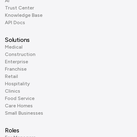
AI
Trust Center
Knowledge Base
API Docs
Solutions
Medical
Construction
Enterprise
Franchise
Retail
Hospitality
Clinics
Food Service
Care Homes
Small Businesses
Roles