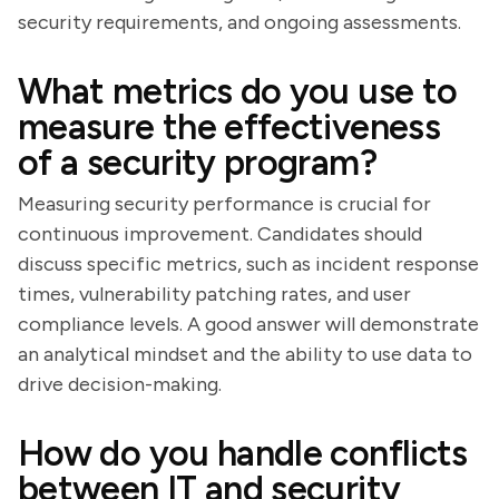
security requirements, and ongoing assessments.
What metrics do you use to
measure the effectiveness
of a security program?
Measuring security performance is crucial for
continuous improvement. Candidates should
discuss specific metrics, such as incident response
times, vulnerability patching rates, and user
compliance levels. A good answer will demonstrate
an analytical mindset and the ability to use data to
drive decision-making.
How do you handle conflicts
between IT and security