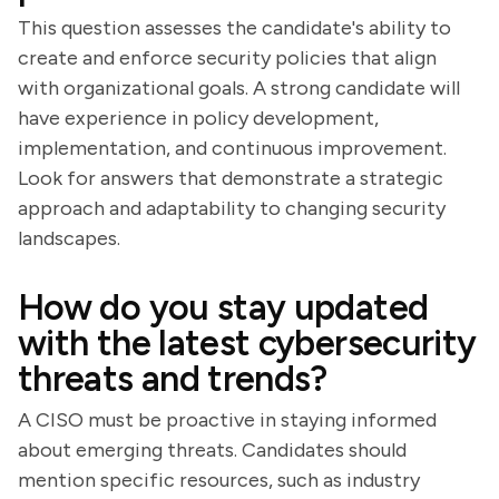
This question assesses the candidate's ability to
create and enforce security policies that align
with organizational goals. A strong candidate will
have experience in policy development,
implementation, and continuous improvement.
Look for answers that demonstrate a strategic
approach and adaptability to changing security
landscapes.
How do you stay updated
with the latest cybersecurity
threats and trends?
A CISO must be proactive in staying informed
about emerging threats. Candidates should
mention specific resources, such as industry