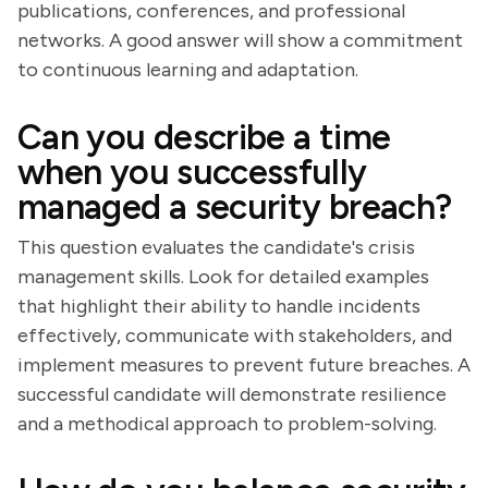
publications, conferences, and professional
networks. A good answer will show a commitment
to continuous learning and adaptation.
Can you describe a time
when you successfully
managed a security breach?
This question evaluates the candidate's crisis
management skills. Look for detailed examples
that highlight their ability to handle incidents
effectively, communicate with stakeholders, and
implement measures to prevent future breaches. A
successful candidate will demonstrate resilience
and a methodical approach to problem-solving.