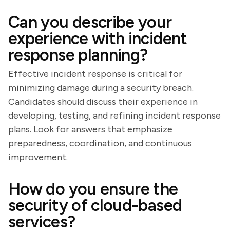
Can you describe your
experience with incident
response planning?
Effective incident response is critical for
minimizing damage during a security breach.
Candidates should discuss their experience in
developing, testing, and refining incident response
plans. Look for answers that emphasize
preparedness, coordination, and continuous
improvement.
How do you ensure the
security of cloud-based
services?