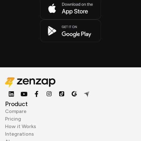
Product
Compare
Pricing
How it Works
Integrations