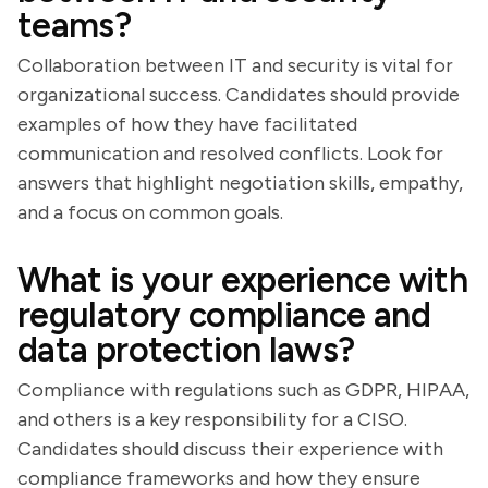
teams?
Collaboration between IT and security is vital for
organizational success. Candidates should provide
examples of how they have facilitated
communication and resolved conflicts. Look for
answers that highlight negotiation skills, empathy,
and a focus on common goals.
What is your experience with
regulatory compliance and
data protection laws?
Compliance with regulations such as GDPR, HIPAA,
and others is a key responsibility for a CISO.
Candidates should discuss their experience with
compliance frameworks and how they ensure