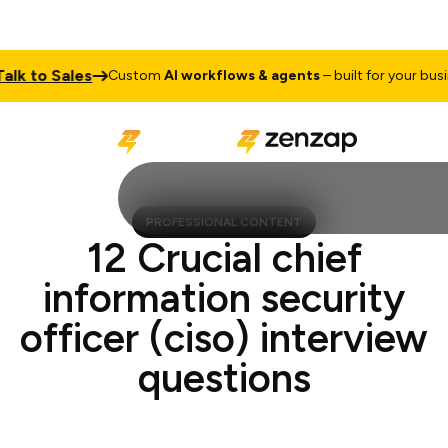
 to Sales
Custom
AI workflows & agents
– built for your business
PROFESSIONAL CONTENT
12 Crucial chief
information security
officer (ciso) interview
questions