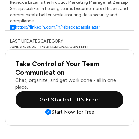
Rebecca Lazar is the Product Marketing Manager at Zenzap.
She specializes in helping teams become more efficient and
communicate better, while ensuring data security and
compliance.
https://linkedin.com/in/rebeccacassialazar
LAST UPDATES
CATEGORY
JUNE 24, 2025
PROFESSIONAL CONTENT
Take Control of Your Team
Communication
Chat, organize, and get work done - all in one
place.
Get Started – It’s Free!
Start Now for Free