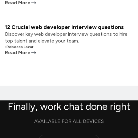
Read More
12 Crucial web developer interview questions
Discover key web developer interview questions to hire
top talent and elevate your team.
•
Rebecca Lazar
Read More
Finally, work chat done right
AVAILABLE FOR ALL DEVICES