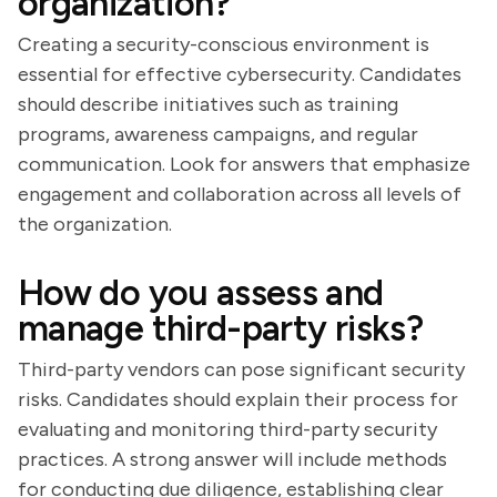
organization?
Creating a security-conscious environment is
essential for effective cybersecurity. Candidates
should describe initiatives such as training
programs, awareness campaigns, and regular
communication. Look for answers that emphasize
engagement and collaboration across all levels of
the organization.
How do you assess and
manage third-party risks?
Third-party vendors can pose significant security
risks. Candidates should explain their process for
evaluating and monitoring third-party security
practices. A strong answer will include methods
for conducting due diligence, establishing clear