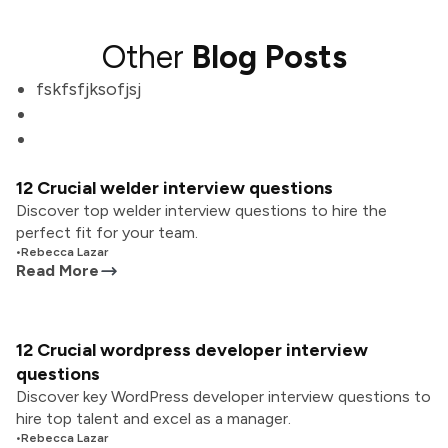
Other
Blog Posts
fskfsfjksofjsj
12 Crucial welder interview questions
Discover top welder interview questions to hire the
perfect fit for your team.
•
Rebecca Lazar
Read More
12 Crucial wordpress developer interview
questions
Discover key WordPress developer interview questions to
hire top talent and excel as a manager.
•
Rebecca Lazar