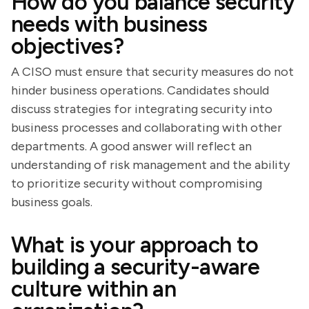
How do you balance security
needs with business
objectives?
A CISO must ensure that security measures do not
hinder business operations. Candidates should
discuss strategies for integrating security into
business processes and collaborating with other
departments. A good answer will reflect an
understanding of risk management and the ability
to prioritize security without compromising
business goals.
What is your approach to
building a security-aware
culture within an