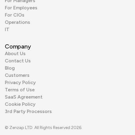
For Managers
For Employees
For CIOs
Operations
IT
Company
About Us
Contact Us
Blog
Customers
Privacy Policy
Terms of Use
SaaS Agreement
Cookie Policy
3rd Party Processors
© Zenzap LTD. All Rights Reserved 2026.