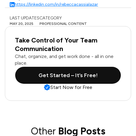
https://linkedin.com/in/rebeccacassialazar
LAST UPDATES
CATEGORY
MAY 20, 2025
PROFESSIONAL CONTENT
Take Control of Your Team
Communication
Chat, organize, and get work done - all in one
place.
Get Started – It’s Free!
Start Now for Free
Other
Blog Posts