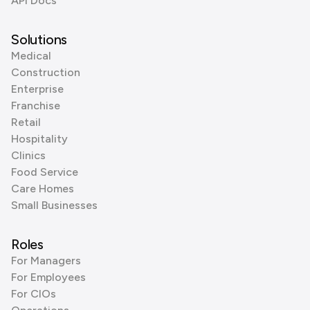
API Docs
Solutions
Medical
Construction
Enterprise
Franchise
Retail
Hospitality
Clinics
Food Service
Care Homes
Small Businesses
Roles
For Managers
For Employees
For CIOs