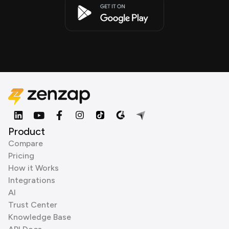
Product
Compare
Pricing
How it Works
Integrations
AI
Trust Center
Knowledge Base