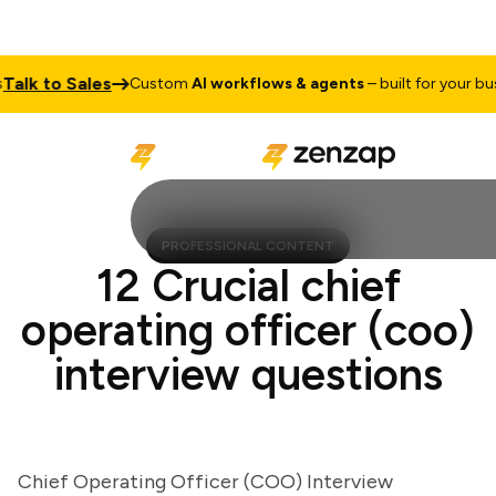
k to Sales
Custom
AI workflows & agents
– built for your busine
PROFESSIONAL CONTENT
12 Crucial chief
operating officer (coo)
interview questions
Chief Operating Officer (COO) Interview