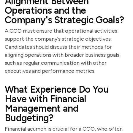
Alignment Between
Operations and the
Company's Strategic Goals?
A COO must ensure that operational activities
support the company's strategic objectives.
Candidates should discuss their methods for
aligning operations with broader business goals,
such as regular communication with other
executives and performance metrics.
What Experience Do You
Have with Financial
Management and
Budgeting?
Financial acumen is crucial for a COO, who often