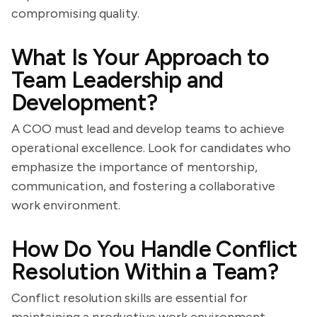
compromising quality.
What Is Your Approach to
Team Leadership and
Development?
A COO must lead and develop teams to achieve
operational excellence. Look for candidates who
emphasize the importance of mentorship,
communication, and fostering a collaborative
work environment.
How Do You Handle Conflict
Resolution Within a Team?
Conflict resolution skills are essential for