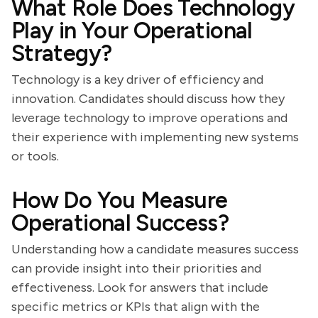
What Role Does Technology
Play in Your Operational
Strategy?
Technology is a key driver of efficiency and
innovation. Candidates should discuss how they
leverage technology to improve operations and
their experience with implementing new systems
or tools.
How Do You Measure
Operational Success?
Understanding how a candidate measures success
can provide insight into their priorities and
effectiveness. Look for answers that include
specific metrics or KPIs that align with the