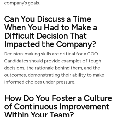
company's goals.
Can You Discuss a Time
When You Had to Make a
Difficult Decision That
Impacted the Company?
Decision-making skills are critical for a COO.
Candidates should provide examples of tough
decisions, the rationale behind them, and the
outcomes, demonstrating their ability to make
informed choices under pressure.
How Do You Foster a Culture
of Continuous Improvement
Within Your Team?