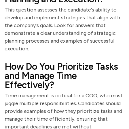
This question assesses the candidate's ability to
develop and implement strategies that align with
the company's goals. Look for answers that
demonstrate a clear understanding of strategic
planning processes and examples of successful
execution.
How Do You Prioritize Tasks
and Manage Time
Effectively?
Time management is critical for a COO, who must
juggle multiple responsibilities. Candidates should
provide examples of how they prioritize tasks and
manage their time efficiently, ensuring that
important deadlines are met without