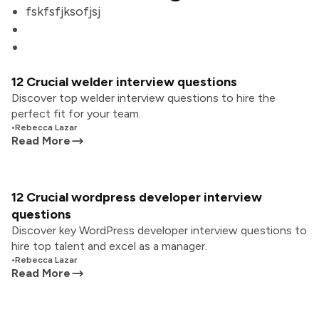
fskfsfjksofjsj
12 Crucial welder interview questions
Discover top welder interview questions to hire the
perfect fit for your team.
•
Rebecca Lazar
Read More
12 Crucial wordpress developer interview
questions
Discover key WordPress developer interview questions to
hire top talent and excel as a manager.
•
Rebecca Lazar
Read More