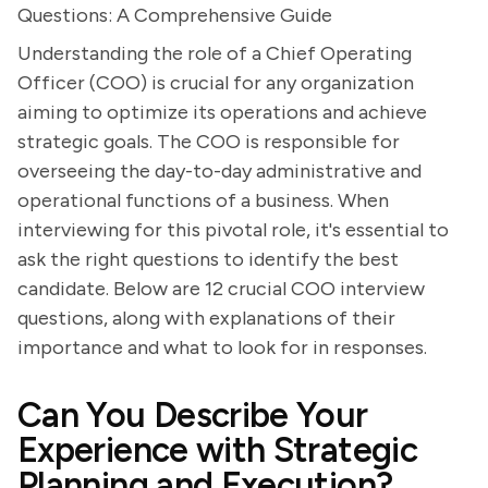
Questions: A Comprehensive Guide
Understanding the role of a Chief Operating
Officer (COO) is crucial for any organization
aiming to optimize its operations and achieve
strategic goals. The COO is responsible for
overseeing the day-to-day administrative and
operational functions of a business. When
interviewing for this pivotal role, it's essential to
ask the right questions to identify the best
candidate. Below are 12 crucial COO interview
questions, along with explanations of their
importance and what to look for in responses.
Can You Describe Your
Experience with Strategic
Planning and Execution?