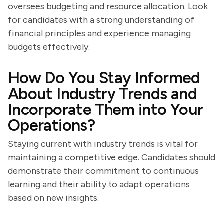
oversees budgeting and resource allocation. Look
for candidates with a strong understanding of
financial principles and experience managing
budgets effectively.
How Do You Stay Informed
About Industry Trends and
Incorporate Them into Your
Operations?
Staying current with industry trends is vital for
maintaining a competitive edge. Candidates should
demonstrate their commitment to continuous
learning and their ability to adapt operations
based on new insights.