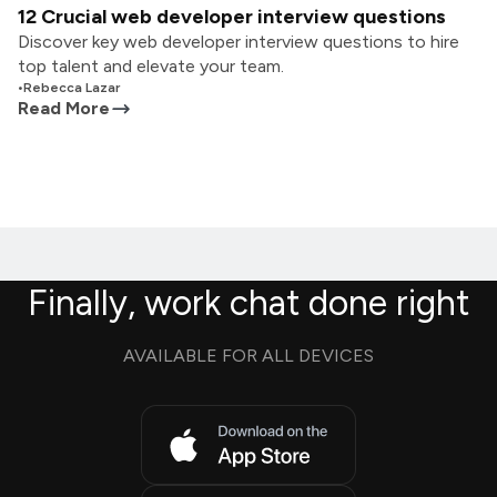
12 Crucial web developer interview questions
Discover key web developer interview questions to hire
top talent and elevate your team.
•
Rebecca Lazar
Read More
Finally, work chat done right
AVAILABLE FOR ALL DEVICES