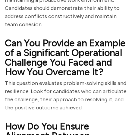
maintaining a productive work environment.
Candidates should demonstrate their ability to
address conflicts constructively and maintain
team cohesion.
Can You Provide an Example
of a Significant Operational
Challenge You Faced and
How You Overcame It?
This question evaluates problem-solving skills and
resilience. Look for candidates who can articulate
the challenge, their approach to resolving it, and
the positive outcome achieved.
How Do You Ensure