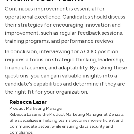
Continuous improvement is essential for
operational excellence. Candidates should discuss
their strategies for encouraging innovation and
improvement, such as regular feedback sessions,
training programs, and performance reviews.
In conclusion, interviewing for a COO position
requires a focus on strategic thinking, leadership,
financial acumen, and adaptability. By asking these
questions, you can gain valuable insights into a
candidate's capabilities and determine if they are
the right fit for your organization.
Rebecca Lazar
Product Marketing Manager
Rebecca Lazar is the Product Marketing Manager at Zenzap.
She specializes in helping teams become more efficient and
communicate better, while ensuring data security and
compliance.