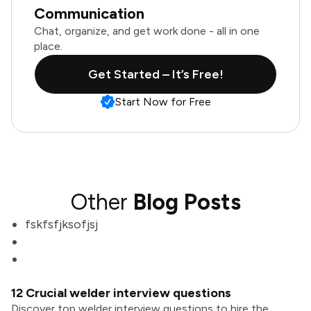
Communication
Chat, organize, and get work done - all in one
place.
Get Started – It’s Free!
Start Now for Free
Other
Blog Posts
fskfsfjksofjsj
12 Crucial welder interview questions
Discover top welder interview questions to hire the