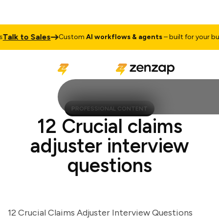
lk to Sales
Custom
AI workflows & agents
– built for your busine
PROFESSIONAL CONTENT
12 Crucial claims
adjuster interview
questions
12 Crucial Claims Adjuster Interview Questions