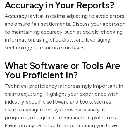
Accuracy in Your Reports?
Accuracy is vital in claims adjusting to avoid errors
and ensure fair settlements. Discuss your approach
to maintaining accuracy, such as double-checking
information, using checklists, and leveraging
technology to minimize mistakes.
What Software or Tools Are
You Proficient In?
Technical proficiency is increasingly important in
claims adjusting. Highlight your experience with
industry-specific software and tools, such as
claims management systems, data analysis
programs, or digital communication platforms.
Mention any certifications or training you have