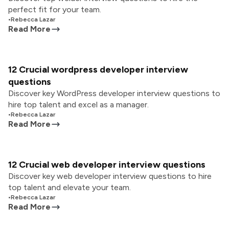
perfect fit for your team.
•
Rebecca Lazar
Read More
12 Crucial wordpress developer interview
questions
Discover key WordPress developer interview questions to
hire top talent and excel as a manager.
•
Rebecca Lazar
Read More
12 Crucial web developer interview questions
Discover key web developer interview questions to hire
top talent and elevate your team.
•
Rebecca Lazar
Read More