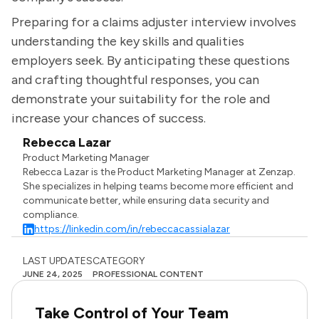
Preparing for a claims adjuster interview involves
understanding the key skills and qualities
employers seek. By anticipating these questions
and crafting thoughtful responses, you can
demonstrate your suitability for the role and
increase your chances of success.
Rebecca Lazar
Product Marketing Manager
Rebecca Lazar is the Product Marketing Manager at Zenzap.
She specializes in helping teams become more efficient and
communicate better, while ensuring data security and
compliance.
https://linkedin.com/in/rebeccacassialazar
LAST UPDATES
CATEGORY
JUNE 24, 2025
PROFESSIONAL CONTENT
Take Control of Your Team