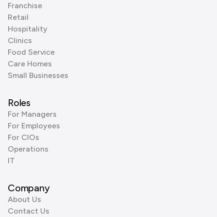
Franchise
Retail
Hospitality
Clinics
Food Service
Care Homes
Small Businesses
Roles
For Managers
For Employees
For CIOs
Operations
IT
Company
About Us
Contact Us