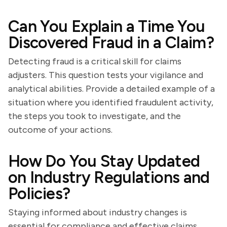
Can You Explain a Time You
Discovered Fraud in a Claim?
Detecting fraud is a critical skill for claims
adjusters. This question tests your vigilance and
analytical abilities. Provide a detailed example of a
situation where you identified fraudulent activity,
the steps you took to investigate, and the
outcome of your actions.
How Do You Stay Updated
on Industry Regulations and
Policies?
Staying informed about industry changes is
essential for compliance and effective claims