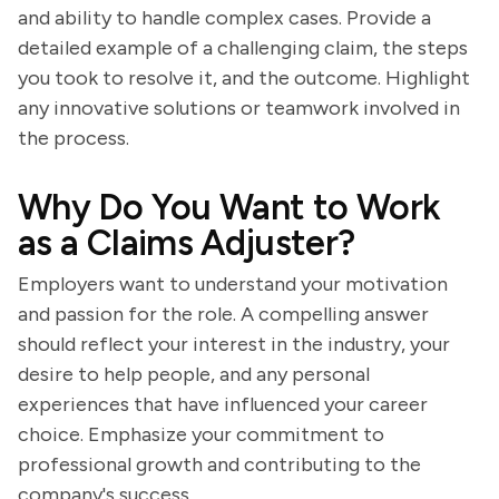
and ability to handle complex cases. Provide a
detailed example of a challenging claim, the steps
you took to resolve it, and the outcome. Highlight
any innovative solutions or teamwork involved in
the process.
Why Do You Want to Work
as a Claims Adjuster?
Employers want to understand your motivation
and passion for the role. A compelling answer
should reflect your interest in the industry, your
desire to help people, and any personal
experiences that have influenced your career
choice. Emphasize your commitment to
professional growth and contributing to the
company's success.