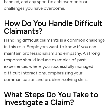
handled, and any specific achievements or
challenges you have overcome.
How Do You Handle Difficult
Claimants?
Handling difficult claimants is a common challenge
in this role. Employers want to know if you can
maintain professionalism and empathy. A strong
response should include examples of past
experiences where you successfully managed
difficult interactions, emphasizing your
communication and problem-solving skills.
What Steps Do You Take to
Investigate a Claim?