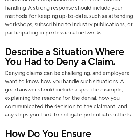
handling. A strong response should include your
methods for keeping up-to-date, such as attending
workshops, subscribing to industry publications, or
participating in professional networks.
Describe a Situation Where
You Had to Deny a Claim.
Denying claims can be challenging, and employers
want to know how you handle such situations. A
good answer should include a specific example,
explaining the reasons for the denial, how you
communicated the decision to the claimant, and
any steps you took to mitigate potential conflicts.
How Do You Ensure