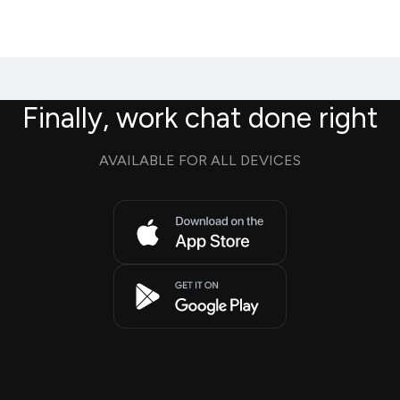
Finally, work chat done right
AVAILABLE FOR ALL DEVICES