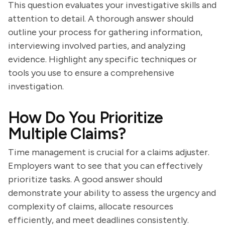
This question evaluates your investigative skills and
attention to detail. A thorough answer should
outline your process for gathering information,
interviewing involved parties, and analyzing
evidence. Highlight any specific techniques or
tools you use to ensure a comprehensive
investigation.
How Do You Prioritize
Multiple Claims?
Time management is crucial for a claims adjuster.
Employers want to see that you can effectively
prioritize tasks. A good answer should
demonstrate your ability to assess the urgency and
complexity of claims, allocate resources
efficiently, and meet deadlines consistently.