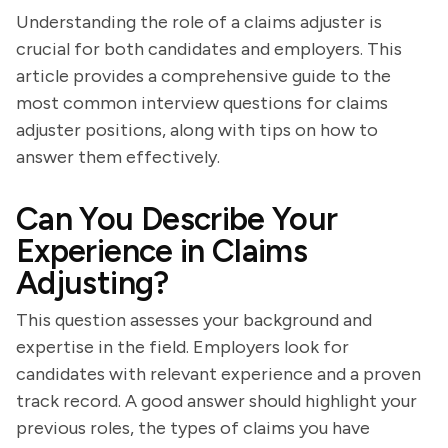
Understanding the role of a claims adjuster is
crucial for both candidates and employers. This
article provides a comprehensive guide to the
most common interview questions for claims
adjuster positions, along with tips on how to
answer them effectively.
Can You Describe Your
Experience in Claims
Adjusting?
This question assesses your background and
expertise in the field. Employers look for
candidates with relevant experience and a proven
track record. A good answer should highlight your
previous roles, the types of claims you have