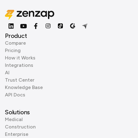
Product
Compare
Pricing
How it Works
Integrations
AI
Trust Center
Knowledge Base
API Docs
Solutions
Medical
Construction
Enterprise