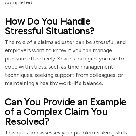
completed.
How Do You Handle
Stressful Situations?
The role of a claims adjuster can be stressful, and
employers want to know if you can manage
pressure effectively. Share strategies you use to
cope with stress, such as time management
techniques, seeking support from colleagues, or
maintaining a healthy work-life balance.
Can You Provide an Example
of a Complex Claim You
Resolved?
This question assesses your problem-solving skills