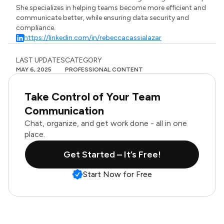
She specializes in helping teams become more efficient and
communicate better, while ensuring data security and
compliance.
https://linkedin.com/in/rebeccacassialazar
LAST UPDATES
CATEGORY
MAY 6, 2025
PROFESSIONAL CONTENT
Take Control of Your Team
Communication
Chat, organize, and get work done - all in one
place.
Get Started – It’s Free!
Start Now for Free