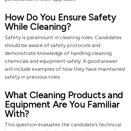
How Do You Ensure Safety
While Cleaning?
Safety is paramount in cleaning roles. Candidates
should be aware of safety protocols and
demonstrate knowledge of handling cleaning
chemicals and equipment safely. A good answer
will include examples of how they have maintained
safety in previous roles.
What Cleaning Products and
Equipment Are You Familiar
With?
This question evaluates the candidate's technical