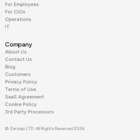
For Employees
For CIOs
Operations
IT
Company
About Us
Contact Us
Blog
Customers
Privacy Policy
Terms of Use
SaaS Agreement
Cookie Policy
3rd Party Processors
© Zenzap LTD. All Rights Reserved 2026.