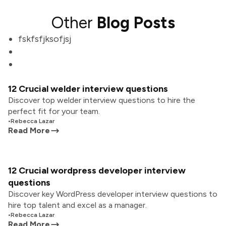
Other
Blog Posts
fskfsfjksofjsj
12 Crucial welder interview questions
Discover top welder interview questions to hire the
perfect fit for your team.
•
Rebecca Lazar
Read More
12 Crucial wordpress developer interview
questions
Discover key WordPress developer interview questions to
hire top talent and excel as a manager.
•
Rebecca Lazar
Read More