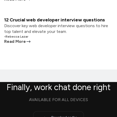
12 Crucial web developer interview questions
Discover key web developer interview questions to hire
top talent and elevate your team.
•
Rebecca Lazar
Read More
Finally, work chat done right
AVAILABLE FOR ALL DEVICES