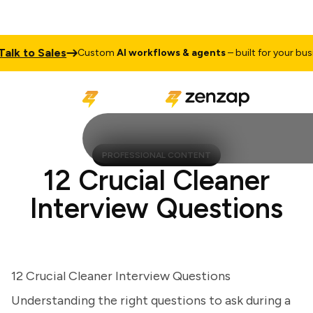
k to Sales
Custom
AI workflows & agents
– built for your busines
PROFESSIONAL CONTENT
12 Crucial Cleaner
Interview Questions
12 Crucial Cleaner Interview Questions
Understanding the right questions to ask during a