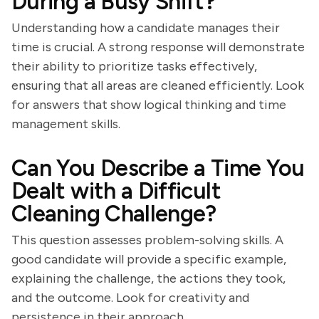
During a Busy Shift?
Understanding how a candidate manages their
time is crucial. A strong response will demonstrate
their ability to prioritize tasks effectively,
ensuring that all areas are cleaned efficiently. Look
for answers that show logical thinking and time
management skills.
Can You Describe a Time You
Dealt with a Difficult
Cleaning Challenge?
This question assesses problem-solving skills. A
good candidate will provide a specific example,
explaining the challenge, the actions they took,
and the outcome. Look for creativity and
persistence in their approach.