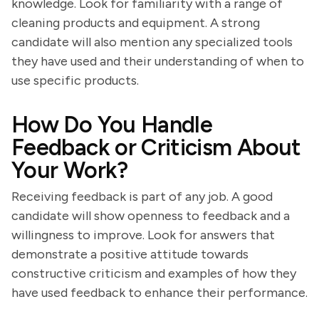
knowledge. Look for familiarity with a range of
cleaning products and equipment. A strong
candidate will also mention any specialized tools
they have used and their understanding of when to
use specific products.
How Do You Handle
Feedback or Criticism About
Your Work?
Receiving feedback is part of any job. A good
candidate will show openness to feedback and a
willingness to improve. Look for answers that
demonstrate a positive attitude towards
constructive criticism and examples of how they
have used feedback to enhance their performance.