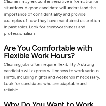
Cleaners may encounter sensitive information or
situations. A good candidate will understand the
importance of confidentiality and provide
examples of how they have maintained discretion
in past roles. Look for trustworthiness and
professionalism.
Are You Comfortable with
Flexible Work Hours?
Cleaning jobs often require flexibility. A strong
candidate will express willingness to work various
shifts, including nights and weekends if necessary.
Look for candidates who are adaptable and
reliable.
Why Do You Want to Work