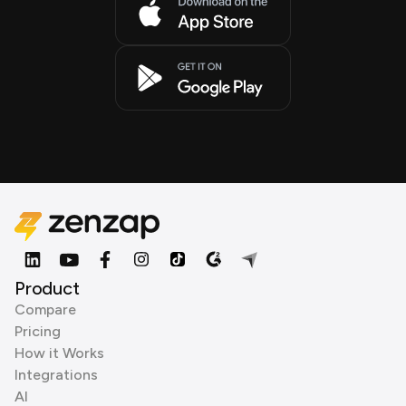
Product
Compare
Pricing
How it Works
Integrations
AI