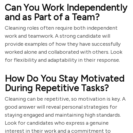
Can You Work Independently
and as Part of a Team?
Cleaning roles often require both independent
work and teamwork. A strong candidate will
provide examples of how they have successfully
worked alone and collaborated with others. Look
for flexibility and adaptability in their response.
How Do You Stay Motivated
During Repetitive Tasks?
Cleaning can be repetitive, so motivation is key. A
good answer will reveal personal strategies for
staying engaged and maintaining high standards.
Look for candidates who express a genuine
interest in their work and a commitment to