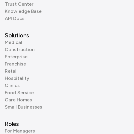
Trust Center
Knowledge Base
API Docs
Solutions
Medical
Construction
Enterprise
Franchise
Retail
Hospitality
Clinics
Food Service
Care Homes
Small Businesses
Roles
For Managers