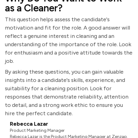
as a Cleaner?
This question helps assess the candidate's
motivation and fit for the role. A good answer will
reflect a genuine interest in cleaning and an
understanding of the importance of the role. Look
for enthusiasm and a positive attitude towards the
job.
By asking these questions, you can gain valuable
insights into a candidate's skills, experience, and
suitability for a cleaning position. Look for
responses that demonstrate reliability, attention
to detail, and a strong work ethic to ensure you
hire the perfect candidate.
Rebecca Lazar
Product Marketing Manager
Rebecca Lazar is the Product Marketing Manager at Zenzap.