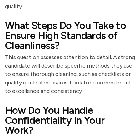
quality.
What Steps Do You Take to
Ensure High Standards of
Cleanliness?
This question assesses attention to detail. A strong
candidate will describe specific methods they use
to ensure thorough cleaning, such as checklists or
quality control measures. Look for a commitment
to excellence and consistency.
How Do You Handle
Confidentiality in Your
Work?