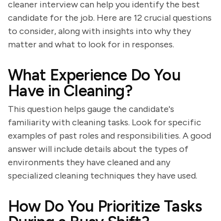
cleaner interview can help you identify the best
candidate for the job. Here are 12 crucial questions
to consider, along with insights into why they
matter and what to look for in responses.
What Experience Do You
Have in Cleaning?
This question helps gauge the candidate's
familiarity with cleaning tasks. Look for specific
examples of past roles and responsibilities. A good
answer will include details about the types of
environments they have cleaned and any
specialized cleaning techniques they have used.
How Do You Prioritize Tasks