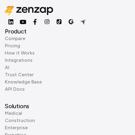
Product
Compare
Pricing
How it Works
Integrations
AI
Trust Center
Knowledge Base
API Docs
Solutions
Medical
Construction
Enterprise
Franchise