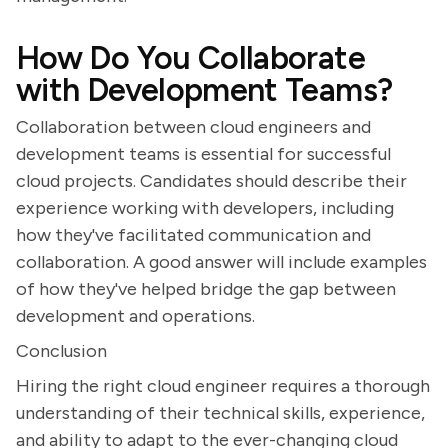
How Do You Collaborate
with Development Teams?
Collaboration between cloud engineers and
development teams is essential for successful
cloud projects. Candidates should describe their
experience working with developers, including
how they've facilitated communication and
collaboration. A good answer will include examples
of how they've helped bridge the gap between
development and operations.
Conclusion
Hiring the right cloud engineer requires a thorough
understanding of their technical skills, experience,
and ability to adapt to the ever-changing cloud