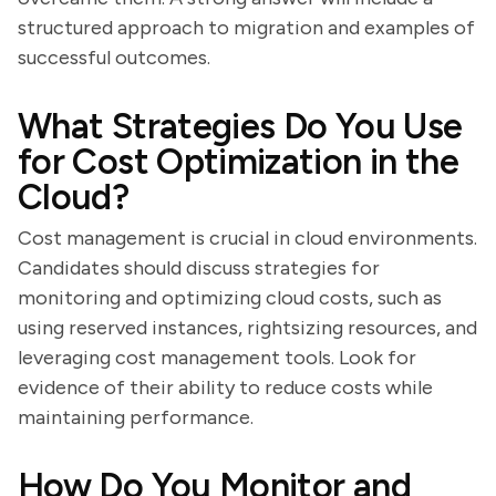
structured approach to migration and examples of
successful outcomes.
What Strategies Do You Use
for Cost Optimization in the
Cloud?
Cost management is crucial in cloud environments.
Candidates should discuss strategies for
monitoring and optimizing cloud costs, such as
using reserved instances, rightsizing resources, and
leveraging cost management tools. Look for
evidence of their ability to reduce costs while
maintaining performance.
How Do You Monitor and