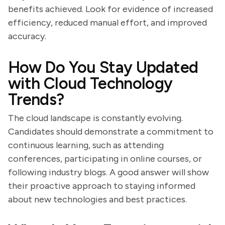
benefits achieved. Look for evidence of increased
efficiency, reduced manual effort, and improved
accuracy.
How Do You Stay Updated
with Cloud Technology
Trends?
The cloud landscape is constantly evolving.
Candidates should demonstrate a commitment to
continuous learning, such as attending
conferences, participating in online courses, or
following industry blogs. A good answer will show
their proactive approach to staying informed
about new technologies and best practices.