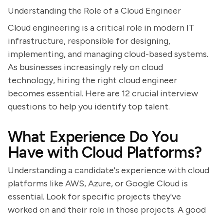
Understanding the Role of a Cloud Engineer
Cloud engineering is a critical role in modern IT
infrastructure, responsible for designing,
implementing, and managing cloud-based systems.
As businesses increasingly rely on cloud
technology, hiring the right cloud engineer
becomes essential. Here are 12 crucial interview
questions to help you identify top talent.
What Experience Do You
Have with Cloud Platforms?
Understanding a candidate's experience with cloud
platforms like AWS, Azure, or Google Cloud is
essential. Look for specific projects they've
worked on and their role in those projects. A good