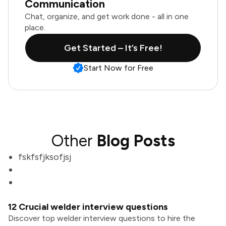
Communication
Chat, organize, and get work done - all in one
place.
Get Started – It’s Free!
Start Now for Free
Other
Blog Posts
fskfsfjksofjsj
12 Crucial welder interview questions
Discover top welder interview questions to hire the