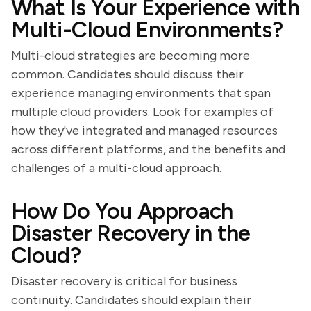
What Is Your Experience with
Multi-Cloud Environments?
Multi-cloud strategies are becoming more
common. Candidates should discuss their
experience managing environments that span
multiple cloud providers. Look for examples of
how they've integrated and managed resources
across different platforms, and the benefits and
challenges of a multi-cloud approach.
How Do You Approach
Disaster Recovery in the
Cloud?
Disaster recovery is critical for business
continuity. Candidates should explain their