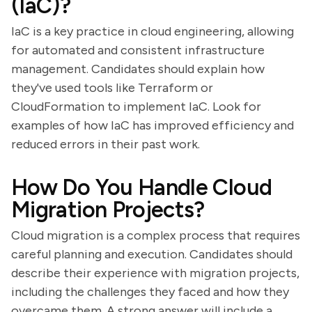
(IaC)?
IaC is a key practice in cloud engineering, allowing
for automated and consistent infrastructure
management. Candidates should explain how
they've used tools like Terraform or
CloudFormation to implement IaC. Look for
examples of how IaC has improved efficiency and
reduced errors in their past work.
How Do You Handle Cloud
Migration Projects?
Cloud migration is a complex process that requires
careful planning and execution. Candidates should
describe their experience with migration projects,
including the challenges they faced and how they
overcame them. A strong answer will include a