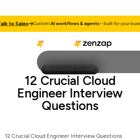
 to Sales
Custom
AI workflows & agents
– built for your business
PROFESSIONAL CONTENT
12 Crucial Cloud
Engineer Interview
Questions
12 Crucial Cloud Engineer Interview Questions