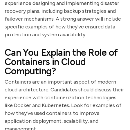
experience designing and implementing disaster
recovery plans, including backup strategies and
failover mechanisms. A strong answer will include
specific examples of how they've ensured data
protection and system availability.
Can You Explain the Role of
Containers in Cloud
Computing?
Containers are an important aspect of modern
cloud architecture. Candidates should discuss their
experience with containerization technologies
like Docker and Kubernetes. Look for examples of
how they've used containers to improve
application deployment, scalability, and
management.