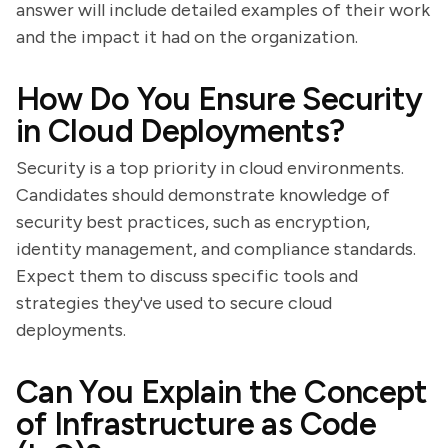
answer will include detailed examples of their work
and the impact it had on the organization.
How Do You Ensure Security
in Cloud Deployments?
Security is a top priority in cloud environments.
Candidates should demonstrate knowledge of
security best practices, such as encryption,
identity management, and compliance standards.
Expect them to discuss specific tools and
strategies they've used to secure cloud
deployments.
Can You Explain the Concept
of Infrastructure as Code