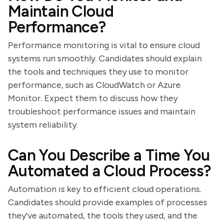
Maintain Cloud
Performance?
Performance monitoring is vital to ensure cloud
systems run smoothly. Candidates should explain
the tools and techniques they use to monitor
performance, such as CloudWatch or Azure
Monitor. Expect them to discuss how they
troubleshoot performance issues and maintain
system reliability.
Can You Describe a Time You
Automated a Cloud Process?
Automation is key to efficient cloud operations.
Candidates should provide examples of processes
they've automated, the tools they used, and the