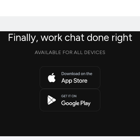
Finally, work chat done right
AVAILABLE FOR ALL DEVICES