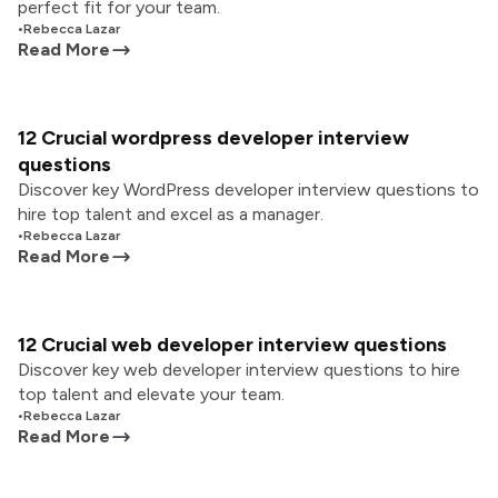
perfect fit for your team.
•
Rebecca Lazar
Read More
12 Crucial wordpress developer interview
questions
Discover key WordPress developer interview questions to
hire top talent and excel as a manager.
•
Rebecca Lazar
Read More
12 Crucial web developer interview questions
Discover key web developer interview questions to hire
top talent and elevate your team.
•
Rebecca Lazar
Read More