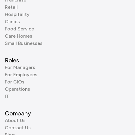
Retail
Hospitality
Clinics
Food Service
Care Homes
Small Businesses
Roles
For Managers
For Employees
For CIOs
Operations
IT
Company
About Us
Contact Us
Blog