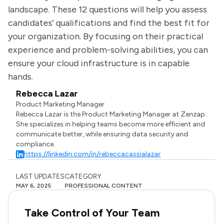
landscape. These 12 questions will help you assess
candidates' qualifications and find the best fit for
your organization. By focusing on their practical
experience and problem-solving abilities, you can
ensure your cloud infrastructure is in capable
hands.
Rebecca Lazar
Product Marketing Manager
Rebecca Lazar is the Product Marketing Manager at Zenzap.
She specializes in helping teams become more efficient and
communicate better, while ensuring data security and
compliance.
https://linkedin.com/in/rebeccacassialazar
LAST UPDATES
CATEGORY
MAY 6, 2025
PROFESSIONAL CONTENT
Take Control of Your Team