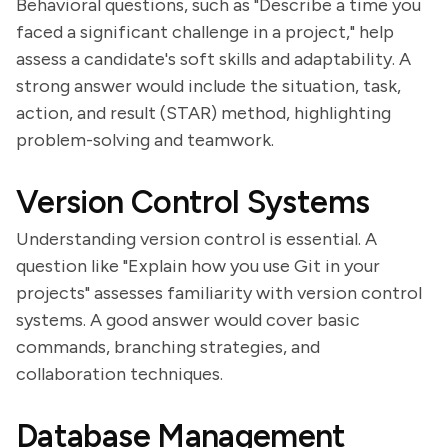
Behavioral questions, such as "Describe a time you
faced a significant challenge in a project," help
assess a candidate's soft skills and adaptability. A
strong answer would include the situation, task,
action, and result (STAR) method, highlighting
problem-solving and teamwork.
Version Control Systems
Understanding version control is essential. A
question like "Explain how you use Git in your
projects" assesses familiarity with version control
systems. A good answer would cover basic
commands, branching strategies, and
collaboration techniques.
Database Management