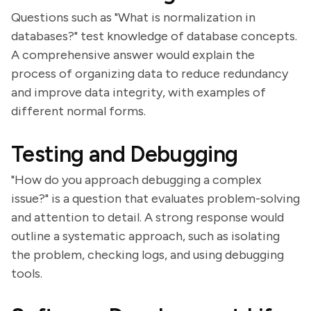
Questions such as "What is normalization in
databases?" test knowledge of database concepts.
A comprehensive answer would explain the
process of organizing data to reduce redundancy
and improve data integrity, with examples of
different normal forms.
Testing and Debugging
"How do you approach debugging a complex
issue?" is a question that evaluates problem-solving
and attention to detail. A strong response would
outline a systematic approach, such as isolating
the problem, checking logs, and using debugging
tools.