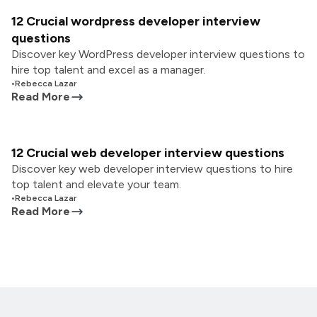
12 Crucial wordpress developer interview
questions
Discover key WordPress developer interview questions to
hire top talent and excel as a manager.
•
Rebecca Lazar
Read More
12 Crucial web developer interview questions
Discover key web developer interview questions to hire
top talent and elevate your team.
•
Rebecca Lazar
Read More