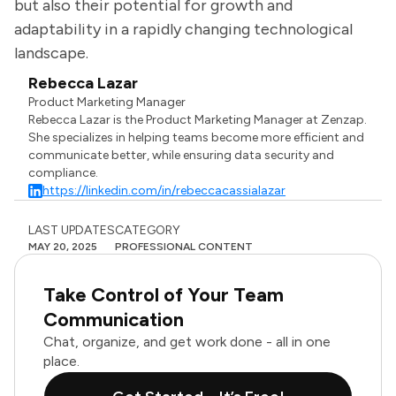
but also their potential for growth and
adaptability in a rapidly changing technological
landscape.
Rebecca Lazar
Product Marketing Manager
Rebecca Lazar is the Product Marketing Manager at Zenzap.
She specializes in helping teams become more efficient and
communicate better, while ensuring data security and
compliance.
https://linkedin.com/in/rebeccacassialazar
LAST UPDATES
CATEGORY
MAY 20, 2025
PROFESSIONAL CONTENT
Take Control of Your Team
Communication
Chat, organize, and get work done - all in one
place.