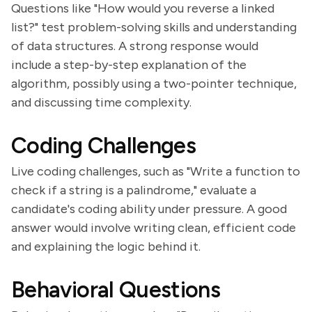
Questions like "How would you reverse a linked
list?" test problem-solving skills and understanding
of data structures. A strong response would
include a step-by-step explanation of the
algorithm, possibly using a two-pointer technique,
and discussing time complexity.
Coding Challenges
Live coding challenges, such as "Write a function to
check if a string is a palindrome," evaluate a
candidate's coding ability under pressure. A good
answer would involve writing clean, efficient code
and explaining the logic behind it.
Behavioral Questions