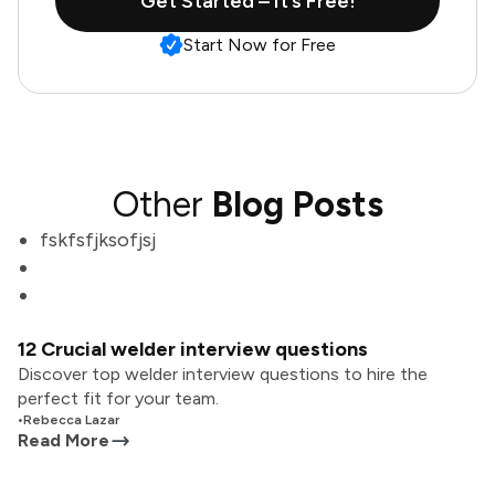
Get Started – It’s Free!
Start Now for Free
Other
Blog Posts
fskfsfjksofjsj
12 Crucial welder interview questions
Discover top welder interview questions to hire the
perfect fit for your team.
•
Rebecca Lazar
Read More