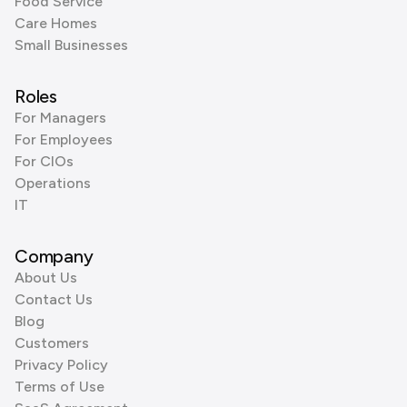
Food Service
Care Homes
Small Businesses
Roles
For Managers
For Employees
For CIOs
Operations
IT
Company
About Us
Contact Us
Blog
Customers
Privacy Policy
Terms of Use