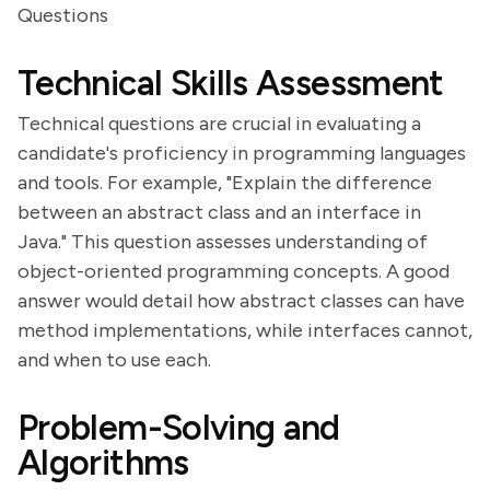
Questions
Technical Skills Assessment
Technical questions are crucial in evaluating a
candidate's proficiency in programming languages
and tools. For example, "Explain the difference
between an abstract class and an interface in
Java." This question assesses understanding of
object-oriented programming concepts. A good
answer would detail how abstract classes can have
method implementations, while interfaces cannot,
and when to use each.
Problem-Solving and
Algorithms