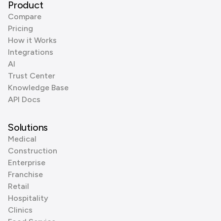
Product
Compare
Pricing
How it Works
Integrations
AI
Trust Center
Knowledge Base
API Docs
Solutions
Medical
Construction
Enterprise
Franchise
Retail
Hospitality
Clinics