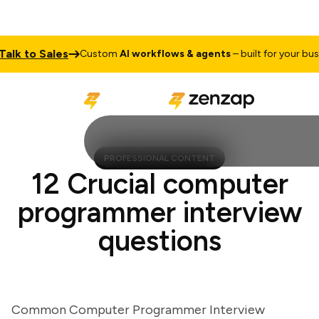
k to Sales
Custom
AI workflows & agents
– built for your busine
PROFESSIONAL CONTENT
12 Crucial computer
programmer interview
questions
Common Computer Programmer Interview