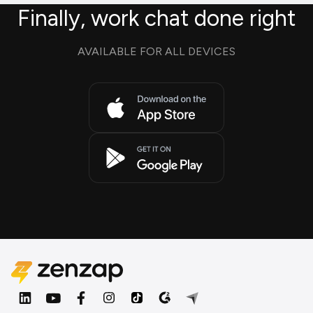
Finally, work chat done right
AVAILABLE FOR ALL DEVICES