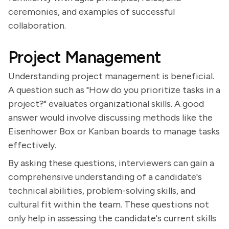
ceremonies, and examples of successful
collaboration.
Project Management
Understanding project management is beneficial.
A question such as "How do you prioritize tasks in a
project?" evaluates organizational skills. A good
answer would involve discussing methods like the
Eisenhower Box or Kanban boards to manage tasks
effectively.
By asking these questions, interviewers can gain a
comprehensive understanding of a candidate's
technical abilities, problem-solving skills, and
cultural fit within the team. These questions not
only help in assessing the candidate's current skills