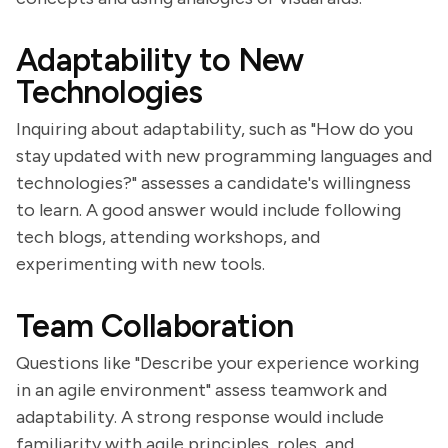
Adaptability to New
Technologies
Inquiring about adaptability, such as "How do you
stay updated with new programming languages and
technologies?" assesses a candidate's willingness
to learn. A good answer would include following
tech blogs, attending workshops, and
experimenting with new tools.
Team Collaboration
Questions like "Describe your experience working
in an agile environment" assess teamwork and
adaptability. A strong response would include
familiarity with agile principles, roles, and