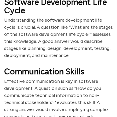
Software Development Life
Cycle
Understanding the software development life
cycle is crucial. A question like "What are the stages
of the software development life cycle?" assesses
this knowledge. A good answer would describe
stages like planning, design, development, testing,
deployment, and maintenance.
Communication Skills
Effective communication is key in software
development. A question such as "How do you
communicate technical information to non-
technical stakeholders?" evaluates this skill. A
strong answer would involve simplifying complex
concepts and using analogies or visual aids.