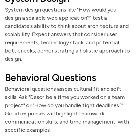
System design questions like "How would you
design a scalable web application?" test a
candidate's ability to think about architecture and
scalability. Expect answers that consider user
requirements, technology stack, and potential
bottlenecks, demonstrating a holistic approach to
design.
Behavioral Questions
Behavioral questions assess cultural fit and soft
skills. Ask "Describe a time you worked on a team
project" or "How do you handle tight deadlines?"
Good responses will highlight teamwork,
communication skills, and time management, with
specific examples.