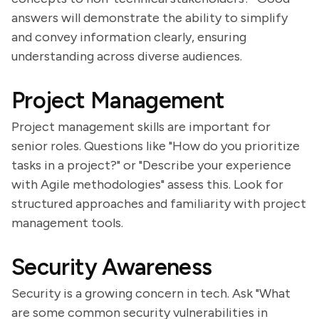
answers will demonstrate the ability to simplify
and convey information clearly, ensuring
understanding across diverse audiences.
Project Management
Project management skills are important for
senior roles. Questions like "How do you prioritize
tasks in a project?" or "Describe your experience
with Agile methodologies" assess this. Look for
structured approaches and familiarity with project
management tools.
Security Awareness
Security is a growing concern in tech. Ask "What
are some common security vulnerabilities in