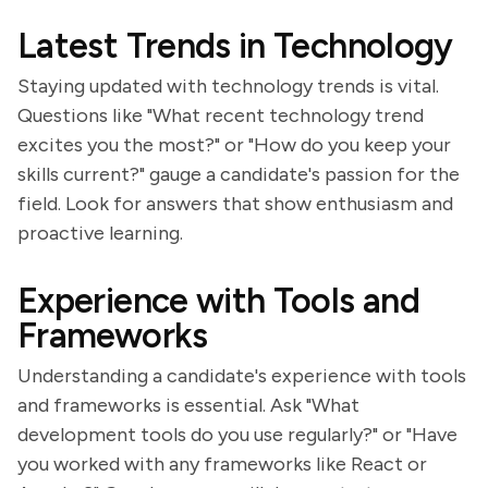
Latest Trends in Technology
Staying updated with technology trends is vital.
Questions like "What recent technology trend
excites you the most?" or "How do you keep your
skills current?" gauge a candidate's passion for the
field. Look for answers that show enthusiasm and
proactive learning.
Experience with Tools and
Frameworks
Understanding a candidate's experience with tools
and frameworks is essential. Ask "What
development tools do you use regularly?" or "Have
you worked with any frameworks like React or