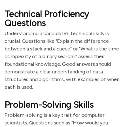
Technical Proficiency
Questions
Understanding a candidate's technical skills is
crucial. Questions like "Explain the difference
between a stack and a queue" or "What is the time
complexity of a binary search?" assess their
foundational knowledge. Good answers should
demonstrate a clear understanding of data
structures and algorithms, with examples of when
each is used.
Problem-Solving Skills
Problem-solving is a key trait for computer
scientists. Questions such as "How would you