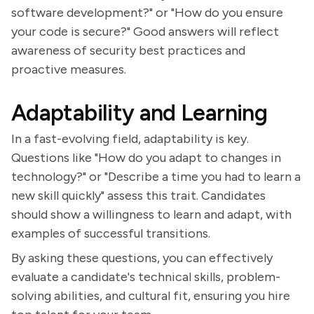
software development?" or "How do you ensure
your code is secure?" Good answers will reflect
awareness of security best practices and
proactive measures.
Adaptability and Learning
In a fast-evolving field, adaptability is key.
Questions like "How do you adapt to changes in
technology?" or "Describe a time you had to learn a
new skill quickly" assess this trait. Candidates
should show a willingness to learn and adapt, with
examples of successful transitions.
By asking these questions, you can effectively
evaluate a candidate's technical skills, problem-
solving abilities, and cultural fit, ensuring you hire