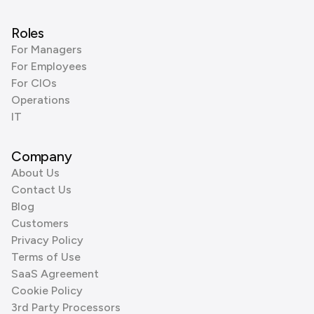
Roles
For Managers
For Employees
For CIOs
Operations
IT
Company
About Us
Contact Us
Blog
Customers
Privacy Policy
Terms of Use
SaaS Agreement
Cookie Policy
3rd Party Processors