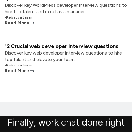
Discover key WordPress developer interview questions to
hire top talent and excel as a manager.
•
Rebecca Lazar
Read More
12 Crucial web developer interview questions
Discover key web developer interview questions to hire
top talent and elevate your team.
•
Rebecca Lazar
Read More
Finally, work chat done right