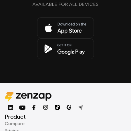
AVAILABLE FOR ALL DEVICES
Product
Compare
Pricing