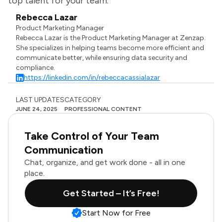
top talent for your team.
Rebecca Lazar
Product Marketing Manager
Rebecca Lazar is the Product Marketing Manager at Zenzap.
She specializes in helping teams become more efficient and
communicate better, while ensuring data security and
compliance.
https://linkedin.com/in/rebeccacassialazar
LAST UPDATES
CATEGORY
JUNE 24, 2025
PROFESSIONAL CONTENT
Take Control of Your Team
Communication
Chat, organize, and get work done - all in one
place.
Get Started – It’s Free!
Start Now for Free