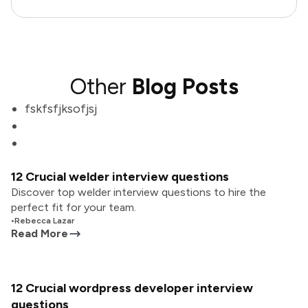
Other
Blog Posts
fskfsfjksofjsj
12 Crucial welder interview questions
Discover top welder interview questions to hire the
perfect fit for your team.
•
Rebecca Lazar
Read More
12 Crucial wordpress developer interview
questions