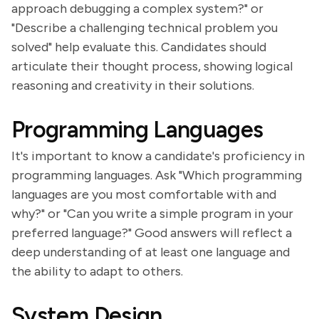
approach debugging a complex system?" or
"Describe a challenging technical problem you
solved" help evaluate this. Candidates should
articulate their thought process, showing logical
reasoning and creativity in their solutions.
Programming Languages
It's important to know a candidate's proficiency in
programming languages. Ask "Which programming
languages are you most comfortable with and
why?" or "Can you write a simple program in your
preferred language?" Good answers will reflect a
deep understanding of at least one language and
the ability to adapt to others.
System Design