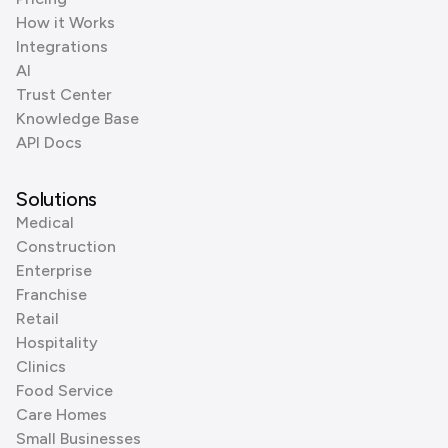
How it Works
Integrations
AI
Trust Center
Knowledge Base
API Docs
Solutions
Medical
Construction
Enterprise
Franchise
Retail
Hospitality
Clinics
Food Service
Care Homes
Small Businesses