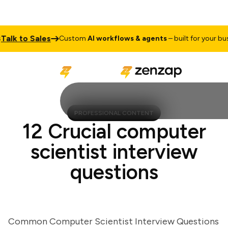
lk to Sales
Custom
AI workflows & agents
– built for your busine
PROFESSIONAL CONTENT
12 Crucial computer
scientist interview
questions
Common Computer Scientist Interview Questions