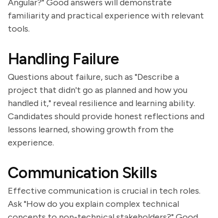
Angular?" Good answers will demonstrate
familiarity and practical experience with relevant
tools.
Handling Failure
Questions about failure, such as "Describe a
project that didn't go as planned and how you
handled it," reveal resilience and learning ability.
Candidates should provide honest reflections and
lessons learned, showing growth from the
experience.
Communication Skills
Effective communication is crucial in tech roles.
Ask "How do you explain complex technical
concepts to non-technical stakeholders?" Good