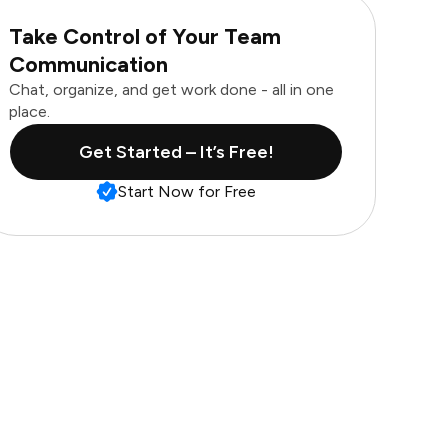
Take Control of Your Team
Communication
Chat, organize, and get work done - all in one
place.
Get Started – It’s Free!
Start Now for Free