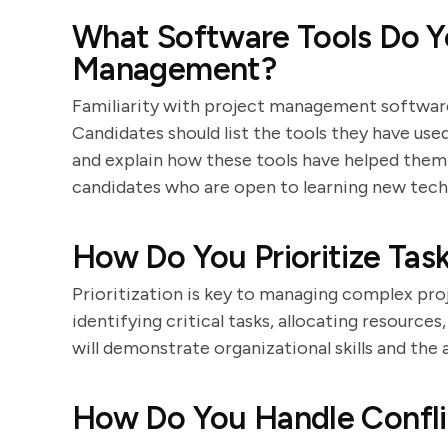
What Software Tools Do Yo
Management?
Familiarity with project management software
Candidates should list the tools they have use
and explain how these tools have helped them
candidates who are open to learning new tech
How Do You Prioritize Tas
Prioritization is key to managing complex pro
identifying critical tasks, allocating resource
will demonstrate organizational skills and the
How Do You Handle Confli