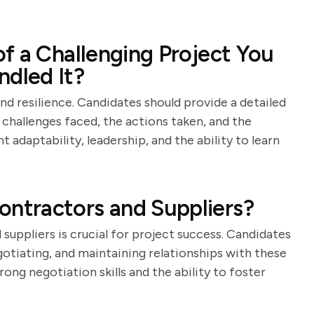
f a Challenging Project You
dled It?
nd resilience. Candidates should provide a detailed
 challenges faced, the actions taken, and the
adaptability, leadership, and the ability to learn
ntractors and Suppliers?
ppliers is crucial for project success. Candidates
gotiating, and maintaining relationships with these
ong negotiation skills and the ability to foster