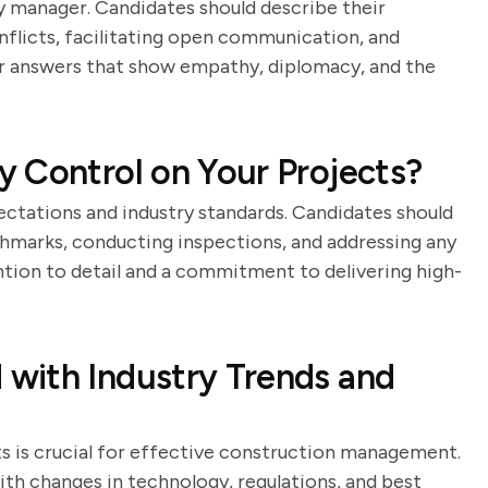
any manager. Candidates should describe their
nflicts, facilitating open communication, and
or answers that show empathy, diplomacy, and the
 Control on Your Projects?
pectations and industry standards. Candidates should
chmarks, conducting inspections, and addressing any
ntion to detail and a commitment to delivering high-
with Industry Trends and
 is crucial for effective construction management.
th changes in technology, regulations, and best