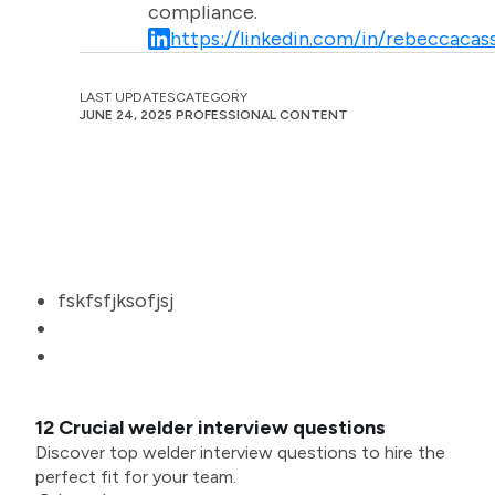
compliance.
https://linkedin.com/in/rebeccacass
LAST UPDATES
CATEGORY
JUNE 24, 2025
PROFESSIONAL CONTENT
fskfsfjksofjsj
12 Crucial welder interview questions
Discover top welder interview questions to hire the
perfect fit for your team.