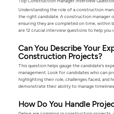
Top Construction Manager Interview Question
Understanding the role of a construction manag
the right candidate. A construction manager o
ensuring they are completed on time, within b
are 12 crucial interview questions to help you 
Can You Describe Your Ex
Construction Projects?
This question helps gauge the candidate's expe
management. Look for candidates who can prov
highlighting their role, challenges faced, an
demonstrate their ability to manage timelines
How Do You Handle Projec
Delays are common in construction projects, 