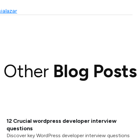
ialazar
Other
Blog Posts
12 Crucial wordpress developer interview
questions
Discover key WordPress developer interview questions