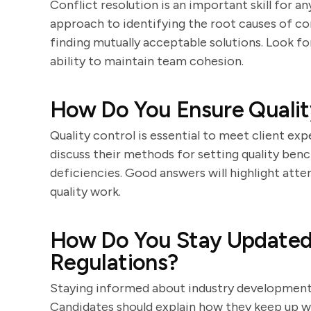
Conflict resolution is an important skill for 
approach to identifying the root causes of co
finding mutually acceptable solutions. Look f
ability to maintain team cohesion.
How Do You Ensure Quality
Quality control is essential to meet client ex
discuss their methods for setting quality ben
deficiencies. Good answers will highlight atte
quality work.
How Do You Stay Updated 
Regulations?
Staying informed about industry developments
Candidates should explain how they keep up wi