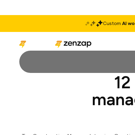
Custom
AI wo
Solutions
Produ
12
manag