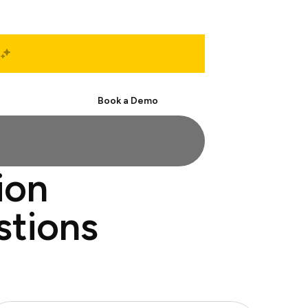
Start Free
Book a Demo
ion
stions