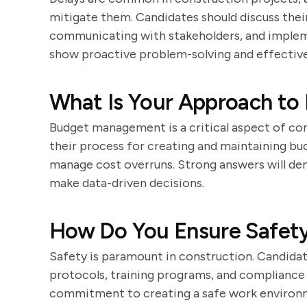
mitigate them. Candidates should discuss their
communicating with stakeholders, and implem
show proactive problem-solving and effective
What Is Your Approach to
Budget management is a critical aspect of co
their process for creating and maintaining bu
manage cost overruns. Strong answers will dem
make data-driven decisions.
How Do You Ensure Safety
Safety is paramount in construction. Candidat
protocols, training programs, and compliance 
commitment to creating a safe work environme