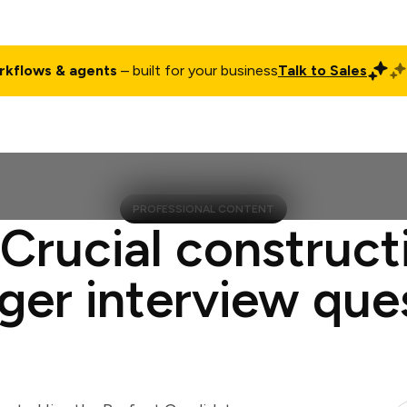
rkflows & agents
– built for your business
Talk to Sales
ct
Pricing
Enterprise
Company
Customers
Login
PROFESSIONAL CONTENT
 Crucial construct
er interview que