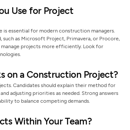
u Use for Project
 is essential for modern construction managers.
d, such as Microsoft Project, Primavera, or Procore,
 manage projects more efficiently. Look for
nologies.
ks on a Construction Project?
jects. Candidates should explain their method for
s, and adjusting priorities as needed. Strong answers
 ability to balance competing demands.
cts Within Your Team?