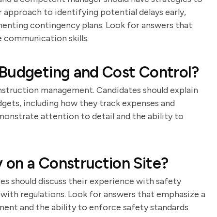
 approach to identifying potential delays early,
enting contingency plans. Look for answers that
 communication skills.
 Budgeting and Cost Control?
nstruction management. Candidates should explain
dgets, including how they track expenses and
onstrate attention to detail and the ability to
 on a Construction Site?
es should discuss their experience with safety
with regulations. Look for answers that emphasize a
nt and the ability to enforce safety standards