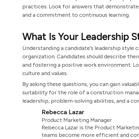
practices. Look for answers that demonstrat
and a commitment to continuous learning.
What Is Your Leadership S
Understanding a candidate's leadership style c
organization. Candidates should describe the
and fostering a positive work environment. Lo
culture and values.
By asking these questions, you can gain valuable
suitability for the role of a construction ma
leadership, problem-solving abilities, and a c
Rebecca Lazar
Product Marketing Manager
Rebecca Lazar is the Product Marketin
teams become more efficient and comm