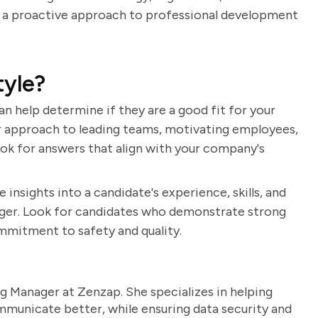
e a proactive approach to professional development
tyle?
an help determine if they are a good fit for your
ir approach to leading teams, motivating employees,
ok for answers that align with your company's
 insights into a candidate's experience, skills, and
nager. Look for candidates who demonstrate strong
ommitment to safety and quality.
g Manager at Zenzap. She specializes in helping
unicate better, while ensuring data security and