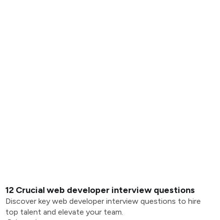
12 Crucial web developer interview questions
Discover key web developer interview questions to hire
top talent and elevate your team.