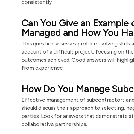
consistently.
Can You Give an Example o
Managed and How You Han
This question assesses problem-solving skills a
account of a difficult project, focusing on the
outcomes achieved. Good answers will highlight 
from experience.
How Do You Manage Subco
Effective management of subcontractors and su
should discuss their approach to selecting, ne
parties. Look for answers that demonstrate str
collaborative partnerships.