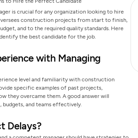
s to Hire the Perfect Candidate
er is crucial for any organization looking to hire
versees construction projects from start to finish,
udget, and to the required quality standards. Here
identify the best candidate for the job.
perience with Managing
rience level and familiarity with construction
ide specific examples of past projects,
d how they overcame them. A good answer will
, budgets, and teams effectively.
t Delays?
and a competent manager should have strategies to