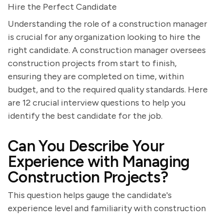
Hire the Perfect Candidate
Understanding the role of a construction manager
is crucial for any organization looking to hire the
right candidate. A construction manager oversees
construction projects from start to finish,
ensuring they are completed on time, within
budget, and to the required quality standards. Here
are 12 crucial interview questions to help you
identify the best candidate for the job.
Can You Describe Your
Experience with Managing
Construction Projects?
This question helps gauge the candidate's
experience level and familiarity with construction