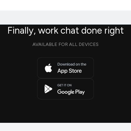
Finally, work chat done right
AVAILABLE FOR ALL DEVICES