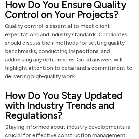
How Do You Ensure Quality
Control on Your Projects?
Quality control is essential to meet client
expectations and industry standards. Candidates
should discuss their methods for setting quality
benchmarks, conducting inspections, and
addressing any deficiencies. Good answers will
highlight attention to detail and a commitment to
delivering high-quality work.
How Do You Stay Updated
with Industry Trends and
Regulations?
Staying informed about industry developments is
crucial for effective construction management.