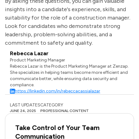
By asking these questions, you can gain valuable
insights into a candidate's experience, skills, and
suitability for the role of a construction manager.
Look for candidates who demonstrate strong
leadership, problem-solving abilities, and a
commitment to safety and quality.
Rebecca Lazar
Product Marketing Manager
Rebecca Lazar is the Product Marketing Manager at Zenzap.
She specializes in helping teams become more efficient and
communicate better, while ensuring data security and
compliance.
https://linkedin.com/in/rebeccacassialazar
LAST UPDATES
CATEGORY
JUNE 24, 2025
PROFESSIONAL CONTENT
Take Control of Your Team
Communication