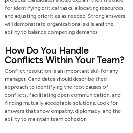
projects. Candidates should explain their method
for identifying critical tasks, allocating resources,
and adjusting priorities as needed. Strong answers
will demonstrate organizational skills and the
ability to balance competing demands.
How Do You Handle
Conflicts Within Your Team?
Conflict resolution is an important skill for any
manager. Candidates should describe their
approach to identifying the root causes of
conflicts, facilitating open communication, and
finding mutually acceptable solutions. Look for
answers that show empathy, diplomacy, and the
ability to maintain team cohesion.