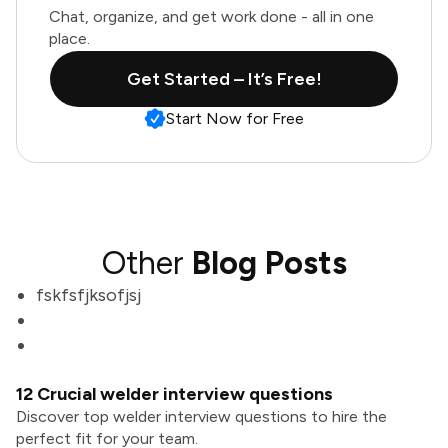
Chat, organize, and get work done - all in one
place.
Get Started – It’s Free!
Start Now for Free
Other
Blog Posts
fskfsfjksofjsj
12 Crucial welder interview questions
Discover top welder interview questions to hire the
perfect fit for your team.