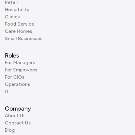
Retail
Hospitality
Clinics
Food Service
Care Homes
Small Businesses
Roles
For Managers
For Employees
For CIOs
Operations
IT
Company
About Us
Contact Us
Blog