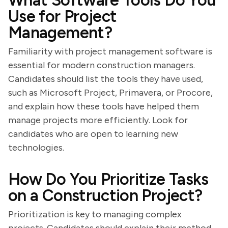
What Software Tools Do You
Use for Project
Management?
Familiarity with project management software is
essential for modern construction managers.
Candidates should list the tools they have used,
such as Microsoft Project, Primavera, or Procore,
and explain how these tools have helped them
manage projects more efficiently. Look for
candidates who are open to learning new
technologies.
How Do You Prioritize Tasks
on a Construction Project?
Prioritization is key to managing complex