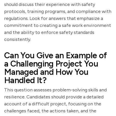
should discuss their experience with safety
protocols, training programs, and compliance with
regulations. Look for answers that emphasize a
commitment to creating a safe work environment
and the ability to enforce safety standards
consistently.
Can You Give an Example of
a Challenging Project You
Managed and How You
Handled It?
This question assesses problem-solving skills and
resilience. Candidates should provide a detailed
account of a difficult project, focusing on the
challenges faced, the actions taken, and the