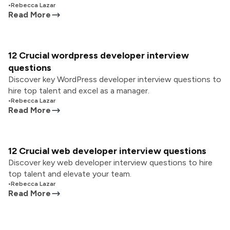
•
Rebecca Lazar
Read More
12 Crucial wordpress developer interview
questions
Discover key WordPress developer interview questions to
hire top talent and excel as a manager.
•
Rebecca Lazar
Read More
12 Crucial web developer interview questions
Discover key web developer interview questions to hire
top talent and elevate your team.
•
Rebecca Lazar
Read More