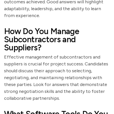
outcomes achieved. Good answers will highlight
adaptability, leadership, and the ability to learn
from experience.
How Do You Manage
Subcontractors and
Suppliers?
Effective management of subcontractors and
suppliers is crucial for project success. Candidates
should discuss their approach to selecting,
negotiating, and maintaining relationships with
these parties. Look for answers that demonstrate
strong negotiation skills and the ability to foster
collaborative partnerships.