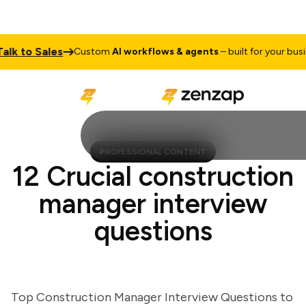
 to Sales
Custom
AI workflows & agents
– built for your business
PROFESSIONAL CONTENT
12 Crucial construction
manager interview
questions
Top Construction Manager Interview Questions to