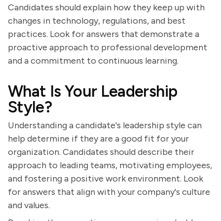
Candidates should explain how they keep up with
changes in technology, regulations, and best
practices. Look for answers that demonstrate a
proactive approach to professional development
and a commitment to continuous learning.
What Is Your Leadership
Style?
Understanding a candidate's leadership style can
help determine if they are a good fit for your
organization. Candidates should describe their
approach to leading teams, motivating employees,
and fostering a positive work environment. Look
for answers that align with your company's culture
and values.