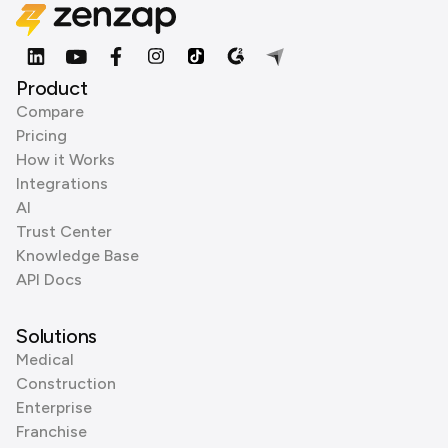
Product
Compare
Pricing
How it Works
Integrations
AI
Trust Center
Knowledge Base
API Docs
Solutions
Medical
Construction
Enterprise
Franchise