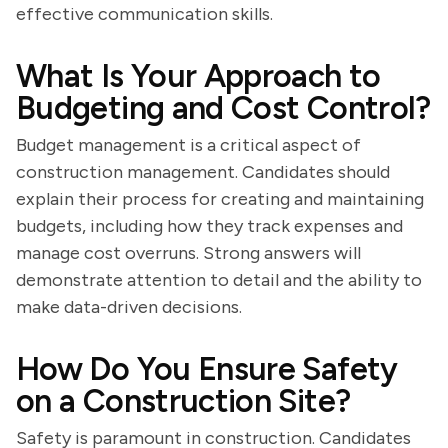
effective communication skills.
What Is Your Approach to
Budgeting and Cost Control?
Budget management is a critical aspect of
construction management. Candidates should
explain their process for creating and maintaining
budgets, including how they track expenses and
manage cost overruns. Strong answers will
demonstrate attention to detail and the ability to
make data-driven decisions.
How Do You Ensure Safety
on a Construction Site?
Safety is paramount in construction. Candidates