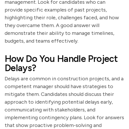
management. Look for candidates who can
provide specific examples of past projects,
highlighting their role, challenges faced, and how
they overcame them. A good answer will
demonstrate their ability to manage timelines,
budgets, and teams effectively.
How Do You Handle Project
Delays?
Delays are common in construction projects, and a
competent manager should have strategies to
mitigate them. Candidates should discuss their
approach to identifying potential delays early,
communicating with stakeholders, and
implementing contingency plans. Look for answers
that show proactive problem-solving and