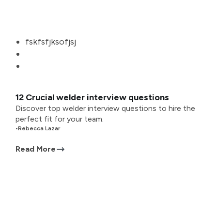
fskfsfjksofjsj
12 Crucial welder interview questions
Discover top welder interview questions to hire the
perfect fit for your team.
•
Rebecca Lazar
Read More