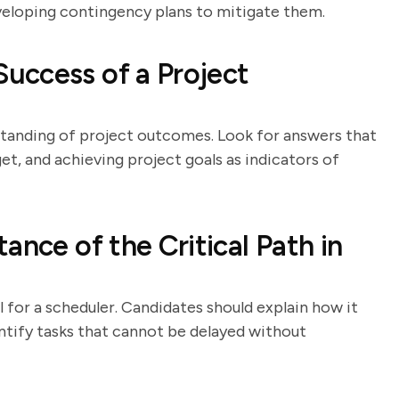
eveloping contingency plans to mitigate them.
uccess of a Project
standing of project outcomes. Look for answers that
et, and achieving project goals as indicators of
ance of the Critical Path in
 for a scheduler. Candidates should explain how it
ntify tasks that cannot be delayed without