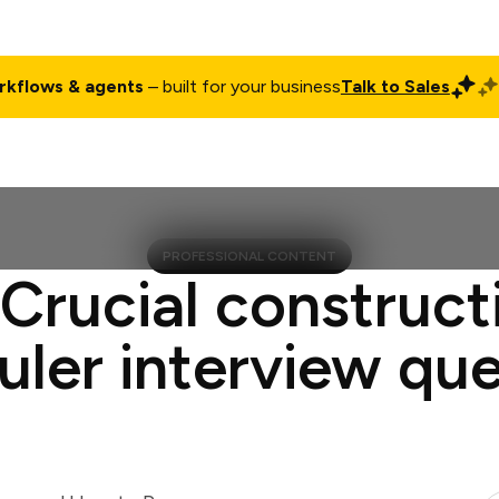
rkflows & agents
– built for your business
Talk to Sales
ct
Pricing
Enterprise
Company
Customers
Login
PROFESSIONAL CONTENT
 Crucial construct
uler interview que