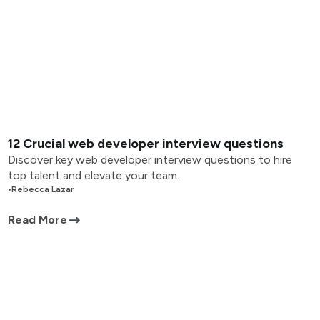
12 Crucial web developer interview questions
Discover key web developer interview questions to hire
top talent and elevate your team.
•
Rebecca Lazar
Read More