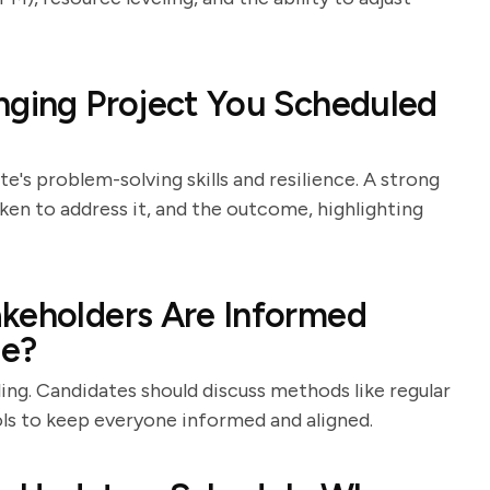
nging Project You Scheduled
e's problem-solving skills and resilience. A strong
aken to address it, and the outcome, highlighting
akeholders Are Informed
le?
ng. Candidates should discuss methods like regular
ols to keep everyone informed and aligned.