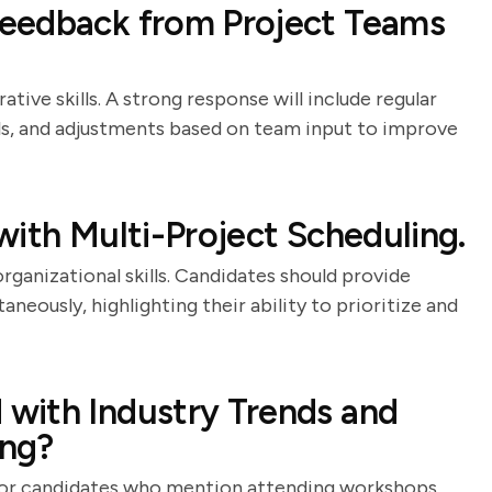
eedback from Project Teams
tive skills. A strong response will include regular
, and adjustments based on team input to improve
with Multi-Project Scheduling.
rganizational skills. Candidates should provide
neously, highlighting their ability to prioritize and
with Industry Trends and
ing?
ok for candidates who mention attending workshops,