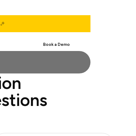
Start Free
Book a Demo
ion
stions