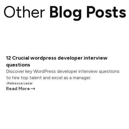
Other
Blog Posts
12 Crucial wordpress developer interview
questions
Discover key WordPress developer interview questions
to hire top talent and excel as a manager.
•
Rebecca Lazar
Read More