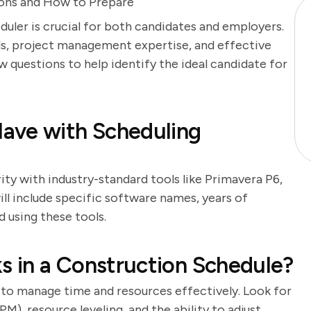
ions and How to Prepare
duler is crucial for both candidates and employers.
ills, project management expertise, and effective
 questions to help identify the ideal candidate for
ave with Scheduling
ity with industry-standard tools like Primavera P6,
ll include specific software names, years of
 using these tools.
ks in a Construction Schedule?
y to manage time and resources effectively. Look for
), resource leveling, and the ability to adjust