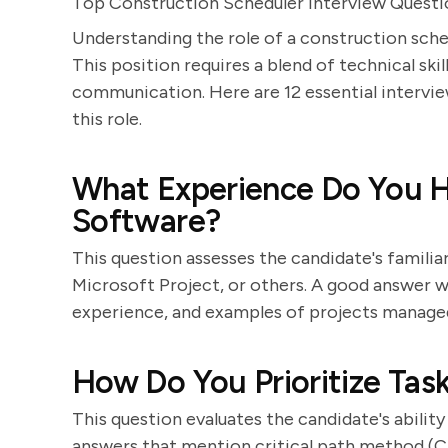
Top Construction Scheduler Interview Quest
Understanding the role of a construction sche
This position requires a blend of technical sk
communication. Here are 12 essential interview
this role.
What Experience Do You H
Software?
This question assesses the candidate's familiar
Microsoft Project, or others. A good answer wi
experience, and examples of projects managed
How Do You Prioritize Tas
This question evaluates the candidate's abilit
answers that mention critical path method (CPM