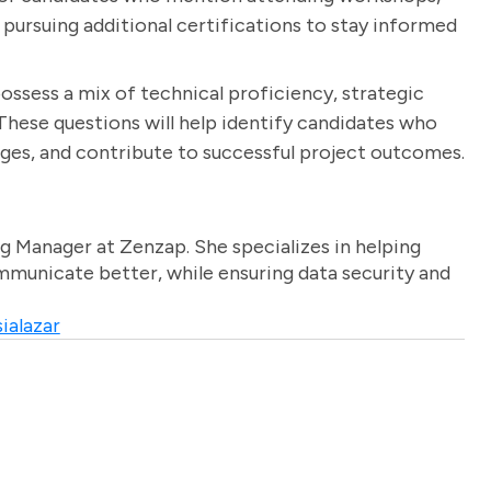
r pursuing additional certifications to stay informed
ossess a mix of technical proficiency, strategic
These questions will help identify candidates who
es, and contribute to successful project outcomes.
g Manager at Zenzap. She specializes in helping
unicate better, while ensuring data security and
ialazar