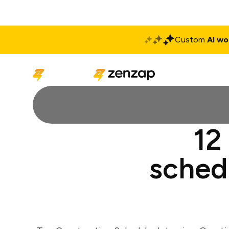
Custom
AI wo
Solutions
Produ
12
sched