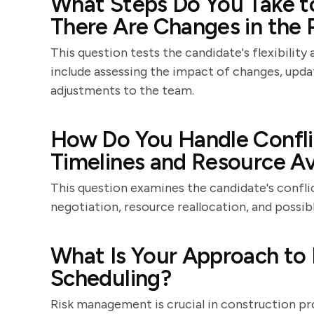
What Steps Do You Take t
There Are Changes in the 
This question tests the candidate's flexibility
include assessing the impact of changes, upd
adjustments to the team.
How Do You Handle Confli
Timelines and Resource Ava
This question examines the candidate's conflict
negotiation, resource reallocation, and possib
What Is Your Approach to
Scheduling?
Risk management is crucial in construction pro