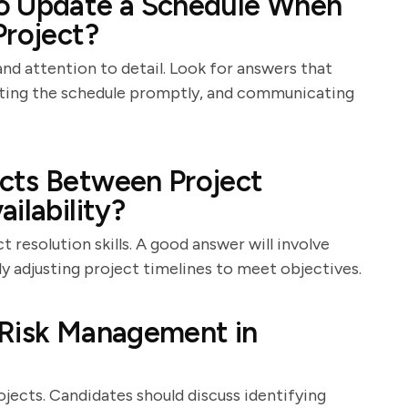
o Update a Schedule When
Project?
 and attention to detail. Look for answers that
ating the schedule promptly, and communicating
cts Between Project
ilability?
 resolution skills. A good answer will involve
ly adjusting project timelines to meet objectives.
 Risk Management in
jects. Candidates should discuss identifying