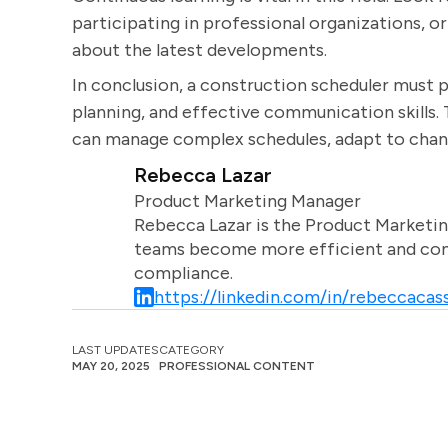
participating in professional organizations, o
about the latest developments.
In conclusion, a construction scheduler must p
planning, and effective communication skills. 
can manage complex schedules, adapt to chang
Rebecca Lazar
Product Marketing Manager
Rebecca Lazar is the Product Marketin
teams become more efficient and comm
compliance.
https://linkedin.com/in/rebeccacass
LAST UPDATES
CATEGORY
MAY 20, 2025
PROFESSIONAL CONTENT