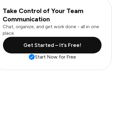
Take Control of Your Team
Communication
Chat, organize, and get work done - all in one
place.
Get Started – It’s Free!
Start Now for Free