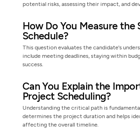
potential risks, assessing their impact, and d
How Do You Measure the S
Schedule?
This question evaluates the candidate's under
include meeting deadlines, staying within budg
success.
Can You Explain the Import
Project Scheduling?
Understanding the critical path is fundamental
determines the project duration and helps ide
affecting the overall timeline.