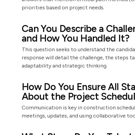
priorities based on project needs.
Can You Describe a Challe
and How You Handled It?
This question seeks to understand the candidat
response will detail the challenge, the steps t
adaptability and strategic thinking.
How Do You Ensure All St
About the Project Schedu
Communication is key in construction scheduli
meetings, updates, and using collaborative to