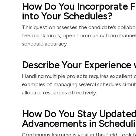
How Do You Incorporate F
into Your Schedules?
This question assesses the candidate's collabora
feedback loops, open communication channels
schedule accuracy.
Describe Your Experience 
Handling multiple projects requires excellent o
examples of managing several schedules simulta
allocate resources effectively.
How Do You Stay Updated 
Advancements in Schedul
Continuous learning is vital in this field. Lo