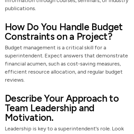
information through courses, seminars, or industry
publications.
How Do You Handle Budget
Constraints on a Project?
Budget management is a critical skill for a
superintendent. Expect answers that demonstrate
financial acumen, such as cost-saving measures,
efficient resource allocation, and regular budget
reviews.
Describe Your Approach to
Team Leadership and
Motivation.
Leadership is key to a superintendent's role. Look