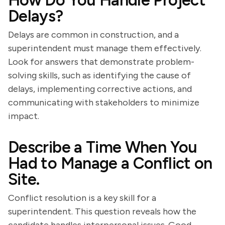
How Do You Handle Project
Delays?
Delays are common in construction, and a
superintendent must manage them effectively.
Look for answers that demonstrate problem-
solving skills, such as identifying the cause of
delays, implementing corrective actions, and
communicating with stakeholders to minimize
impact.
Describe a Time When You
Had to Manage a Conflict on
Site.
Conflict resolution is a key skill for a
superintendent. This question reveals how the