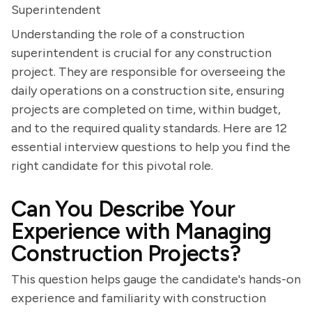
Superintendent
Understanding the role of a construction
superintendent is crucial for any construction
project. They are responsible for overseeing the
daily operations on a construction site, ensuring
projects are completed on time, within budget,
and to the required quality standards. Here are 12
essential interview questions to help you find the
right candidate for this pivotal role.
Can You Describe Your
Experience with Managing
Construction Projects?
This question helps gauge the candidate's hands-on
experience and familiarity with construction