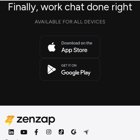
Finally, work chat done right
AVAILABLE FOR ALL DEVICES