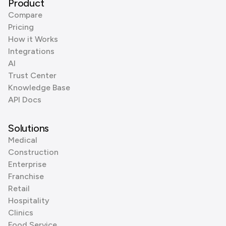
Product
Compare
Pricing
How it Works
Integrations
AI
Trust Center
Knowledge Base
API Docs
Solutions
Medical
Construction
Enterprise
Franchise
Retail
Hospitality
Clinics
Food Service