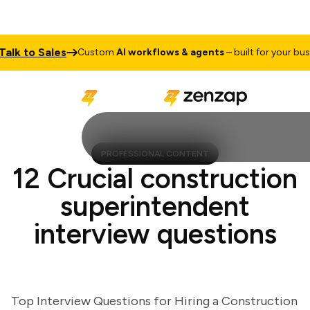
k to Sales
Custom
AI workflows & agents
– built for your busines
PROFESSIONAL CONTENT
12 Crucial construction
superintendent
interview questions
Top Interview Questions for Hiring a Construction