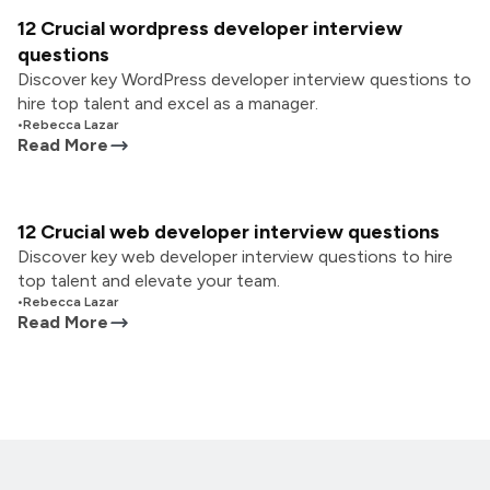
12 Crucial wordpress developer interview
questions
Discover key WordPress developer interview questions to
hire top talent and excel as a manager.
•
Rebecca Lazar
Read More
12 Crucial web developer interview questions
Discover key web developer interview questions to hire
top talent and elevate your team.
•
Rebecca Lazar
Read More