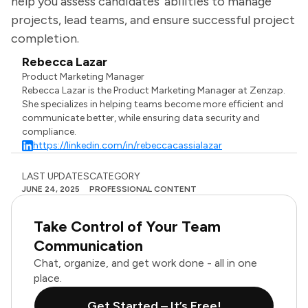
help you assess candidates' abilities to manage
projects, lead teams, and ensure successful project
completion.
Rebecca Lazar
Product Marketing Manager
Rebecca Lazar is the Product Marketing Manager at Zenzap.
She specializes in helping teams become more efficient and
communicate better, while ensuring data security and
compliance.
https://linkedin.com/in/rebeccacassialazar
LAST UPDATES
CATEGORY
JUNE 24, 2025
PROFESSIONAL CONTENT
Take Control of Your Team
Communication
Chat, organize, and get work done - all in one
place.
Get Started – It’s Free!