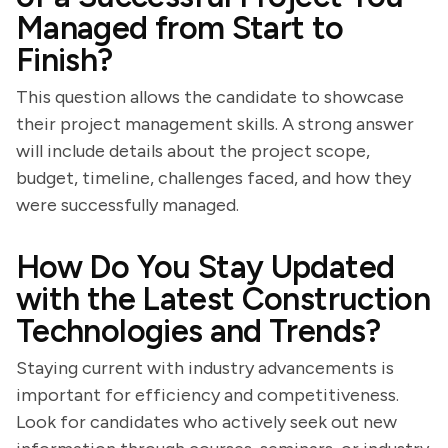
Managed from Start to
Finish?
This question allows the candidate to showcase
their project management skills. A strong answer
will include details about the project scope,
budget, timeline, challenges faced, and how they
were successfully managed.
How Do You Stay Updated
with the Latest Construction
Technologies and Trends?
Staying current with industry advancements is
important for efficiency and competitiveness.
Look for candidates who actively seek out new