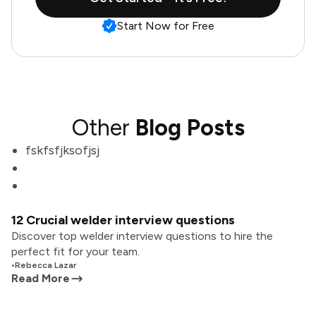
Start Now for Free
Other
Blog Posts
fskfsfjksofjsj
12 Crucial welder interview questions
Discover top welder interview questions to hire the
perfect fit for your team.
•
Rebecca Lazar
Read More