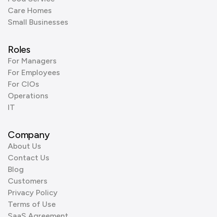
Care Homes
Small Businesses
Roles
For Managers
For Employees
For CIOs
Operations
IT
Company
About Us
Contact Us
Blog
Customers
Privacy Policy
Terms of Use
SaaS Agreement