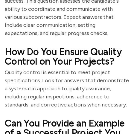
success. This question assesses the candidate's
ability to coordinate and communicate with
various subcontractors. Expect answers that
include clear communication, setting
expectations, and regular progress checks.
How Do You Ensure Quality
Control on Your Projects?
Quality control is essential to meet project
specifications. Look for answers that demonstrate
a systematic approach to quality assurance,
including regular inspections, adherence to
standards, and corrective actions when necessary.
Can You Provide an Example
of a Successful Project You