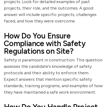
projects. Look for detailed examples of past
projects, their role, and the outcomes. A good
answer will include specific projects, challenges
faced, and how they were overcome.
How Do You Ensure
Compliance with Safety
Regulations on Site?
Safety is paramount in construction. This question
assesses the candidate's knowledge of safety
protocols and their ability to enforce them.
Expect answers that mention specific safety
standards, training programs, and examples of how
they have maintained a safe work environment.