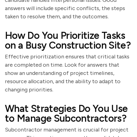
candidate handles interpersonal issues. Good
answers will include specific conflicts, the steps
taken to resolve them, and the outcomes.
How Do You Prioritize Tasks
on a Busy Construction Site?
Effective prioritization ensures that critical tasks
are completed on time. Look for answers that
show an understanding of project timelines,
resource allocation, and the ability to adapt to
changing priorities.
What Strategies Do You Use
to Manage Subcontractors?
Subcontractor management is crucial for project