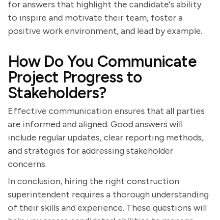
for answers that highlight the candidate's ability
to inspire and motivate their team, foster a
positive work environment, and lead by example.
How Do You Communicate
Project Progress to
Stakeholders?
Effective communication ensures that all parties
are informed and aligned. Good answers will
include regular updates, clear reporting methods,
and strategies for addressing stakeholder
concerns.
In conclusion, hiring the right construction
superintendent requires a thorough understanding
of their skills and experience. These questions will