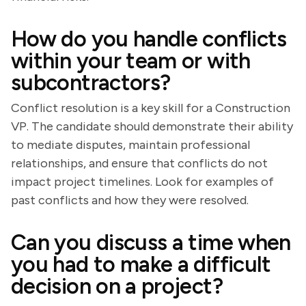
How do you handle conflicts
within your team or with
subcontractors?
Conflict resolution is a key skill for a Construction
VP. The candidate should demonstrate their ability
to mediate disputes, maintain professional
relationships, and ensure that conflicts do not
impact project timelines. Look for examples of
past conflicts and how they were resolved.
Can you discuss a time when
you had to make a difficult
decision on a project?