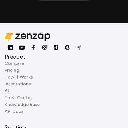
Product
Compare
Pricing
How it Works
Integrations
AI
Trust Center
Knowledge Base
API Docs
Solutions