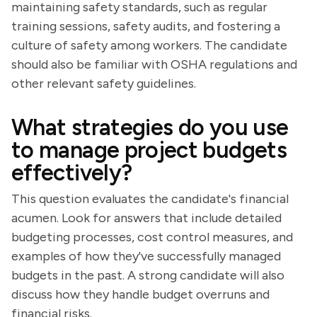
maintaining safety standards, such as regular
training sessions, safety audits, and fostering a
culture of safety among workers. The candidate
should also be familiar with OSHA regulations and
other relevant safety guidelines.
What strategies do you use
to manage project budgets
effectively?
This question evaluates the candidate's financial
acumen. Look for answers that include detailed
budgeting processes, cost control measures, and
examples of how they've successfully managed
budgets in the past. A strong candidate will also
discuss how they handle budget overruns and
financial risks.