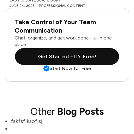
LAST UPDATES
CATEGORY
JUNE 24, 2025
PROFESSIONAL CONTENT
Take Control of Your Team
Communication
Chat, organize, and get work done - all in one
place.
Get Started – It’s Free!
Start Now for Free
Other
Blog Posts
fskfsfjksofjsj