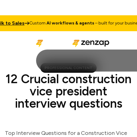
o Sales
T
Custom
AI workflows & agents
– built for your business
PROFESSIONAL CONTENT
12 Crucial construction
vice president
interview questions
Top Interview Questions for a Construction Vice