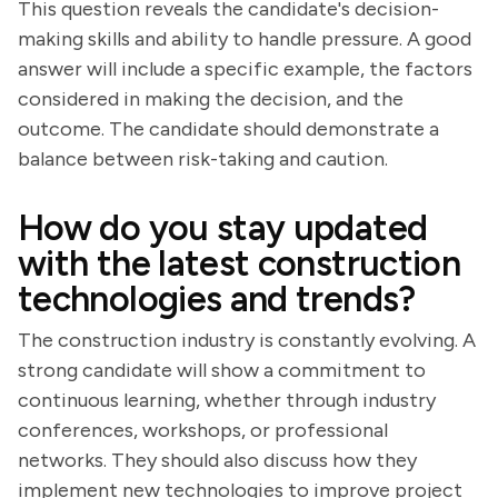
This question reveals the candidate's decision-
making skills and ability to handle pressure. A good
answer will include a specific example, the factors
considered in making the decision, and the
outcome. The candidate should demonstrate a
balance between risk-taking and caution.
How do you stay updated
with the latest construction
technologies and trends?
The construction industry is constantly evolving. A
strong candidate will show a commitment to
continuous learning, whether through industry
conferences, workshops, or professional
networks. They should also discuss how they
implement new technologies to improve project