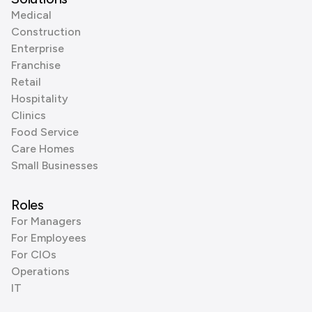
Medical
Construction
Enterprise
Franchise
Retail
Hospitality
Clinics
Food Service
Care Homes
Small Businesses
Roles
For Managers
For Employees
For CIOs
Operations
IT