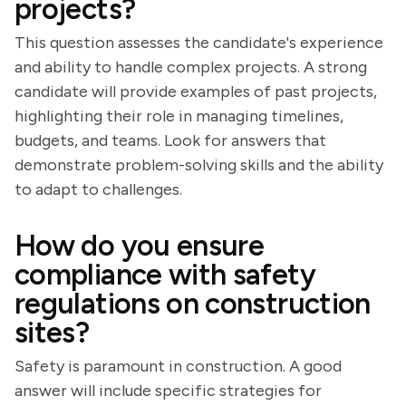
projects?
This question assesses the candidate's experience
and ability to handle complex projects. A strong
candidate will provide examples of past projects,
highlighting their role in managing timelines,
budgets, and teams. Look for answers that
demonstrate problem-solving skills and the ability
to adapt to challenges.
How do you ensure
compliance with safety
regulations on construction
sites?
Safety is paramount in construction. A good
answer will include specific strategies for