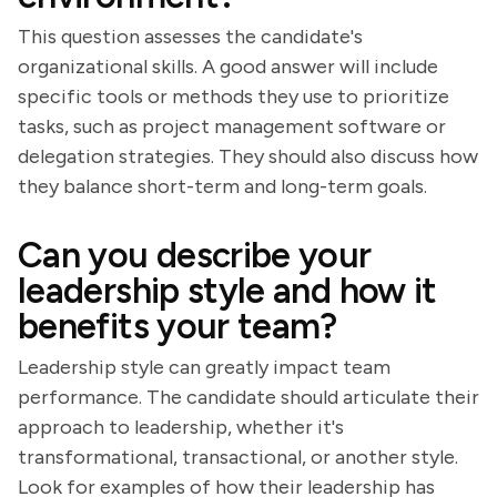
This question assesses the candidate's
organizational skills. A good answer will include
specific tools or methods they use to prioritize
tasks, such as project management software or
delegation strategies. They should also discuss how
they balance short-term and long-term goals.
Can you describe your
leadership style and how it
benefits your team?
Leadership style can greatly impact team
performance. The candidate should articulate their
approach to leadership, whether it's
transformational, transactional, or another style.
Look for examples of how their leadership has