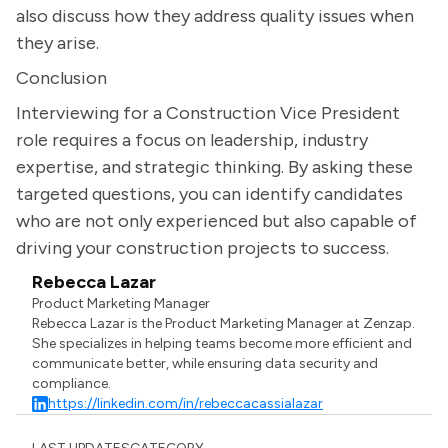
also discuss how they address quality issues when
they arise.
Conclusion
Interviewing for a Construction Vice President
role requires a focus on leadership, industry
expertise, and strategic thinking. By asking these
targeted questions, you can identify candidates
who are not only experienced but also capable of
driving your construction projects to success.
Rebecca Lazar
Product Marketing Manager
Rebecca Lazar is the Product Marketing Manager at Zenzap.
She specializes in helping teams become more efficient and
communicate better, while ensuring data security and
compliance.
https://linkedin.com/in/rebeccacassialazar