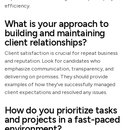
efficiency.
What is your approach to
building and maintaining
client relationships?
Client satisfaction is crucial for repeat business
and reputation. Look for candidates who
emphasize communication, transparency, and
delivering on promises. They should provide
examples of how they've successfully managed
client expectations and resolved any issues.
How do you prioritize tasks
and projects in a fast-paced
environment?