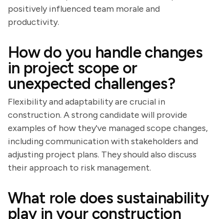
positively influenced team morale and
productivity.
How do you handle changes
in project scope or
unexpected challenges?
Flexibility and adaptability are crucial in
construction. A strong candidate will provide
examples of how they've managed scope changes,
including communication with stakeholders and
adjusting project plans. They should also discuss
their approach to risk management.
What role does sustainability
play in your construction