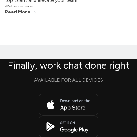
top talent and elevate your team.
•
Rebecca Lazar
Read More
Finally, work chat done right
AVAILABLE FOR ALL DEVICES