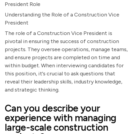
President Role
Understanding the Role of a Construction Vice
President
The role of a Construction Vice President is
pivotal in ensuring the success of construction
projects. They oversee operations, manage teams,
and ensure projects are completed on time and
within budget. When interviewing candidates for
this position, it's crucial to ask questions that
reveal their leadership skills, industry knowledge,
and strategic thinking.
Can you describe your
experience with managing
large-scale construction