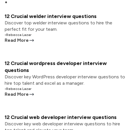
12 Crucial welder interview questions
Discover top welder interview questions to hire the
perfect fit for your team.
•
Rebecca Lazar
Read More
12 Crucial wordpress developer interview
questions
Discover key WordPress developer interview questions to
hire top talent and excel as a manager.
•
Rebecca Lazar
Read More
12 Crucial web developer interview questions
Discover key web developer interview questions to hire