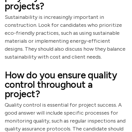
projects?
Sustainability is increasingly important in
construction. Look for candidates who prioritize
eco-friendly practices, such as using sustainable
materials or implementing energy-efficient
designs. They should also discuss how they balance
sustainability with cost and client needs.
How do you ensure quality
control throughout a
project?
Quality control is essential for project success. A
good answer will include specific processes for
monitoring quality, such as regular inspections and
quality assurance protocols. The candidate should