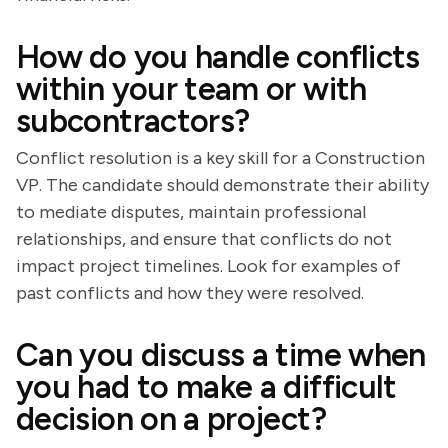
How do you handle conflicts
within your team or with
subcontractors?
Conflict resolution is a key skill for a Construction
VP. The candidate should demonstrate their ability
to mediate disputes, maintain professional
relationships, and ensure that conflicts do not
impact project timelines. Look for examples of
past conflicts and how they were resolved.
Can you discuss a time when
you had to make a difficult
decision on a project?