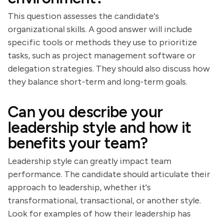
This question assesses the candidate's
organizational skills. A good answer will include
specific tools or methods they use to prioritize
tasks, such as project management software or
delegation strategies. They should also discuss how
they balance short-term and long-term goals.
Can you describe your
leadership style and how it
benefits your team?
Leadership style can greatly impact team
performance. The candidate should articulate their
approach to leadership, whether it's
transformational, transactional, or another style.
Look for examples of how their leadership has