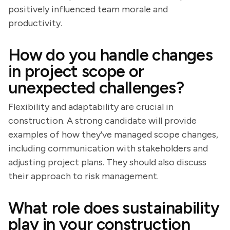
positively influenced team morale and
productivity.
How do you handle changes
in project scope or
unexpected challenges?
Flexibility and adaptability are crucial in
construction. A strong candidate will provide
examples of how they've managed scope changes,
including communication with stakeholders and
adjusting project plans. They should also discuss
their approach to risk management.
What role does sustainability
play in your construction