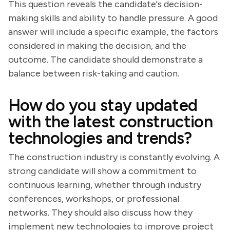
This question reveals the candidate's decision-
making skills and ability to handle pressure. A good
answer will include a specific example, the factors
considered in making the decision, and the
outcome. The candidate should demonstrate a
balance between risk-taking and caution.
How do you stay updated
with the latest construction
technologies and trends?
The construction industry is constantly evolving. A
strong candidate will show a commitment to
continuous learning, whether through industry
conferences, workshops, or professional
networks. They should also discuss how they
implement new technologies to improve project