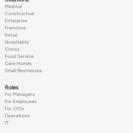
Medical
Construction
Enterprise
Franchise
Retail
Hospitality
Clinics
Food Service
Care Homes
Small Businesses
Roles
For Managers
For Employees
For CIOs
Operations
IT