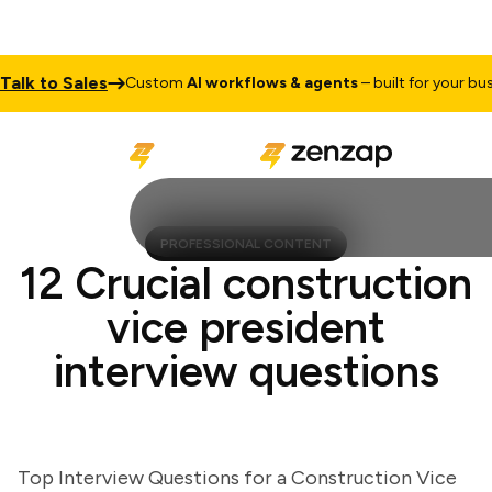
k to Sales
Custom
AI workflows & agents
– built for your busines
PROFESSIONAL CONTENT
12 Crucial construction
vice president
interview questions
Top Interview Questions for a Construction Vice