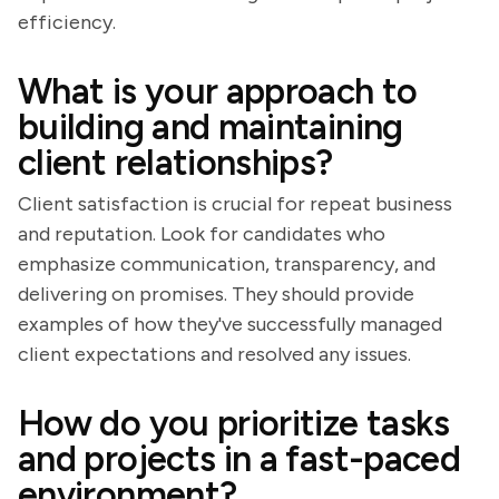
efficiency.
What is your approach to
building and maintaining
client relationships?
Client satisfaction is crucial for repeat business
and reputation. Look for candidates who
emphasize communication, transparency, and
delivering on promises. They should provide
examples of how they've successfully managed
client expectations and resolved any issues.
How do you prioritize tasks
and projects in a fast-paced
environment?