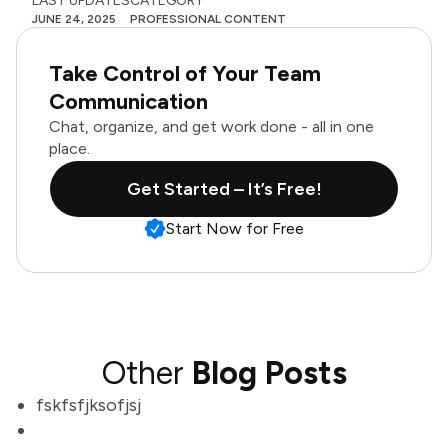
LAST UPDATES
CATEGORY
JUNE 24, 2025
PROFESSIONAL CONTENT
Take Control of Your Team
Communication
Chat, organize, and get work done - all in one
place.
Get Started – It’s Free!
Start Now for Free
Other
Blog Posts
fskfsfjksofjsj