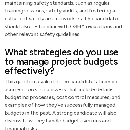
maintaining safety standards, such as regular
training sessions, safety audits, and fostering a
culture of safety among workers. The candidate
should also be familiar with OSHA regulations and
other relevant safety guidelines.
What strategies do you use
to manage project budgets
effectively?
This question evaluates the candidate's financial
acumen. Look for answers that include detailed
budgeting processes, cost control measures, and
examples of how they've successfully managed
budgets in the past. A strong candidate will also
discuss how they handle budget overruns and
financial risks.