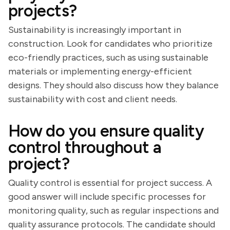
projects?
Sustainability is increasingly important in
construction. Look for candidates who prioritize
eco-friendly practices, such as using sustainable
materials or implementing energy-efficient
designs. They should also discuss how they balance
sustainability with cost and client needs.
How do you ensure quality
control throughout a
project?
Quality control is essential for project success. A
good answer will include specific processes for
monitoring quality, such as regular inspections and
quality assurance protocols. The candidate should