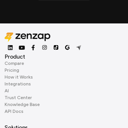
Product
Compare
Pricing
How it Works
Integrations
AI
Trust Center
Knowledge Base
API Docs
Solutions