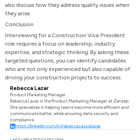
also discuss how they address quality issues when
they arise.
Conclusion
Interviewing for a Construction Vice President
role requires a focus on leadership, industry
expertise, and strategic thinking. By asking these
targeted questions, you can identify candidates
who are not only experienced but also capable of
driving your construction projects to success.
Rebecca Lazar
Product Marketing Manager
Rebecca Lazar is the Product Marketing Manager at Zenzap.
She specializes in helping teams become more efficient and
communicate better, while ensuring data security and
compliance.
https://linkedin.com/in/rebeccacassialazar