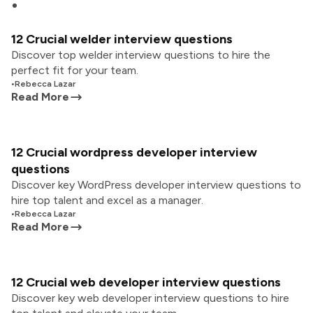
12 Crucial welder interview questions
Discover top welder interview questions to hire the
perfect fit for your team.
•
Rebecca Lazar
Read More
12 Crucial wordpress developer interview
questions
Discover key WordPress developer interview questions to
hire top talent and excel as a manager.
•
Rebecca Lazar
Read More
12 Crucial web developer interview questions
Discover key web developer interview questions to hire