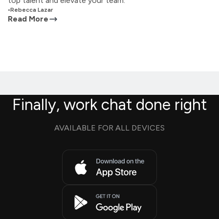
top talent and elevate your team.
•
Rebecca Lazar
Read More
Finally, work chat done right
AVAILABLE FOR ALL DEVICES