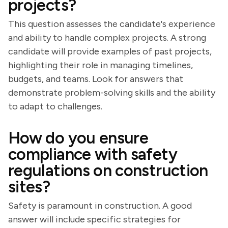
projects?
This question assesses the candidate's experience
and ability to handle complex projects. A strong
candidate will provide examples of past projects,
highlighting their role in managing timelines,
budgets, and teams. Look for answers that
demonstrate problem-solving skills and the ability
to adapt to challenges.
How do you ensure
compliance with safety
regulations on construction
sites?
Safety is paramount in construction. A good
answer will include specific strategies for