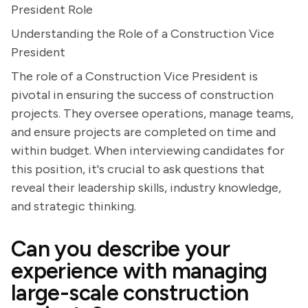
President Role
Understanding the Role of a Construction Vice
President
The role of a Construction Vice President is
pivotal in ensuring the success of construction
projects. They oversee operations, manage teams,
and ensure projects are completed on time and
within budget. When interviewing candidates for
this position, it's crucial to ask questions that
reveal their leadership skills, industry knowledge,
and strategic thinking.
Can you describe your
experience with managing
large-scale construction