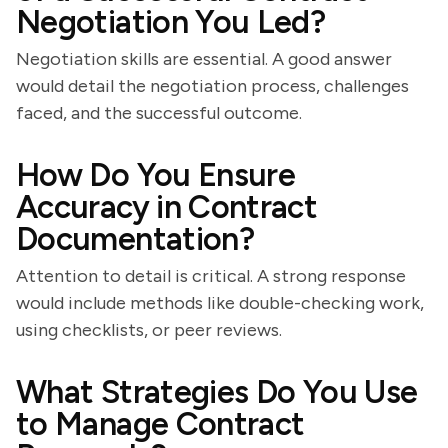
Negotiation You Led?
Negotiation skills are essential. A good answer
would detail the negotiation process, challenges
faced, and the successful outcome.
How Do You Ensure
Accuracy in Contract
Documentation?
Attention to detail is critical. A strong response
would include methods like double-checking work,
using checklists, or peer reviews.
What Strategies Do You Use
to Manage Contract