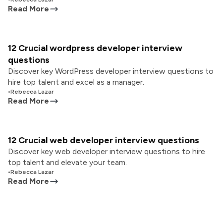
Read More
12 Crucial wordpress developer interview
questions
Discover key WordPress developer interview questions to
hire top talent and excel as a manager.
•
Rebecca Lazar
Read More
12 Crucial web developer interview questions
Discover key web developer interview questions to hire
top talent and elevate your team.
•
Rebecca Lazar
Read More