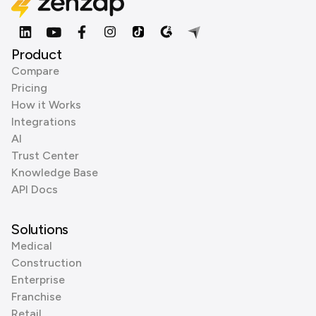
Product
Compare
Pricing
How it Works
Integrations
AI
Trust Center
Knowledge Base
API Docs
Solutions
Medical
Construction
Enterprise
Franchise
Retail