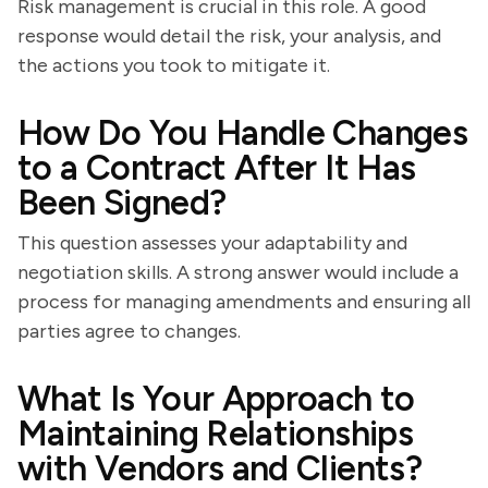
Risk management is crucial in this role. A good
response would detail the risk, your analysis, and
the actions you took to mitigate it.
How Do You Handle Changes
to a Contract After It Has
Been Signed?
This question assesses your adaptability and
negotiation skills. A strong answer would include a
process for managing amendments and ensuring all
parties agree to changes.
What Is Your Approach to
Maintaining Relationships
with Vendors and Clients?