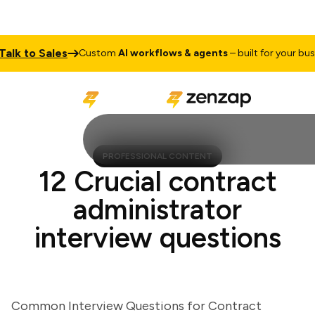
k to Sales
Custom
AI workflows & agents
– built for your busine
PROFESSIONAL CONTENT
12 Crucial contract
administrator
interview questions
Common Interview Questions for Contract