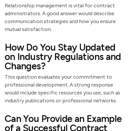
Relationship management is vital for contract
administrators. A good answer would describe
communication strategies and how you ensure
mutual satisfaction.
How Do You Stay Updated
on Industry Regulations and
Changes?
This question evaluates your commitment to
professional development. A strong response
would include specific resources you use, such as
industry publications or professional networks.
Can You Provide an Example
of a Successful Contract