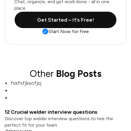
Chat, organize, and get work done - all in one
place.
Get Started – It’s Free!
Start Now for Free
Other
Blog Posts
fskfsfjksofjsj
12 Crucial welder interview questions
Discover top welder interview questions to hire the
perfect fit for your team.
•
Rebecca Lazar