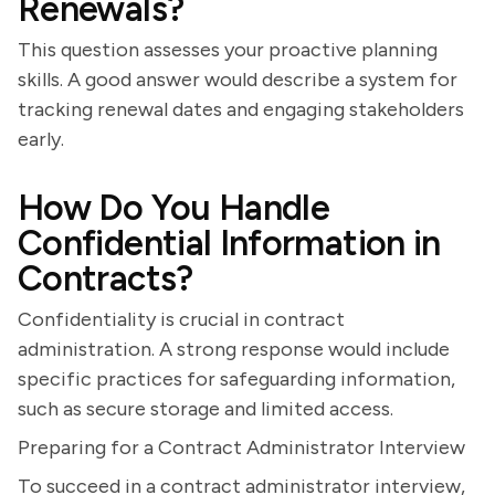
Renewals?
This question assesses your proactive planning
skills. A good answer would describe a system for
tracking renewal dates and engaging stakeholders
early.
How Do You Handle
Confidential Information in
Contracts?
Confidentiality is crucial in contract
administration. A strong response would include
specific practices for safeguarding information,
such as secure storage and limited access.
Preparing for a Contract Administrator Interview
To succeed in a contract administrator interview,