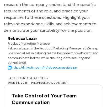
research the company, understand the specific
requirements of the role, and practice your
responses to these questions. Highlight your
relevant experience, skills, and achievements to
demonstrate your suitability for the position.
Rebecca Lazar
Product Marketing Manager
Rebecca Lazar is the Product Marketing Manager at Zenzap.
She specializes in helping teams become more efficient and
communicate better, while ensuring data security and
compliance.
https://linkedin.com/in/rebeccacassialazar
LAST UPDATES
CATEGORY
JUNE 24, 2025
PROFESSIONAL CONTENT
Take Control of Your Team
Communication