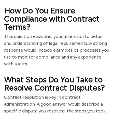
How Do You Ensure
Compliance with Contract
Terms?
This question evaluates your attention to detail
and understanding of legal requirements. A strong
response would include examples of processes you
use to monitor compliance and any experience
with audits.
What Steps Do You Take to
Resolve Contract Disputes?
Conflict resolution is key in contract
administration. A good answer would describe a
specific dispute you resolved, the steps you took,