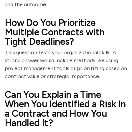
and the outcome.
How Do You Prioritize
Multiple Contracts with
Tight Deadlines?
This question tests your organizational skills. A
strong answer would include methods like using
project management tools or prioritizing based on
contract value or strategic importance.
Can You Explain a Time
When You Identified a Risk in
a Contract and How You
Handled It?