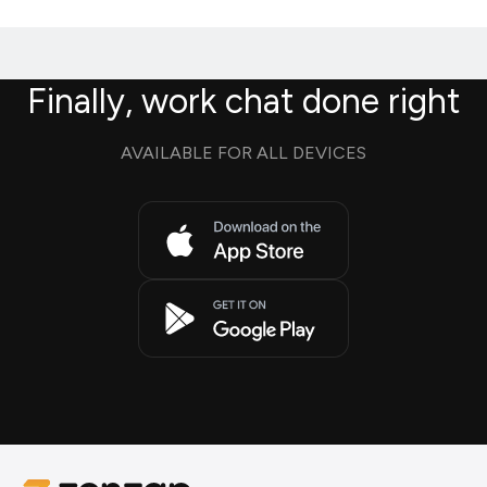
Finally, work chat done right
AVAILABLE FOR ALL DEVICES