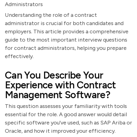
Administrators
Understanding the role of a contract
administrator is crucial for both candidates and
employers. This article provides a comprehensive
guide to the most important interview questions
for contract administrators, helping you prepare
effectively.
Can You Describe Your
Experience with Contract
Management Software?
This question assesses your familiarity with tools
essential for the role. A good answer would detail
specific software you've used, such as SAP Ariba or
Oracle, and how it improved your efficiency.