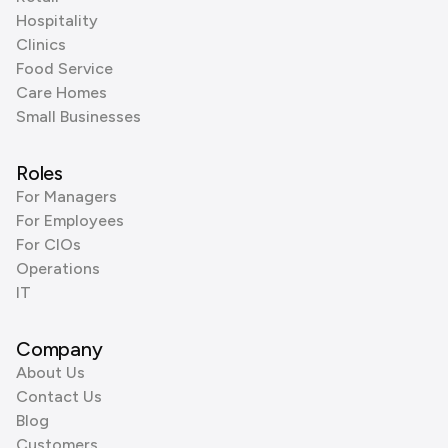
Hospitality
Clinics
Food Service
Care Homes
Small Businesses
Roles
For Managers
For Employees
For CIOs
Operations
IT
Company
About Us
Contact Us
Blog
Customers