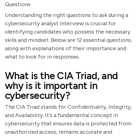
Questions
Understanding the right questions to ask during a
cybersecurity analyst interview is crucial for
identifying candidates who possess the necessary
skills and mindset. Below are 12 essential questions,
along with explanations of their importance and
what to look for in responses.
What is the CIA Triad, and
why is it important in
cybersecurity?
The CIA Triad stands for Confidentiality, Integrity,
and Availability. It's a fundamental concept in
cybersecurity that ensures data is protected from
unauthorized access, remains accurate and