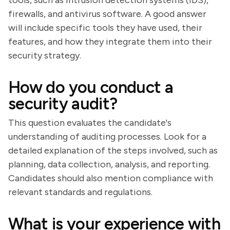
tools, such as intrusion detection systems (IDS),
firewalls, and antivirus software. A good answer
will include specific tools they have used, their
features, and how they integrate them into their
security strategy.
How do you conduct a
security audit?
This question evaluates the candidate's
understanding of auditing processes. Look for a
detailed explanation of the steps involved, such as
planning, data collection, analysis, and reporting.
Candidates should also mention compliance with
relevant standards and regulations.
What is your experience with