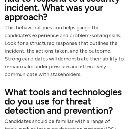
incident. What was your
approach?
This behavioral question helps gauge the
candidate's experience and problem-solving skills.
Look for a structured response that outlines the
incident, the actions taken, and the outcome.
Strong candidates will demonstrate their ability to
remain calm under pressure and effectively
communicate with stakeholders.
What tools and technologies
do you use for threat
detection and prevention?
Candidates should be familiar with a range of