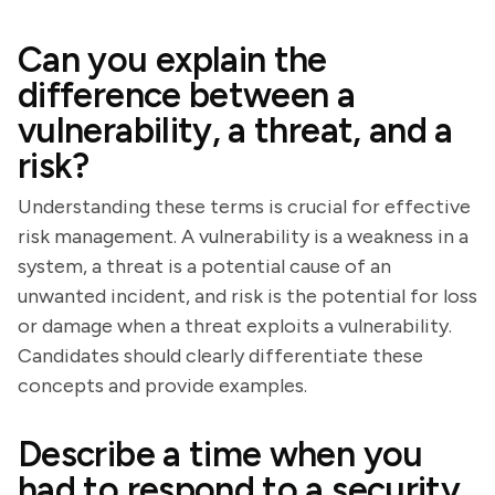
Can you explain the
difference between a
vulnerability, a threat, and a
risk?
Understanding these terms is crucial for effective
risk management. A vulnerability is a weakness in a
system, a threat is a potential cause of an
unwanted incident, and risk is the potential for loss
or damage when a threat exploits a vulnerability.
Candidates should clearly differentiate these
concepts and provide examples.
Describe a time when you
had to respond to a security