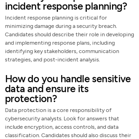
incident response planning?
Incident response planning is critical for
minimizing damage during a security breach.
Candidates should describe their role in developing
and implementing response plans, including
identifying key stakeholders, communication
strategies, and post-incident analysis.
How do you handle sensitive
data and ensure its
protection?
Data protection is a core responsibility of
cybersecurity analysts. Look for answers that
include encryption, access controls, and data
classification. Candidates should also discuss their