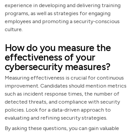
experience in developing and delivering training
programs, as well as strategies for engaging
employees and promoting a security-conscious
culture.
How do you measure the
effectiveness of your
cybersecurity measures?
Measuring effectiveness is crucial for continuous
improvement. Candidates should mention metrics
such as incident response times, the number of
detected threats, and compliance with security
policies. Look for a data-driven approach to
evaluating and refining security strategies.
By asking these questions, you can gain valuable