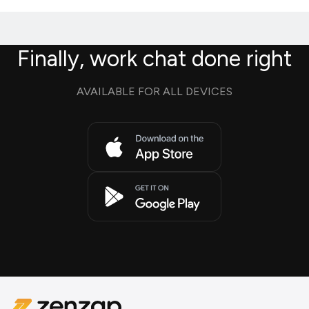
Finally, work chat done right
AVAILABLE FOR ALL DEVICES