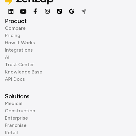
Product
Compare
Pricing
How it Works
Integrations
AI
Trust Center
Knowledge Base
API Docs
Solutions
Medical
Construction
Enterprise
Franchise
Retail