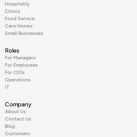
Hospitality
Clinics
Food Service
Care Homes
Small Businesses
Roles
For Managers
For Employees
For CIOs
Operations
IT
Company
About Us
Contact Us
Blog
Customers