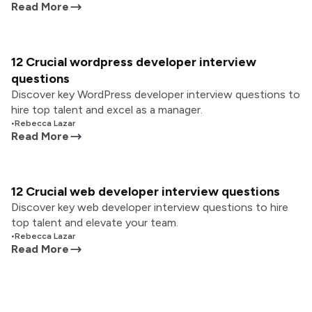
Read More
12 Crucial wordpress developer interview
questions
Discover key WordPress developer interview questions to
hire top talent and excel as a manager.
•
Rebecca Lazar
Read More
12 Crucial web developer interview questions
Discover key web developer interview questions to hire
top talent and elevate your team.
•
Rebecca Lazar
Read More