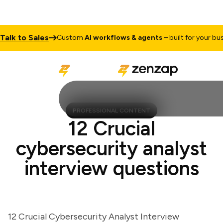
k to Sales
Custom
AI workflows & agents
– built for your busines
PROFESSIONAL CONTENT
12 Crucial
cybersecurity analyst
interview questions
12 Crucial Cybersecurity Analyst Interview