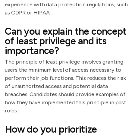
experience with data protection regulations, such
as GDPR or HIPAA.
Can you explain the concept
of least privilege and its
importance?
The principle of least privilege involves granting
users the minimum level of access necessary to
perform their job functions. This reduces the risk
of unauthorized access and potential data
breaches. Candidates should provide examples of
how they have implemented this principle in past
roles.
How do you prioritize