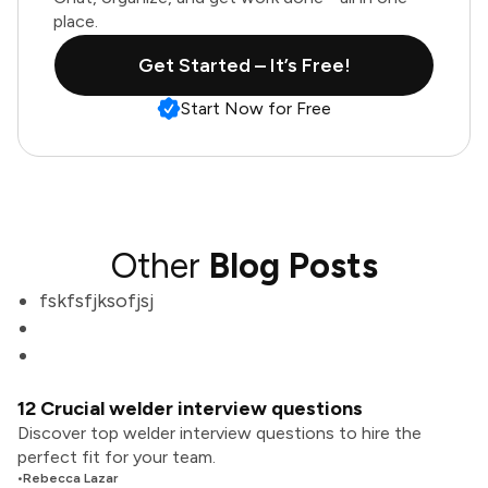
place.
Get Started – It’s Free!
Start Now for Free
Other
Blog Posts
fskfsfjksofjsj
12 Crucial welder interview questions
Discover top welder interview questions to hire the
perfect fit for your team.
•
Rebecca Lazar