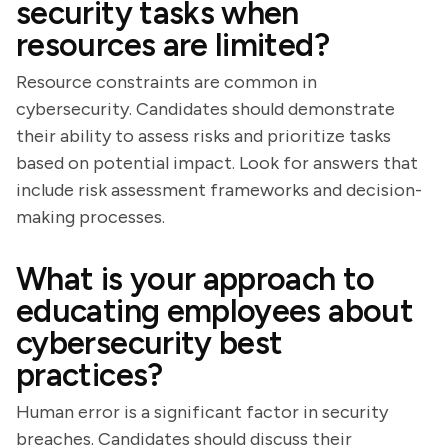
security tasks when
resources are limited?
Resource constraints are common in
cybersecurity. Candidates should demonstrate
their ability to assess risks and prioritize tasks
based on potential impact. Look for answers that
include risk assessment frameworks and decision-
making processes.
What is your approach to
educating employees about
cybersecurity best
practices?
Human error is a significant factor in security
breaches. Candidates should discuss their