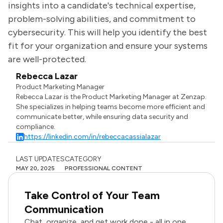
insights into a candidate's technical expertise,
problem-solving abilities, and commitment to
cybersecurity. This will help you identify the best
fit for your organization and ensure your systems
are well-protected.
Rebecca Lazar
Product Marketing Manager
Rebecca Lazar is the Product Marketing Manager at Zenzap.
She specializes in helping teams become more efficient and
communicate better, while ensuring data security and
compliance.
https://linkedin.com/in/rebeccacassialazar
LAST UPDATES
CATEGORY
MAY 20, 2025
PROFESSIONAL CONTENT
Take Control of Your Team
Communication
Chat, organize, and get work done - all in one