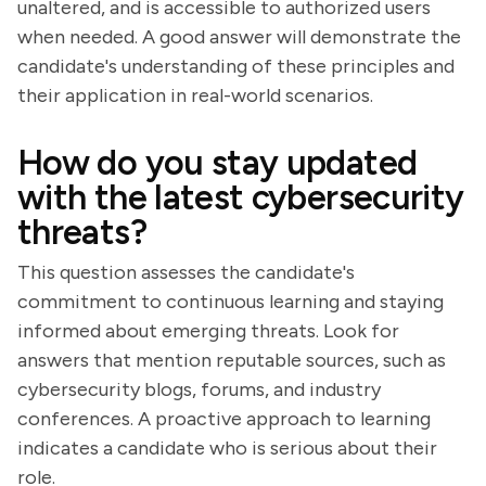
unaltered, and is accessible to authorized users
when needed. A good answer will demonstrate the
candidate's understanding of these principles and
their application in real-world scenarios.
How do you stay updated
with the latest cybersecurity
threats?
This question assesses the candidate's
commitment to continuous learning and staying
informed about emerging threats. Look for
answers that mention reputable sources, such as
cybersecurity blogs, forums, and industry
conferences. A proactive approach to learning
indicates a candidate who is serious about their
role.